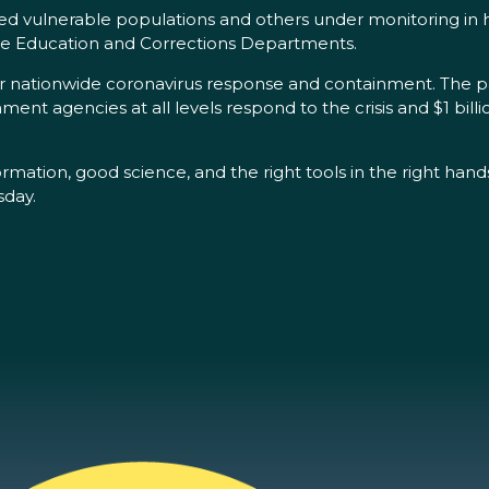
ded vulnerable populations and others under monitoring in h
ate Education and Corrections Departments.
or nationwide coronavirus response and containment. The pa
ent agencies at all levels respond to the crisis and $1 billio
formation, good science, and the right tools in the right han
sday.