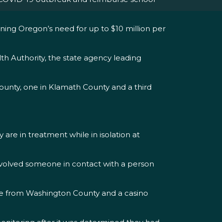
ning Oregon’s need for up to $10 million per
th Authority, the state agency leading
ounty, one in Klamath County and a third
are in treatment while in isolation at
involved someone in contact with a person
oyee from Washington County and a casino