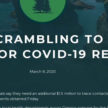
CRAMBLING TO
OR COVID-19 R
March 9, 2020
ls say they need an additional $1.5 million to trace contac
ents obtained Friday.
elp local health departments across Oregon prepare for th