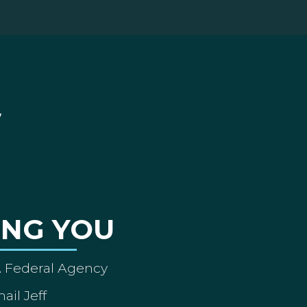
ING YOU
A Federal Agency
ail Jeff