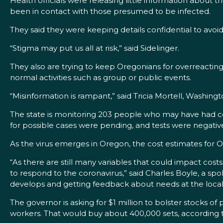
Health officials were releasing little information about
been in contact with those presumed to be infected.
They said they were keeping details confidential to avoi
“Stigma may put us all at risk,” said Sidelinger.
They also are trying to keep Oregonians for overreactin
normal activities such as group or public events.
“Misinformation is rampant,” said Tricia Mortell, Washing
The state is monitoring 203 people who may have had cont
for possible cases were pending, and tests were negative 
As the virus emerges in Oregon, the cost estimates for
“As there are still many variables that could impact cos
to respond to the coronavirus,” said Charles Boyle, a spoke
develops and getting feedback about needs at the local
The governor is asking for $1 million to bolster stocks 
workers. That would buy about 400,000 sets, according 