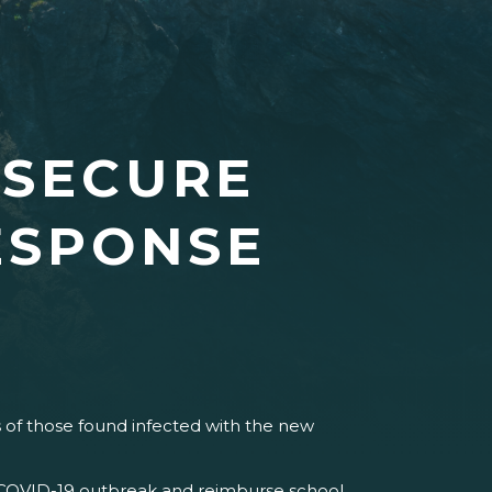
 SECURE
ESPONSE
ts of those found infected with the new
e COVID-19 outbreak and reimburse school