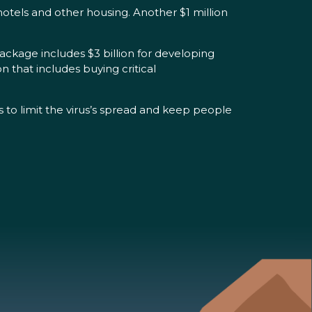
otels and other housing. Another $1 million
ckage includes $3 billion for developing
n that includes buying critical
ds to limit the virus’s spread and keep people