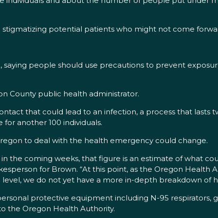
 the individuals and about the number of people put under 
d stigmatizing potential patients who might not come forwa
g, saying people should use precautions to prevent exposur
ton County public health administrator.
act that could lead to an infection, a process that lasts tw
for another 100 individuals.
 Oregon to deal with the health emergency could change.
ts in the coming weeks, that figure is an estimate of what c
sperson for Brown. “At this point, as the Oregon Health Author
 level, we do not yet have a more in-depth breakdown of 
of personal protective equipment including N-95 respirators,
to the Oregon Health Authority.