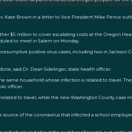
. Kate Brown in a letter to Vice President Mike Pence outli
er $5 million to cover escalating costs at the Oregon Heal
eduled to meet in Salem on Monday.
esumptive positive virus cases, including two in Jackson C
one, said Dr. Dean Sidelinger, state health officer.
e same household whose infection is related to travel. They 
ic officer.
as related to travel, while the new Washington County case 
d the source of the coronavirus that infected a school empl