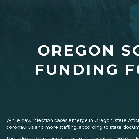
OREGON S
FUNDING F
While new infection cases emerge in Oregon, state officia
coronavirus and more staffing, according to state docum
They also say they need an estimated $2.5 million to h