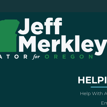
HELP
Help With 
Em