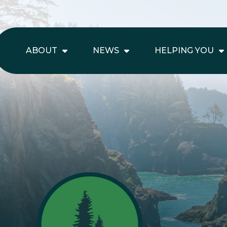
ABOUT
NEWS
HELPING YOU