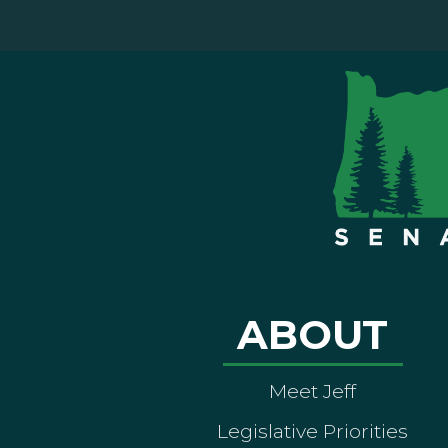
ABOUT
Meet Jeff
Legislative Priorities