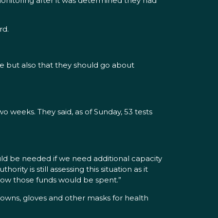
monitoring after it was determined they had
rd.
e but also that they should go about
o weeks. They said, as of Sunday, 53 tests
ould be needed if we need additional capacity
ity is still assessing this situation as it
how those funds would be spent.”
 gowns, gloves and other masks for health