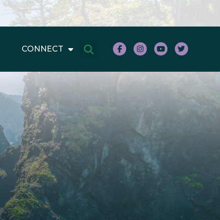
CONNECT