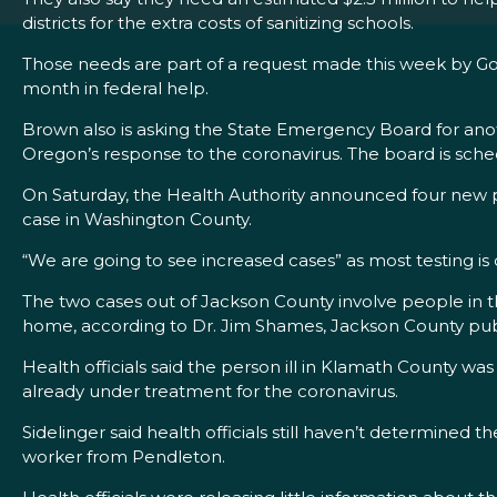
districts for the extra costs of sanitizing schools.
Those needs are part of a request made this week by Gov
month in federal help.
Brown also is asking the State Emergency Board for anoth
Oregon’s response to the coronavirus. The board is sch
On Saturday, the Health Authority announced four new pr
case in Washington County.
“We are going to see increased cases” as most testing is d
The two cases out of Jackson County involve people in th
home, according to Dr. Jim Shames, Jackson County publ
Health officials said the person ill in Klamath County w
already under treatment for the coronavirus.
Sidelinger said health officials still haven’t determine
worker from Pendleton.