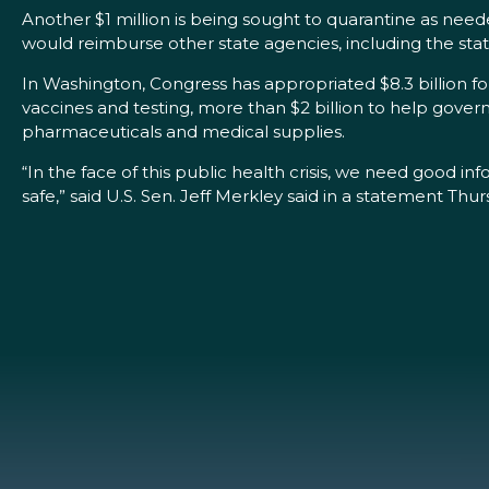
Another $1 million is being sought to quarantine as nee
would reimburse other state agencies, including the st
In Washington, Congress has appropriated $8.3 billion f
vaccines and testing, more than $2 billion to help governm
pharmaceuticals and medical supplies.
“In the face of this public health crisis, we need good in
safe,” said U.S. Sen. Jeff Merkley said in a statement Thur