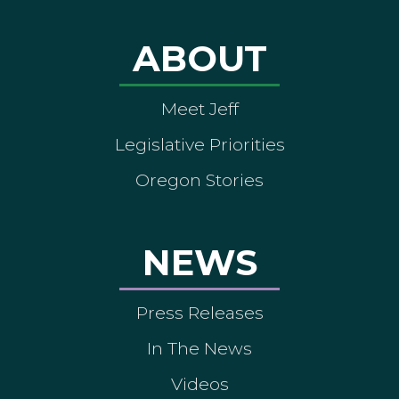
ABOUT
Meet Jeff
Legislative Priorities
Oregon Stories
NEWS
Press Releases
In The News
Videos