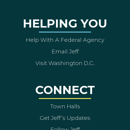
HELPING YOU
Help With A Federal Agency
Email Jeff
Visit Washington D.C.
CONNECT
Town Halls
Get Jeff’s Updates
Follow Jeff