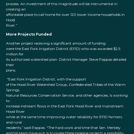
process. An investment of this magnitude will be instrumental in
creating an
affordable place to call home for over 120 lower income households in
Hood
River.”
More Projects Funded
Another project receiving a significant amount of funding
were the East Fork Irrigation District (EFID) who was awarded $2.5
million for
its authorized watershed plan. District Manager Steve Pappas detailed
their
plans.
“East Fork Irrigation District, with the support
of the Hood River Watershed Group, Confederated Tribes of the Warm
Springs,
Natural Resources Conservation Service, and other agencies, is working
to
increase instream flows in the East Fork Hood River and mainstream
Hood River
while at the same time improving water reliability for EFID farmers
and rural
residents,” said Pappas. “The hard work and time that Sen. Merkley
and his team have put in to make these pipeline projects a possibility