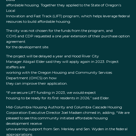
affordable housing. Together they applied to the State of Oregon’s
Local
Innovation and Fast Track (LIFT) program, which helps leverage federal
resources to build affordable housing.
The city was not chosen for the funds from the program, and
CCHS and CDP requested a one year extension of their purchase option
agreement
for the development site.
The project will be delayed a year and Hood River City
Manager Abigail Elder said they will apply again in 2023. Project
staffers are
working with the Oregon Housing and Community Services
Department (OHCS) on how
they can improve their application.
“If we secure LIFT funding in 2023, we would expect
housing to be ready for its first residents in 2026,” said Elder.
Mid-Columbia Housing Authority and Columbia Cascade Housing
Corporation Executive Director Joel Madsen chimed in, adding, “We are
pleased to see this community initiated affordable housing
development receive
unwavering support from Sen. Merkley and Sen. Wyden in the federal
appropriations