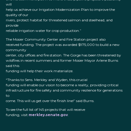
will
help us achieve our Irrigation Modernization Plan to improve the
quality of our
rivers, protect habitat for threatened salmon and steelhead, and
provide
reliable irrigation water for crop production.”
The Mosier Community Center and Fire Station project also
received funding. The project was awarded $975,000 to build a new
community
center, city offices and fire station. The Gorge has been threatened by
wildfires in recent summers and former Mosier Mayor Arlene Burns
said this
funding will help their work materialize.
“Thanks to Sens. Merkley and Wyden, this crucial
funding will enable our vision to become a reality, providing critical
infrastructure for fire safety and community resilience for generations
to
come. This will us get over the finish line!” said Burns.
To see the full list of 145 projects that will receive
funding, visit
merkley.senate.gov
.