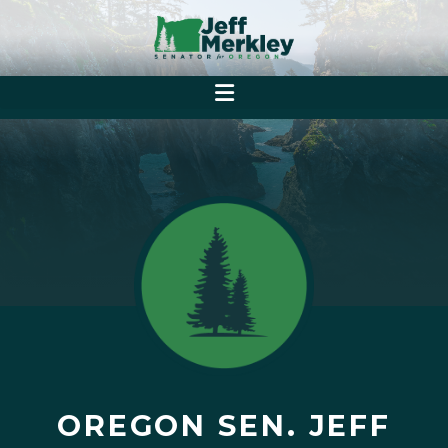
OREGON SEN. JEFF