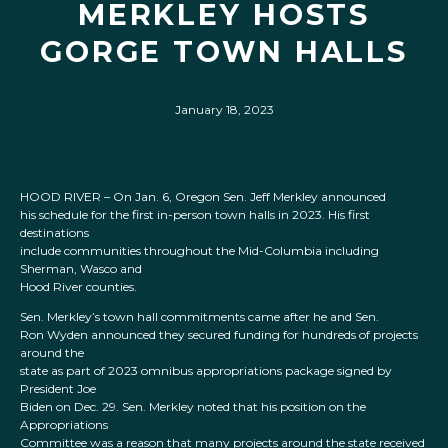
MERKLEY HOSTS
GORGE TOWN HALLS
January 18, 2023
HOOD RIVER – On Jan. 6, Oregon Sen. Jeff Merkley announced
his schedule for the first in-person town halls in 2023. His first
destinations
include communities throughout the Mid-Columbia including
Sherman, Wasco and
Hood River counties.
Sen. Merkley’s town hall commitments came after he and Sen.
Ron Wyden announced they secured funding for hundreds of projects
around the
state as part of 2023 omnibus appropriations package signed by
President Joe
Biden on Dec. 29. Sen. Merkley noted that his position on the
Appropriations
Committee was a reason that many projects around the state received