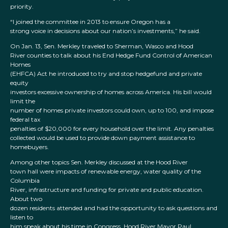
priority.
“I joined the committee in 2013 to ensure Oregon has a
strong voice in decisions about our nation’s investments,” he said.
On Jan. 13, Sen. Merkley traveled to Sherman, Wasco and Hood
River counties to talk about his End Hedge Fund Control of American
Homes
(EHFCA) Act he introduced to try and stop hedgefund and private
equity
investors excessive ownership of homes across America. His bill would
limit the
number of homes private investors could own, up to 100, and impose
federal tax
penalties of $20,000 for every household over the limit. Any penalties
collected would be used to provide down payment assistance to
homebuyers.
Among other topics Sen. Merkley discussed at the Hood River
town hall were impacts of renewable energy, water quality of the
Columbia
River, infrastructure and funding for private and public education.
About two
dozen residents attended and had the opportunity to ask questions and
listen to
him speak about his time in Congress. Hood River Mayor Paul