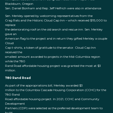
Blackburn, Oregon
Sen. Daniel Bonham and Rep. Jeff Helfrich were also in attendance.
Sen. Merkley opened by welcoming representatives from the
Crag Rats and the Historic Cloud Cap Inn – which received $115,000 to
replace
the deteriorating roof on the old search and rescue inn. Sen. Merkley
gave an
American flag to the project and in return they gifted Merkley a couple
Cloud
Cap t-shirts, a token of gratitude to the senator. Cloud Cap Inn
received the
smallest amount awarded to projects in the Mid-Columbia region
while the 780
Rand Road affordable housing project was granted the most at $3
million.
780 Rand Road
As part of the appropriations bill, Merkley awarded $3
million to the Columbia Cascade Housing Corporation (CCHC) for the
780 Rand
Road affordable housing project. In 2021, CCHC and Community
Development
Partners (CDP) were selected as the preferred development team to
build