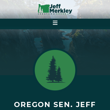
OREGON SEN. JEFF