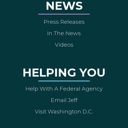
NEWS
Press Releases
In The News
Videos
HELPING YOU
Help With A Federal Agency
Email Jeff
Visit Washington D.C.