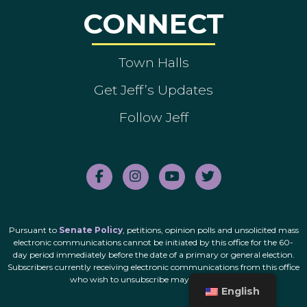
CONNECT
Town Halls
Get Jeff’s Updates
Follow Jeff
Pursuant to
Senate Policy
, petitions, opinion polls and unsolicited mass
electronic communications cannot be initiated by this office for the 60-
day period immediately before the date of a primary or general election.
Subscribers currently receiving electronic communications from this office
who wish to unsubscribe may do so
here
.
English