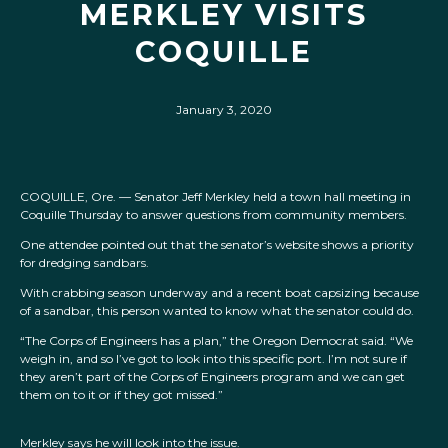
MERKLEY VISITS
COQUILLE
January 3, 2020
COQUILLE, Ore. — Senator Jeff Merkley held a town hall meeting in
Coquille Thursday to answer questions from community members.
One attendee pointed out that the senator’s website shows a priority
for dredging sandbars.
With crabbing season underway and a recent boat capsizing because
of a sandbar, this person wanted to know what the senator could do.
“The Corps of Engineers has a plan,” the Oregon Democrat said. “We
weigh in, and so I’ve got to look into this specific port. I’m not sure if
they aren’t part of the Corps of Engineers program and we can get
them on to it or if they got missed.”
Merkley says he will look into the issue.