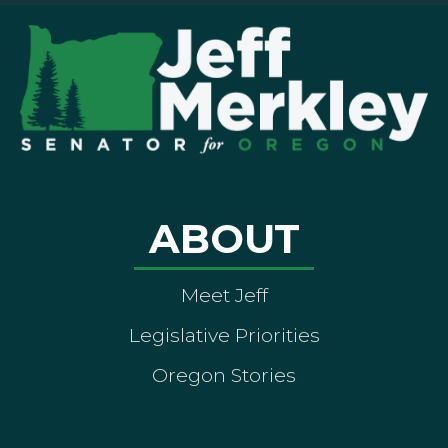
ABOUT
Meet Jeff
Legislative Priorities
Oregon Stories