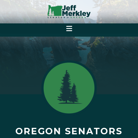
OREGON SENATORS