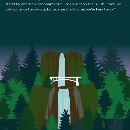
stand by and see what shakes out. For us here on the South Coast, we
will continue to do our jobs because that’s what we’re here to do.”