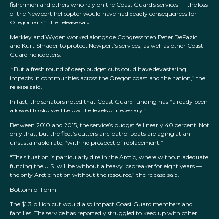
fishermen and others who rely on the Coast Guard’s services — the loss
of the Newport helicopter would have had deadly consequences for
Oregonians,” the release said.
Merkley and Wyden worked alongside Congressmen Peter DeFazio
and Kurt Shrader to protect Newport’s services, as well as other Coast
Guard helicopters.
“But a fresh round of deep budget cuts could have devastating
impacts in communities across the Oregon coast and the nation,” the
release said.
In fact, the senators noted that Coast Guard funding has “already been
allowed to slip well below the levels of necessary.”
Between 2010 and 2015, the service’s budget fell nearly 40 percent. Not
only that, but the fleet’s cutters and patrol boats are aging at an
unsustainable rate, “with no prospect of replacement.”
“The situation is particularly dire in the Arctic, where without adequate
funding the U.S. will be without a heavy icebreaker for eight years —
the only Arctic nation without the resource,” the release said.
Bottom of Form
The $1.3 billion cut would also impact Coast Guard members and
families. The service has reportedly struggled to keep up with other