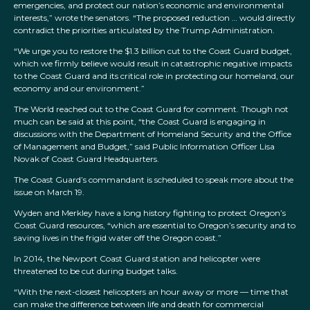
emergencies, and protect our nation’s economic and environmental
interests,” wrote the senators. “The proposed reduction … would directly
contradict the priorities articulated by the Trump Administration.
“We urge you to restore the $1.3 billion cut to the Coast Guard budget,
which we firmly believe would result in catastrophic negative impacts
to the Coast Guard and its critical role in protecting our homeland, our
economy and our environment.”
The World reached out to the Coast Guard for comment. Though not
much can be said at this point, “the Coast Guard is engaging in
discussions with the Department of Homeland Security and the Office
of Management and Budget,” said Public Information Officer Lisa
Novak of Coast Guard Headquarters.
The Coast Guard’s commandant is scheduled to speak more about the
issue on March 19.
Wyden and Merkley have a long history fighting to protect Oregon’s
Coast Guard resources, “which are essential to Oregon’s security and to
saving lives in the frigid water off the Oregon coast.”
In 2014, the Newport Coast Guard station and helicopter were
threatened to be cut during budget talks.
“With the next-closest helicopters an hour away or more — time that
can make the difference between life and death for commercial