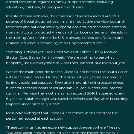
Armed Services in regards to family support services, including
education, childcare, housing and health care.
In spite of these setbacks, the Coast Guard seized a record 469,270
pounds of illegal drugs last year, maintained active and vigorous anti-
terrorism and national security operations around the nation’s oceans,
rivers and ports, protected American ships, boundaries, and interests in
the melting Arctic “where the U.S. is already behind and Russian and
Chinese influence is expanding at an unprecedented rate.”
“Nothing is official yet,” said Chief Warrant Officer 2 Kary Moss of
Station Coos Bay earlier this week. “We are waiting to see what
happens, just like everyone else. Until then, we continue to do our jobs.”
One of the main priorities for the Coast Guard here on the South Coast
is its search and rescue. During this time last year, three commercial
fishing vessels had capsized. Even after the crab fishing season ended,
numerous smaller boats rolled and sank in local waters well into the
summer. Perhaps the most amazing rescue of 2016 happened when
6-year-old Isaiah Metzger was saved in Winchester Bay after becoming
trapped under his family’s boat.
Moss acknowledged that Coast Guard communities embrace the
personnel housed at each station.
“These communities are extremely supportive everywhere,” he said.
“We were adequately funded last year, so in the meantime we will