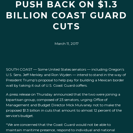
PUSH BACK ON $1.3
BILLION COAST GUARD
CUTS
March 11, 2017
SOUTH COAST — Some United States senators — including Oregon’s
U.S. Sens. Jeff Merkley and Ron Wyden — intend to stand in the way of
President Trump’s proposal to help pay for building a Mexican border
wall by taking it out of U.S. Coast Guard coffers.
A press release on Thursday announced that the two were joining a
bipartisan group, composed of 23 senators, urging Office of
Management and Budget Director Mick Mulvaney not to make the
proposed $1.3 billion in cuts that amount to almost 12 percent of the
service’s budget.
“We are concerned that the Coast Guard would not be able to
maintain maritime presence, respond to individual and national