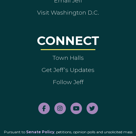
Email Jeff
Visit Washington D.C.
CONNECT
Town Halls
Get Jeff’s Updates
Follow Jeff
Pursuant to
Senate Policy
, petitions, opinion polls and unsolicited mass