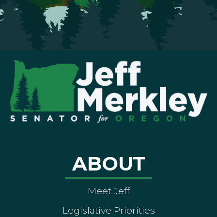
ABOUT
Meet Jeff
Legislative Priorities