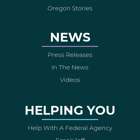
Oregon Stories
NEWS
Press Releases
In The News
Videos
HELPING YOU
Help With A Federal Agency