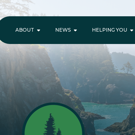
ABOUT
NEWS
HELPING YOU