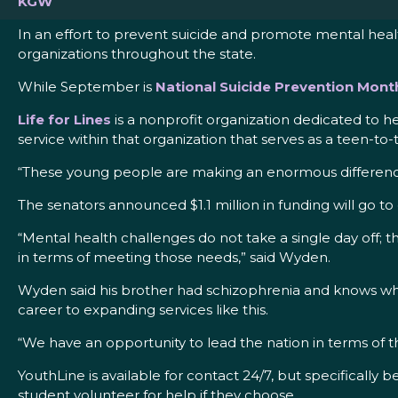
KGW
In an effort to prevent suicide and promote mental hea
organizations throughout the state.
While September is
National Suicide Prevention Mont
Life for Lines
is a nonprofit organization dedicated to h
service within that organization that serves as a teen-to
“These young people are making an enormous difference
The senators announced $1.1 million in funding will go t
“Mental health challenges do not take a single day off; 
in terms of meeting those needs,” said Wyden.
Wyden said his brother had schizophrenia and knows what 
career to expanding services like this.
“We have an opportunity to lead the nation in terms of t
YouthLine is available for contact 24/7, but specifically
student volunteer for help if they choose.