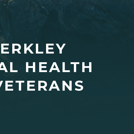
MERKLEY
AL HEALTH
 VETERANS