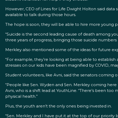
However, CEO of Lines for Life Dwight Holton said data 
available to talk during those hours.
The hope is soon, they will be able to hire more young 
“Suicide is the second leading cause of death among yo
three years of progress, bringing those suicide numbers
Merkley also mentioned some of the ideas for future ex
“For example, they’re looking at being able to establish
stresses on our kids have been magnified by COVID, magnif
Student volunteers, like Avni, said the senators coming 
“People like Sen. Wyden and Sen. Merkley coming here and
Avni, who is a shift lead at YouthLine. “There’s been to
physical health.”
Plus, the youth aren’t the only ones being invested in.
“Sen. Merkley and I have put it at the top of our priority