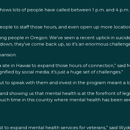
shows lots of people have called between 1 p.m. and 4 p.m.
people to staff those hours, and even open up more location
ung people in Oregon. We’ve seen a recent uptick in suici
 down, they’ve come back up, so it’s an enormous challenge
pansion.
 a site in Hawaii to expand those hours of connection,” sai
ied by social media; it’s just a huge set of challenges.”
out to speak with them and invest in the program meant a lo
 showing us that mental health is at the forefront of legisl
o much time in this country where mental health has been se
 list to expand mental health services for veterans,” said W