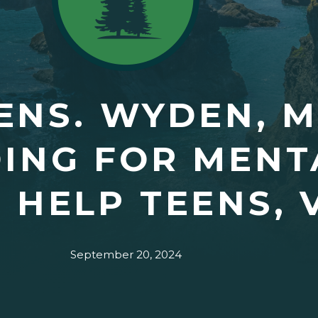
ENS. WYDEN, 
ING FOR MENT
O HELP TEENS,
September 20, 2024