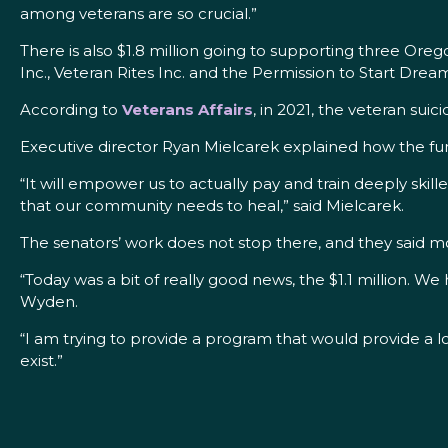
among veterans are so crucial.”
There is also $1.8 million going to supporting three Or
Inc., Veteran Rites Inc. and the Permission to Start Dre
According to
Veterans Affairs
, in 2021, the veteran sui
Executive director Ryan Mielcarek explained how the fun
“It will empower us to actually pay and train deeply ski
that our community needs to heal,” said Mielcarek.
The senators’ work does not stop there, and they said 
“Today was a bit of really good news, the $1.1 million. We
Wyden.
“I am trying to provide a program that would provide a lo
exist.”