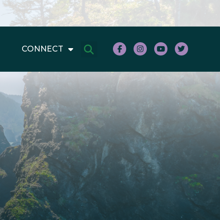
CONNECT