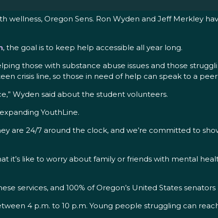
lth wellness, Oregon Sens. Ron Wyden and Jeff Merkley hav
h
, the goal is to keep help accessible all year long.
elping those with substance abuse issues and those strugglin
-teen crisis line, so those in need of help can speak to a p
,” Wyden said about the student volunteers.
o expanding YouthLine.
they are 24/7 around the clock, and we’re committed to show
it’s like to worry about family or friends with mental heal
hese services, and 100% of Oregon’s United States senators 
 between 4 p.m. to 10 p.m. Young people struggling can reach