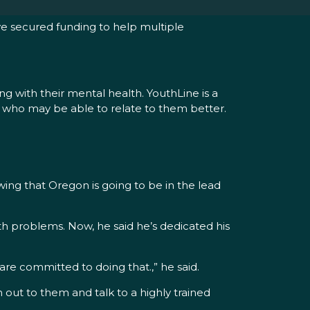
e secured funding to help multiple
g with their mental health. YouthLine is a
eer who may be able to relate to them better.
ing that Oregon is going to be in the lead
th problems. Now, he said he’s dedicated his
are committed to doing that.,” he said.
 out to them and talk to a highly trained