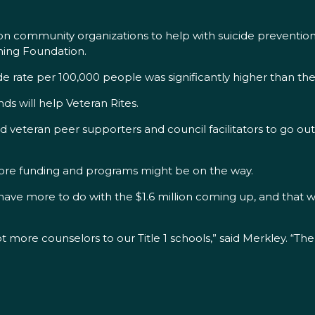
egon community organizations to help with suicide prevent
aming Foundation.
cide rate per 100,000 people was significantly higher than the
ds will help Veteran Rites.
lled veteran peer supporters and council facilitators to go
more funding and programs might be on the way.
 have more to do with the $1.6 million coming up, and that wi
t more counselors to our Title 1 schools,” said Merkley. “The