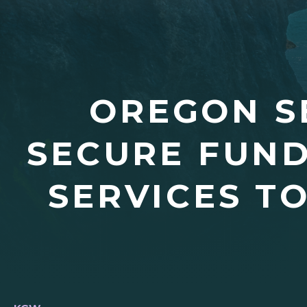
OREGON S
SECURE FUND
SERVICES T