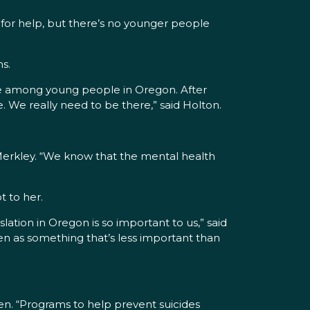
 for help, but there’s no younger people
s.
de among young people in Oregon. After
. We really need to be there,” said Holton.
d Merkley. “We know that the mental health
t to her.
ation in Oregon is so important to us,” said
en as something that’s less important than
yden. “Programs to help prevent suicides