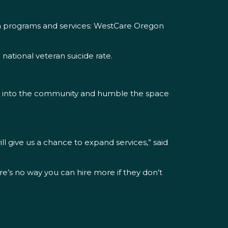
ion programs and services: WestCare Oregon
 national veteran suicide rate.
 out into the community and humble the space
ll give us a chance to expand services,” said
re’s no way you can hire more if they don’t