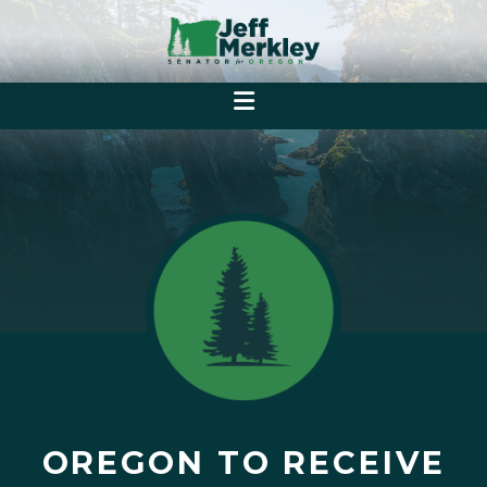
OREGON TO RECEIVE