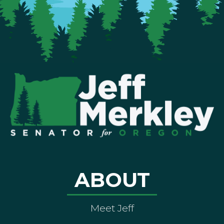
ABOUT
Meet Jeff