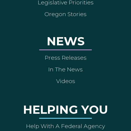
Legislative Priorities
Oregon Stories
NEWS
Press Releases
In The News
Videos
HELPING YOU
Help With A Federal Agency