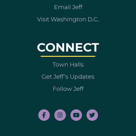
Email Jeff
Visit Washington D.C.
CONNECT
Town Halls
Get Jeff’s Updates
Follow Jeff