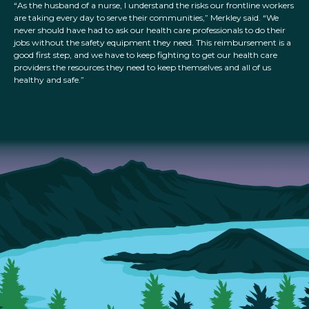
“As the husband of a nurse, I understand the risks our frontline workers
are taking every day to serve their communities,” Merkley said. “We
never should have had to ask our health care professionals to do their
jobs without the safety equipment they need. This reimbursement is a
good first step, and we have to keep fighting to get our health care
providers the resources they need to keep themselves and all of us
healthy and safe.”