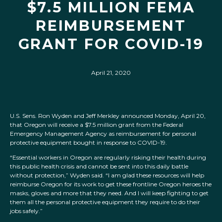
$7.5 MILLION FEMA
REIMBURSEMENT
GRANT FOR COVID-19
April 21, 2020
U.S. Sens. Ron Wyden and Jeff Merkley announced Monday, April 20,
that Oregon will receive a $7.5 million grant from the Federal
Emergency Management Agency as reimbursement for personal
protective equipment bought in response to COVID-19.
“Essential workers in Oregon are regularly risking their health during
this public health crisis and cannot be sent into this daily battle
without protection,” Wyden said. “I am glad these resources will help
reimburse Oregon for its work to get these frontline Oregon heroes the
masks, gloves and more that they need. And I will keep fighting to get
them all the personal protective equipment they require to do their
jobs safely.”