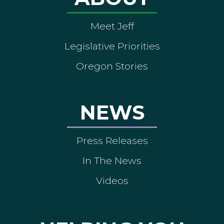
Meet Jeff
Legislative Priorities
Oregon Stories
NEWS
Press Releases
In The News
Videos