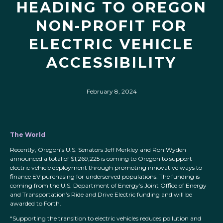
HEADING TO OREGON
NON-PROFIT FOR
ELECTRIC VEHICLE
ACCESSIBILITY
February 8, 2024
The World
Recently, Oregon’s U.S. Senators Jeff Merkley and Ron Wyden
announced a total of $1,269,225 is coming to Oregon to support
electric vehicle deployment through promoting innovative ways to
finance EV purchasing for underserved populations. The funding is
coming from the U.S. Department of Energy’s Joint Office of Energy
and Transportation’s Ride and Drive Electric funding and will be
awarded to Forth.
“Supporting the transition to electric vehicles reduces pollution and