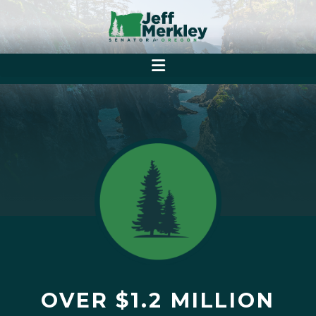
OVER $1.2 MILLION