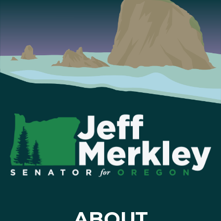
ABOUT