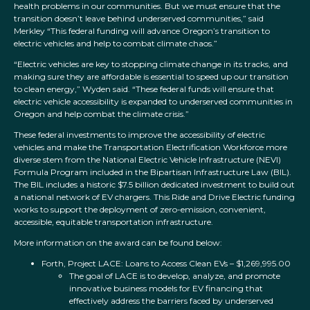
health problems in our communities. But we must ensure that the
transition doesn’t leave behind underserved communities,” said
Merkley “This federal funding will advance Oregon’s transition to
electric vehicles and help to combat climate chaos.”
“Electric vehicles are key to stopping climate change in its tracks, and
making sure they are affordable is essential to speed up our transition
to clean energy,” Wyden said. “These federal funds will ensure that
electric vehicle accessibility is expanded to underserved communities in
Oregon and help combat the climate crisis.”
These federal investments to improve the accessibility of electric
vehicles and make the Transportation Electrification Workforce more
diverse stem from the National Electric Vehicle Infrastructure (NEVI)
Formula Program included in the Bipartisan Infrastructure Law (BIL).
The BIL includes a historic $7.5 billion dedicated investment to build out
a national network of EV chargers. This Ride and Drive Electric funding
works to support the deployment of zero-emission, convenient,
accessible, equitable transportation infrastructure.
More information on the award can be found below:
Forth, Project LACE: Loans to Access Clean EVs – $1,269,995.00
The goal of LACE is to develop, analyze, and promote
innovative business models for EV financing that
effectively address the barriers faced by underserved