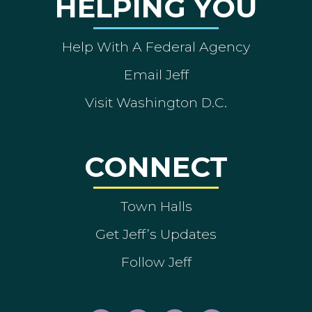
HELPING YOU
Help With A Federal Agency
Email Jeff
Visit Washington D.C.
CONNECT
Town Halls
Get Jeff’s Updates
Follow Jeff