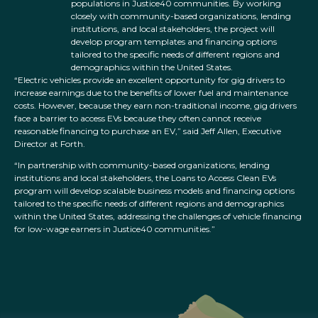
populations in Justice40 communities. By working
closely with community-based organizations, lending
institutions, and local stakeholders, the project will
develop program templates and financing options
tailored to the specific needs of different regions and
demographics within the United States.
“Electric vehicles provide an excellent opportunity for gig drivers to
increase earnings due to the benefits of lower fuel and maintenance
costs. However, because they earn non-traditional income, gig drivers
face a barrier to access EVs because they often cannot receive
reasonable financing to purchase an EV,” said Jeff Allen, Executive
Director at Forth.
“In partnership with community-based organizations, lending
institutions and local stakeholders, the Loans to Access Clean EVs
program will develop scalable business models and financing options
tailored to the specific needs of different regions and demographics
within the United States, addressing the challenges of vehicle financing
for low-wage earners in Justice40 communities.”