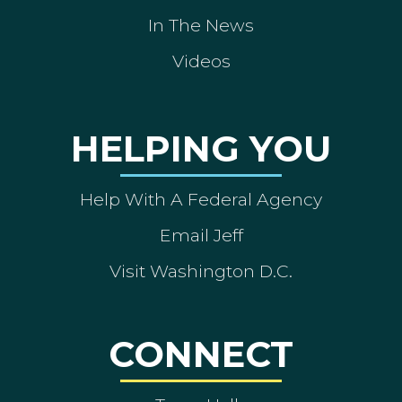
In The News
Videos
HELPING YOU
Help With A Federal Agency
Email Jeff
Visit Washington D.C.
CONNECT