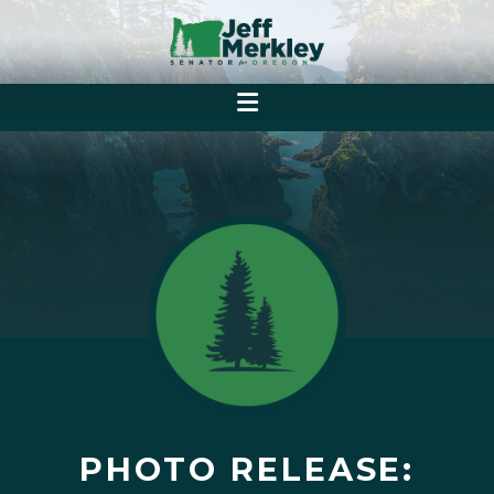
PHOTO RELEASE: