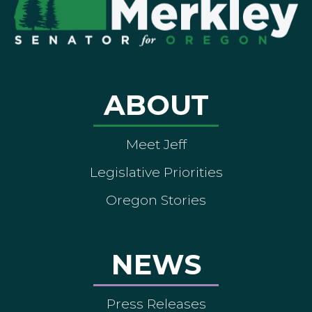
ABOUT
Meet Jeff
Legislative Priorities
Oregon Stories
NEWS
Press Releases