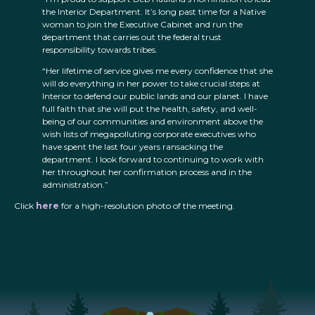
the Interior Department. It’s long past time for a Native
woman to join the Executive Cabinet and run the
department that carries out the federal trust
responsibility towards tribes.
“Her lifetime of service gives me every confidence that she
will do everything in her power to take crucial steps at
Interior to defend our public lands and our planet. I have
full faith that she will put the health, safety, and well-
being of our communities and environment above the
wish lists of megapolluting corporate executives who
have spent the last four years ransacking the
department. I look forward to continuing to work with
her throughout her confirmation process and in the
administration.”
Click
here
for a high-resolution photo of the meeting.