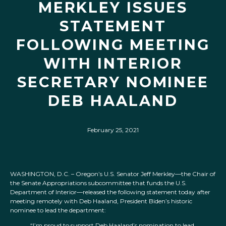
MERKLEY ISSUES
STATEMENT
FOLLOWING MEETING
WITH INTERIOR
SECRETARY NOMINEE
DEB HAALAND
February 25, 2021
WASHINGTON, D.C. – Oregon’s U.S. Senator Jeff Merkley—the Chair of
the Senate Appropriations subcommittee that funds the U.S.
Department of Interior—released the following statement today after
meeting remotely with Deb Haaland, President Biden’s historic
nominee to lead the department:
“I’m proud to support Deb Haaland’s nomination to lead