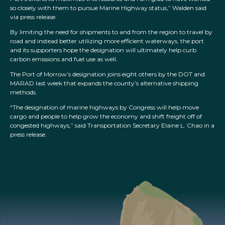
so closely with them to pursue Marine Highway status,” Walden said
via press release.
By limiting the need for shipments to and from the region to travel by
road and instead better utilizing more efficient waterways, the port
and its supporters hope the designation will ultimately help curb
carbon emissions and fuel use as well.
The Port of Morrow’s designation joins eight others by the DOT and
MARAD last week that expands the county’s alternative shipping
methods.
“The designation of marine highways by Congress will help move
cargo and people to help grow the economy and shift freight off of
congested highways,” said Transportation Secretary Elaine L. Chao in a
press release.