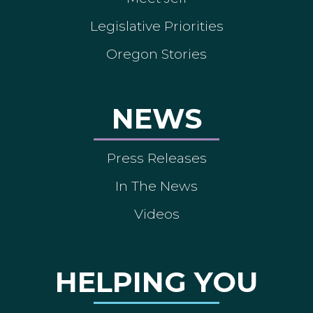
Legislative Priorities
Oregon Stories
NEWS
Press Releases
In The News
Videos
HELPING YOU