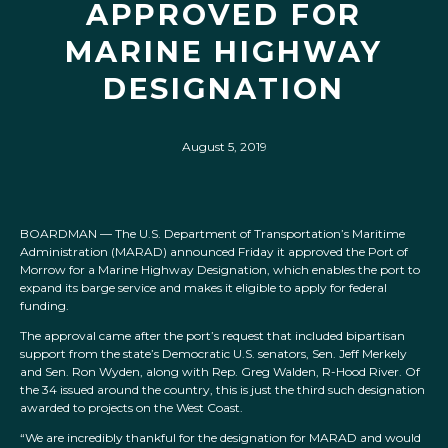
APPROVED FOR
MARINE HIGHWAY
DESIGNATION
August 5, 2019
BOARDMAN — The U.S. Department of Transportation’s Maritime
Administration (MARAD) announced Friday it approved the Port of
Morrow for a Marine Highway Designation, which enables the port to
expand its barge service and makes it eligible to apply for federal
funding.
The approval came after the port’s request that included bipartisan
support from the state’s Democratic U.S. senators, Sen. Jeff Merkely
and Sen. Ron Wyden, along with Rep. Greg Walden, R-Hood River. Of
the 34 issued around the country, this is just the third such designation
awarded to projects on the West Coast.
“We are incredibly thankful for the designation for MARAD and would