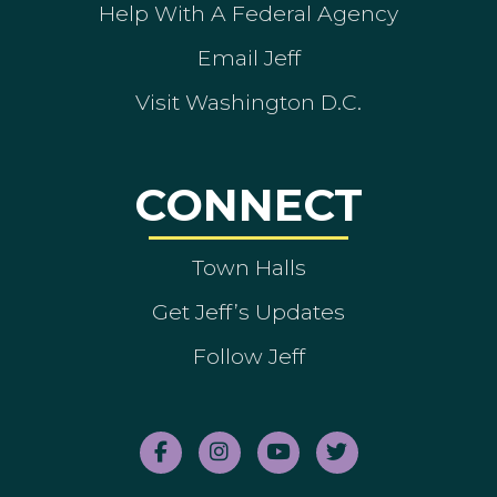
Help With A Federal Agency
Email Jeff
Visit Washington D.C.
CONNECT
Town Halls
Get Jeff’s Updates
Follow Jeff