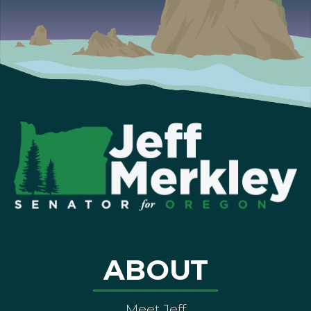
ABOUT
Meet Jeff