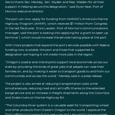
like to thank Sen. Merkley, Sen. Wyden and Rep. Walden for all their
support in helping secure this designation,” said Ryan Neal, Port of
Morrow executive director.
The port can now apply for funding from MARAD’s America’s Marine
Highway Program (AMHP), which received $7 million from Congress
in the last fiscal year. Erica Lasater, Port of Morrow’s communications
manager, said the port is looking into applying for a grant to open up
terminal 1, which would increase the services taking place at the port.
With more projects that expand the port’s services possible with federal
funding now available, the port and those that supported its
designation are hoping it will create more jobs in the region.
“Oregon’s coastal and inland ports support local economies across our
state by providing the kinds of great jobs that people can raise their
families on, and by making it easier to transport goods to and from our
communities and across the world,” Merkely said in a press release.
The project is also aimed at reducing transportation costs while
simultaneously reducing road and rail traffic thanks to the extended
barge service and an increase in freight shipments along the Columbia
and Snake rivers on Marine Highway 84.
“The Columbia River system is a valuable asset for transporting wheat
and other products from Eastern Oregon to the world. I applaud the
Port’s efforts to maximize this resource and I am glad to have worked