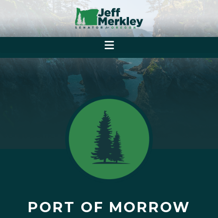
PORT OF MORROW