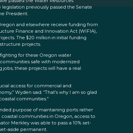
ave passed the Water Resources
legislation previously passed the Senate
he President.
n Oregon and elsewhere receive funding from
ructure Finance and Innovation Act (WIFIA),
cts. The $20 million in initial funding
structure projects.
 fighting for these Oregon water
ing communities safe with modernized
obs, these projects will have a real
rucial access for commercial and
onomy,” Wyden said. “That’s why I am so glad
 coastal communities.”
ended purpose of maintaining ports rather
all coastal communities in Oregon, access to
tor Merkley was able to pass a 10% set-
% set-aside permanent.