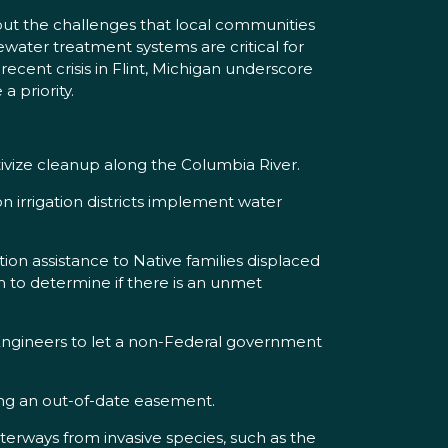
out the challenges that local communities
water treatment systems are critical for
recent crisis in Flint, Michigan underscore
 priority.
tivize cleanup along the Columbia River.
on irrigation districts implement water
on assistance to Native families displaced
m to determine if there is an unmet
 Engineers to let a non-Federal government
ing an out-of-date easement.
terways from invasive species, such as the