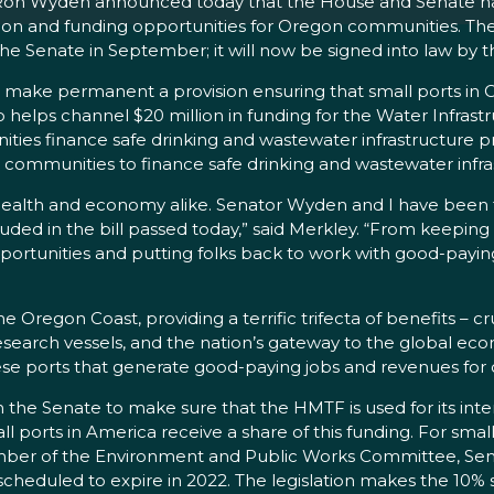
 Ron Wyden announced today that the House and Senate h
n and funding opportunities for Oregon communities. The 
 Senate in September; it will now be signed into law by t
ould make permanent a provision ensuring that small ports i
 helps channel $20 million in funding for the Water Infrast
s finance safe drinking and wastewater infrastructure proje
or communities to finance safe drinking and wastewater infra
ur health and economy alike. Senator Wyden and I have been
ncluded in the bill passed today,” said Merkley. “From keep
rtunities and putting folks back to work with good-paying j
 Oregon Coast, providing a terrific trifecta of benefits – c
research vessels, and the nation’s gateway to the global ec
these ports that generate good-paying jobs and revenues for
the Senate to make sure that the HMTF is used for its int
mall ports in America receive a share of this funding. For sm
ember of the Environment and Public Works Committee, Sena
s scheduled to expire in 2022. The legislation makes the 10