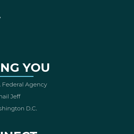
ING YOU
A Federal Agency
ail Jeff
shington D.C.