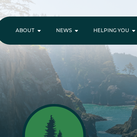
ABOUT
NEWS
HELPING YOU