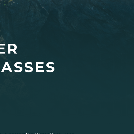
ER
PASSES