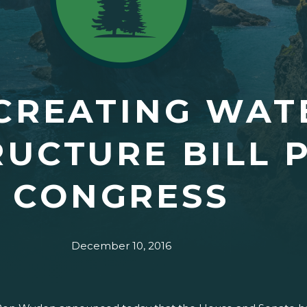
CREATING WAT
RUCTURE BILL 
CONGRESS
December 10, 2016