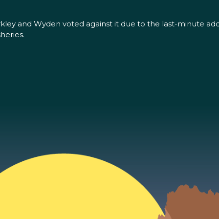
erkley and Wyden voted against it due to the last-minute addi
heries.