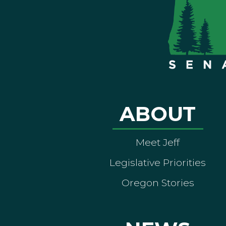
ABOUT
Meet Jeff
Legislative Priorities
Oregon Stories