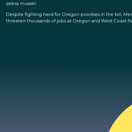
zebra mussel.
Despite fighting hard for Oregon priorities in the bill, M
threaten thousands of jobs at Oregon and West Coast fis