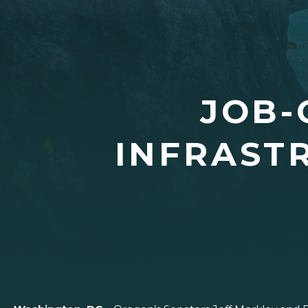
JOB-
INFRAST