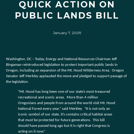
QUICK ACTION ON
PUBLIC LANDS BILL
January 7, 2009
Washington, DC – Today, Energy and National Resources Chairman Jeff
Bingaman reintroduced legislation to protect important public lands in
Oregon, including an expansion of the Mt. Hood Wilderness Area.
Oregon
Senator Jeff Merkley applauded the move and pledged to support passage of
the legislation.
“Mt. Hood has long been one of our state’s most treasured
recreational and scenic areas.
More than 4 million
Oregonians and people from around the world visit Mt. Hood
National Forest every year,” said Merkley.
“It is not only an
iconic symbol of our state, it’s contains critical habitat areas
that must be protected for future generations.
This bill
should have passed long ago but it is right that Congress is
acting on it now.”