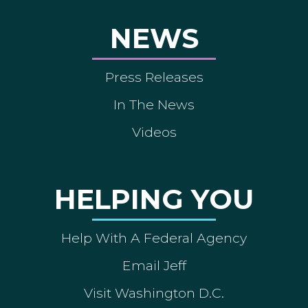
NEWS
Press Releases
In The News
Videos
HELPING YOU
Help With A Federal Agency
Email Jeff
Visit Washington D.C.