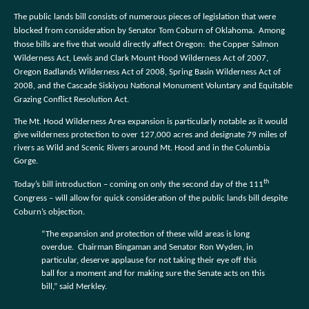
The public lands bill consists of numerous pieces of legislation that were
blocked from consideration by Senator Tom Coburn of Oklahoma.
Among
those bills are five that would directly affect Oregon:
the Copper Salmon
Wilderness Act, Lewis and Clark Mount Hood Wilderness Act of 2007,
Oregon Badlands Wilderness Act of 2008, Spring Basin Wilderness Act of
2008, and the Cascade Siskiyou National Monument Voluntary and Equitable
Grazing Conflict Resolution Act.
The Mt. Hood Wilderness Area expansion is particularly notable as it would
give wilderness protection to over 127,000 acres and designate 79 miles of
rivers as Wild and Scenic Rivers around Mt. Hood and in the Columbia
Gorge.
th
Today’s bill introduction – coming on only the second day of the 111
Congress – will allow for quick consideration of the public lands bill despite
Coburn’s objection.
“The expansion and protection of these wild areas is long
overdue.
Chairman Bingaman and Senator Ron Wyden, in
particular, deserve applause for not taking their eye off this
ball for a moment and for making sure the Senate acts on this
bill,” said Merkley.