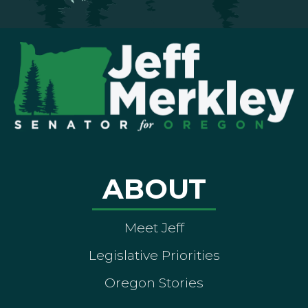
ABOUT
Meet Jeff
Legislative Priorities
Oregon Stories