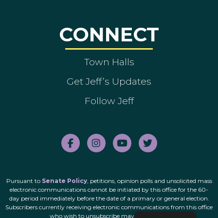
CONNECT
Town Halls
Get Jeff’s Updates
Follow Jeff
Pursuant to
Senate Policy
, petitions, opinion polls and unsolicited mass
electronic communications cannot be initiated by this office for the 60-
day period immediately before the date of a primary or general election.
Subscribers currently receiving electronic communications from this office
who wish to unsubscribe may do so
here
.