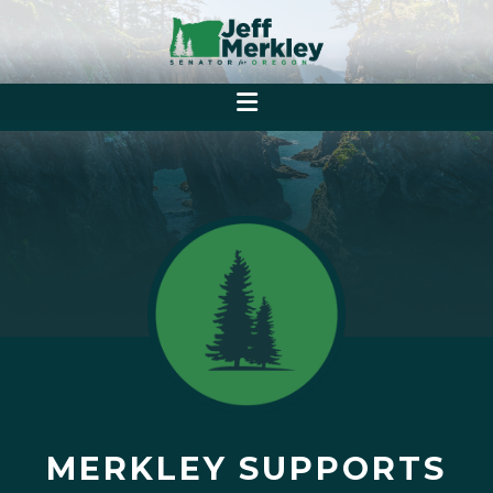
MERKLEY SUPPORTS