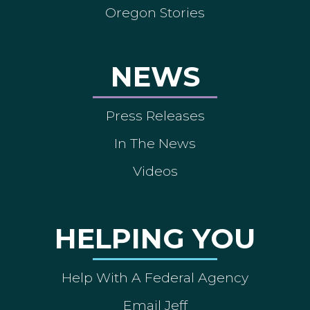
Oregon Stories
NEWS
Press Releases
In The News
Videos
HELPING YOU
Help With A Federal Agency
Email Jeff