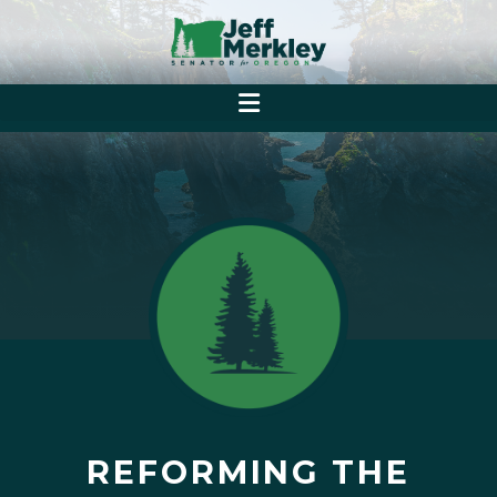
REFORMING THE