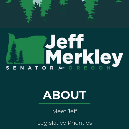
ABOUT
Meet Jeff
Legislative Priorities