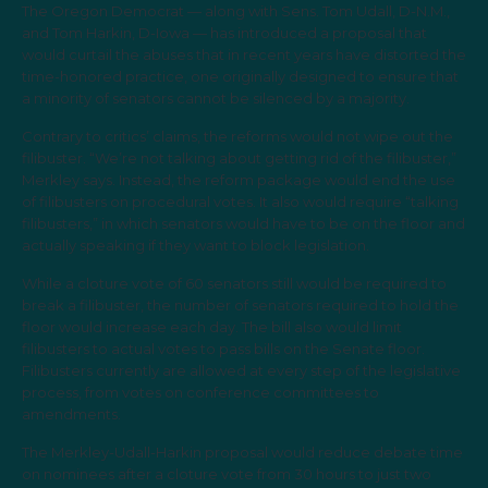
The Oregon Democrat — along with Sens. Tom Udall, D-N.M.,
and Tom Harkin, D-Iowa — has introduced a proposal that
would curtail the abuses that in recent years have distorted the
time-honored practice, one originally designed to ensure that
a minority of senators cannot be silenced by a majority.
Contrary to critics’ claims, the reforms would not wipe out the
filibuster. “We’re not talking about getting rid of the filibuster,”
Merkley says. Instead, the reform package would end the use
of filibusters on procedural votes. It also would require “talking
filibusters,” in which senators would have to be on the floor and
actually speaking if they want to block legislation.
While a cloture vote of 60 senators still would be required to
break a filibuster, the number of senators required to hold the
floor would increase each day. The bill also would limit
filibusters to actual votes to pass bills on the Senate floor.
Filibusters currently are allowed at every step of the legislative
process, from votes on conference committees to
amendments.
The Merkley-Udall-Harkin proposal would reduce debate time
on nominees after a cloture vote from 30 hours to just two