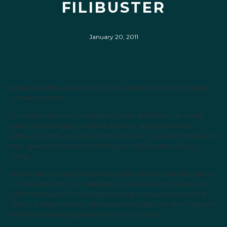
FILIBUSTER
January 20, 2011
When you think about the filibuster, what’s the first thing that
comes to mind?
For many Americans, it’s still the classic 1939 flick, “Mr. Smith
Goes to Washington” in which a hoarse, exhausted Sen.
Jefferson Smith, played by Jimmy Stewart, uses the filibuster to
stop special interests from killing plans for a national boys
camp.
The modern Senate filibuster is a different creature altogether,
one described by Sen. Jeff Merkley in a meeting Wednesday
with The Register-­Guard editorial board as a procedure that
allows “a small minority” of lawmakers to decide what happens
in the Senate and, by extension, in this country.