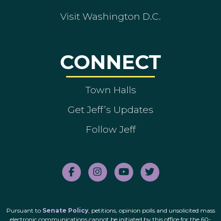
Visit Washington D.C.
CONNECT
Town Halls
Get Jeff’s Updates
Follow Jeff
Pursuant to
Senate Policy
, petitions, opinion polls and unsolicited mass
electronic communications cannot be initiated by this office for the 60-