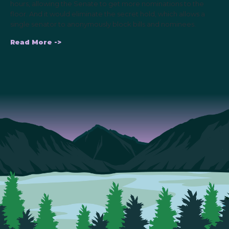
hours, allowing the Senate to get more nominations to the
floor. And it would eliminate the secret hold, which allows a
single senator to anonymously block bills and nominees.
Read More ->