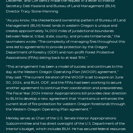
DeRemer, and Cliff Bentz made the request in a letter to Interior
Secretary Deb Haaland and Bureau of Land Management (BLM)
Director Tracy Stone-Manning
“As you know, the checkerboard ownership pattern of Bureau of Land
Management (BLM) forest lands in western Oregon is unique and
creates approximately 14,000 miles of jurisdictional boundaries
between federal, tribal, state, county, and private timberlands,” the
lawmakers wrote. “The complexity of managing fires throughout this
area led to agreements to provide protection by the Oregon
Department of Forestry (ODF) and non-profit Forest Protective
Associations (FPAs) dating back to at least 1914.”
“This arrangement has been a model of success and continues to this
day as the Western Oregon Operating Plan (WOOP) agreement,”
they said. “The current iteration of the WOOP is set to expire on June
30, 2024, and BLM, ODF, and the FPAs had been working to secure
another agreement to continue their coordination and preparedness.
The Fiscal Year 2024 Interior Appropriations bill provides clear direction
to BLM to develop a new agreement that ‘maintains or enhances the
current level of fire protection for western Oregon forestlands through
the Western Oregon Operating Plan agreement.’”
Merkley serves as Chair of the U.S. Senate Interior Appropriations
Subcommittee and has direct oversight of the U.S. Department of the
Interior’s budget, which includes BLM. He has secured federal resources