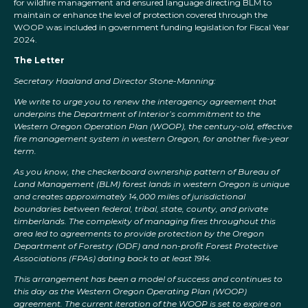
for wildfire management and ensured language directing BLM to
maintain or enhance the level of protection covered through the
WOOP was included in government funding legislation for Fiscal Year
2024.
The Letter
Secretary Haaland and Director Stone-Manning:
We write to urge you to renew the interagency agreement that
underpins the Department of Interior’s commitment to the
Western Oregon Operation Plan (WOOP), the century-old, effective
fire management system in western Oregon, for another five-year
term.
As you know, the checkerboard ownership pattern of Bureau of
Land Management (BLM) forest lands in western Oregon is unique
and creates approximately 14,000 miles of jurisdictional
boundaries between federal, tribal, state, county, and private
timberlands. The complexity of managing fires throughout this
area led to agreements to provide protection by the Oregon
Department of Forestry (ODF) and non-profit Forest Protective
Associations (FPAs) dating back to at least 1914.
This arrangement has been a model of success and continues to
this day as the Western Oregon Operating Plan (WOOP)
agreement. The current iteration of the WOOP is set to expire on