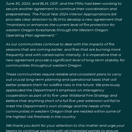
June 30, 2024, and BLM, ODF, and the FPAs had been working to
secure another agreement to continue their coordination and
preparedness. The Fiscal Year 2024 Interior Appropriations bill
provides clear direction to BLM to develop a new agreement that
“maintains or enhances the current level of fire protection for
western Oregon forestlands through the Western Oregon
Operating Plan agreement.”
As our communities continue to deal with the impacts of fire
seasons that are coming earlier, and fires that are burning more
frequently and with catastrophic intensity, it is imperative that a
new agreement provide a significant level of long-term stability for
communities throughout western Oregon.
These communities require reliable and consistent plans to carry
out crucial long-term planning and operational tasks that will
better prepare them for wildfire risks in the future. We previously
applauded the Department’s emphasis on interagency
cooperation as part of its five- year Wildland Fire Strategy and
believe that anything short of a full five-year extension will fail to
meet the Department’s own strategy and the needs of the
communities in western Oregon that are nestled within some of
the highest risk firesheds in the country.
We thank you both for your attention to this matter and urge your
teams to continue working with all interested parties to ensure