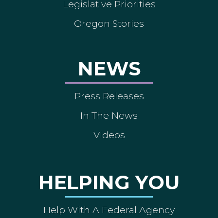
Legislative Priorities
Oregon Stories
NEWS
Press Releases
In The News
Videos
HELPING YOU
Help With A Federal Agency