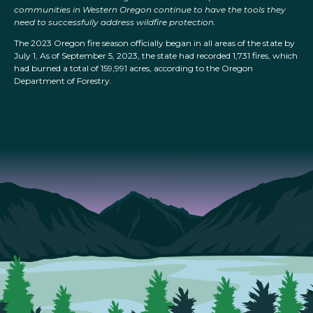
communities in Western Oregon continue to have the tools they
need to successfully address wildfire protection.
The 2023 Oregon fire season officially began in all areas of the state by
July 1, As of September 5, 2023, the state had recorded 1,731 fires, which
had burned a total of 159,991 acres, according to the Oregon
Department of Forestry.