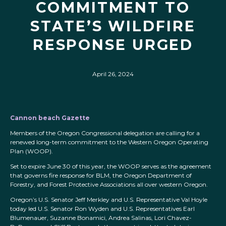
COMMITMENT TO
STATE’S WILDFIRE
RESPONSE URGED
April 26, 2024
Cannon beach Gazette
Members of the Oregon Congressional delegation are calling for a
renewed long-term commitment to the Western Oregon Operating
Plan (WOOP).
Set to expire June 30 of this year, the WOOP serves as the agreement
that governs fire response for BLM, the Oregon Department of
Forestry, and Forest Protective Associations all over western Oregon.
Oregon’s U.S. Senator Jeff Merkley and U.S. Representative Val Hoyle
today led U.S. Senator Ron Wyden and U.S. Representatives Earl
Blumenauer, Suzanne Bonamici, Andrea Salinas, Lori Chavez-