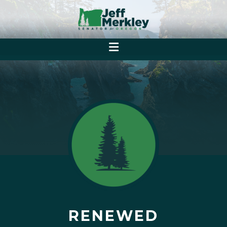
RENEWED