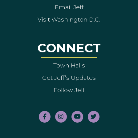
Email Jeff
Visit Washington D.C.
CONNECT
Town Halls
Get Jeff’s Updates
Follow Jeff