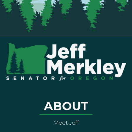
ABOUT
Meet Jeff