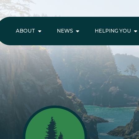
ABOUT
NEWS
HELPING YOU