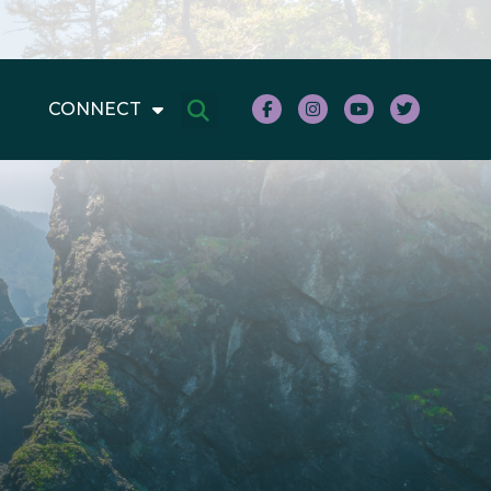
CONNECT