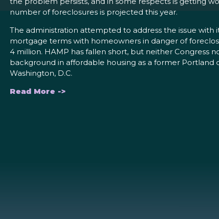
the problem persists, and in some respects is getting wo
number of foreclosures is projected this year.
The administration attempted to address the issue with
mortgage terms with homeowners in danger of foreclosur
4 million. HAMP has fallen short, but neither Congress n
background in affordable housing as a former Portland di
Washington, D.C.
Read More ->