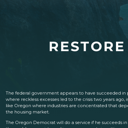
RESTORE
The federal government appears to have succeeded in pr
where reckless excesses led to the crisis two years ago, is 
like Oregon where industries are concentrated that depe
the housing market.
The Oregon Democrat will do a service if he succeeds in