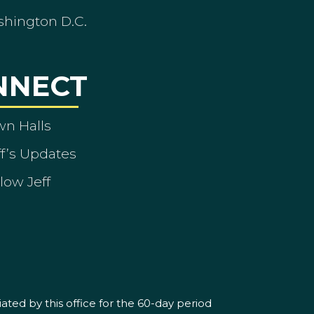
shington D.C.
NNECT
wn Halls
ff’s Updates
low Jeff
ated by this office for the 60-day period