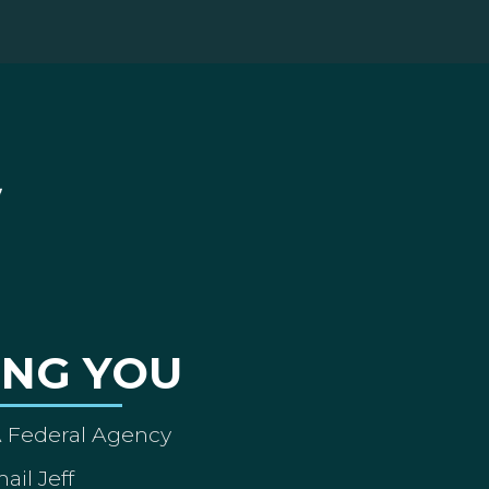
ING YOU
A Federal Agency
ail Jeff