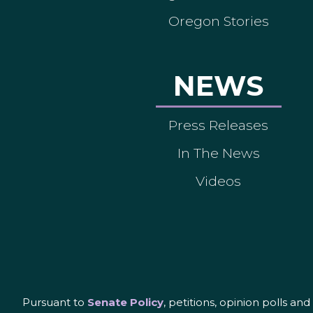
Oregon Stories
NEWS
Press Releases
In The News
Videos
Pursuant to
Senate Policy
, petitions, opinion polls a