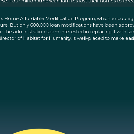
rse. Four million American families lost their homes to for
 its Home Affordable Modification Program, which encourag
e. But only 600,000 loan modifications have been approved
or the administration seem interested in replacing it with s
rector of Habitat for Humanity, is well-placed to make easi