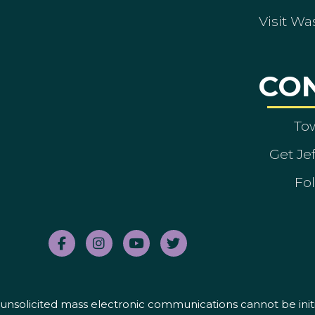
Visit Wa
CO
To
Get Je
Fol
nd unsolicited mass electronic communications cannot be initi