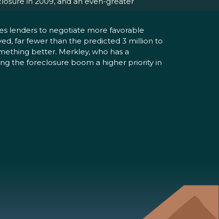
eclosure in 2009, and an even-greater
es lenders to negotiate more favorable
, far fewer than the predicted 3 million to
omething better. Merkley, who has a
ng the foreclosure boom a higher priority in