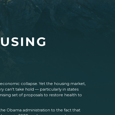
OUSING
 economic collapse. Yet the housing market,
ery can’t take hold — particularly in states
sing set of proposals to restore health to
the Obama administration to the fact that