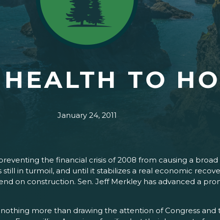
 HEALTH TO H
January 24, 2011
eventing the financial crisis of 2008 from causing a broad
still in turmoil, and until it stabilizes a real economic recov
nd on construction. Sen. Jeff Merkley has advanced a promi
 nothing more than drawing the attention of Congress and 