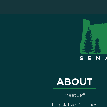
ABOUT
Meet Jeff
Legislative Priorities