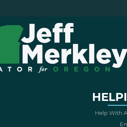
HELP
Help With 
Em