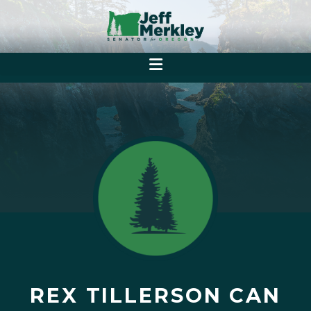
REX TILLERSON CAN