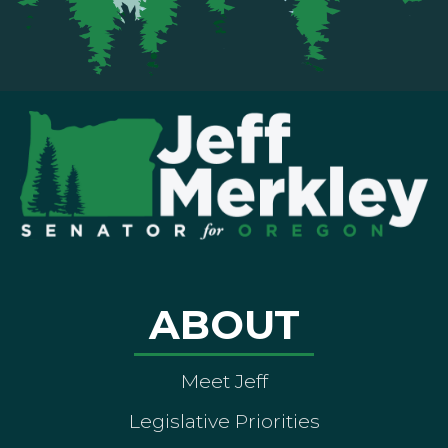
ABOUT
Meet Jeff
Legislative Priorities