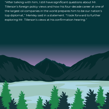
“After talking with him, I still have significant questions about Mr.
Tillerson’s foreign policy views and how his four-decade career at one of
the largest oil companies in the world prepares him to be our nation’s
top diplomat,” Merkley said in a statement. “I look forward to further
exploring Mr. Tillerson’s views at his confirmation hearing.”