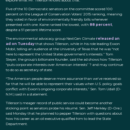
explore what Mr. Tillerson knows about that.”
Five of the 10 Democratic senators on the committee scored 100
percent on the League of Conservation Voters’ 2015 ranking, meaning
they voted in favor of environmentally friendly bills whenever
presented with one. Kaine ranked the lowest, with
88 percent
,
despite a 91 percent lifetime score.
The environmental advocacy group NextGen Climate
released an
ad on Tuesday
that shows Tillerson, while in his role leading Exxon
Mobil, telling an audience at the University of Texas that he was “not
here to represent the United States government’s interests.” Tom
Steyer, the group’s billionaire founder, said the ad shows how Tillerson
“puts corporate interests over American interests” ? and may continue
to do so as secretary of state.
“The American people deserve more assurance than we’ve received so
far that he will be able to represent their values when U.S. policy goals
conflict with Exxon’s ongoing corporate interests,” Sen. Tom Udall (D-
N.M.) said in a statement.
Tillerson’s meager record of public service could become another
sticking point as senators probe his résumé. Sen. Jeff Merkley (D-Ore.)
said Monday that he planned to pepper Tillerson with questions about
how his career as an oil executive qualified him to lead the State
Department.