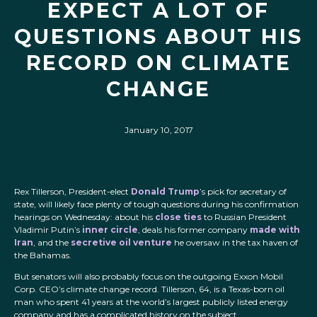
EXPECT A LOT OF
QUESTIONS ABOUT HIS
RECORD ON CLIMATE
CHANGE
January 10, 2017
Rex Tillerson, President-elect
Donald Trump
’s pick for secretary of
state, will likely face plenty of tough questions during his confirmation
hearings on Wednesday: about his
close ties
to Russian President
Vladimir Putin’s
inner circle
, deals his former company
made with
Iran
, and the
secretive oil venture
he oversaw in the tax haven of
the Bahamas.
But senators will also probably focus on the outgoing Exxon Mobil
Corp. CEO’s climate change record. Tillerson, 64, is a Texas-born oil
man who spent 41 years at the world’s largest publicly listed energy
company and has a complicated history on the subject.