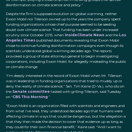
disinformation on climate science and policy.”
Despite the firm’s supposed evolution on global warming, neither
Exxon Mobil nor Tillerson owned up to the years the company spent
funding organizations whose chief purpose seemed to be seeding
doubt over climate science. That funding has been under increased
scrutiny since October 2015, when
InsideClimate News
and the
Los
Angeles Times
published documents revealing that Exxon Mobil
chose to continue funding disinformation campaigns even though its
scientists understood global warming decades ago. The reports
provoked a group of state attorneys general to begin investigating
corporations, including Exxon Mobil, for allegedly misleading the public
on climate change.
“I’m deeply interested in the record of Exxon Mobil when Mr. Tillerson
was in leadership in funding organizations that tried to muddy up or
deny the reality of climate science,” Sen. Tim Kaine (D-Va.), who sits on
the
Senate committee
tasked with grilling Tillerson, said Tuesday
on “
CBS This Morning
.”
“Exxon Mobil is an organization filled with scientists and engineers and
from what I’ve read, they understood decades ago that humans were
affecting climate in ways that could be dangerous, but the allegation is
that they then made the decision to cover that evidence up as long as
they could for their own financial benefit,” Kaine said. “And I want to