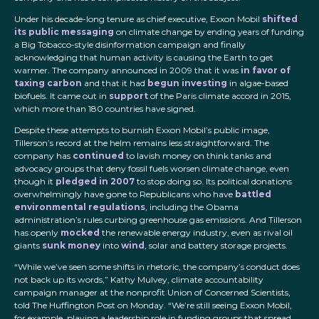
Under his decade-long tenure as chief executive, Exxon Mobil
shifted
its public messaging
on climate change by ending years of funding
a Big Tobacco-style disinformation campaign and finally
acknowledging that human activity is causing the Earth to get
warmer. The company announced in 2009 that it was
in favor of
taxing carbon
and that it had
begun investing
in algae-based
biofuels. It came out in
support
of the Paris climate accord in 2015,
which more than 180 countries have signed.
Despite these attempts to burnish Exxon Mobil’s public image,
Tillerson’s record at the helm remains less straightforward. The
company has
continued
to lavish money on think tanks and
advocacy groups that deny fossil fuels worsen climate change, even
though it
pledged in 2007
to stop doing so. Its political donations
overwhelmingly have gone to Republicans who have
battled
environmental regulations
, including the Obama
administration’s rules curbing greenhouse gas emissions. And Tillerson
has openly
mocked
the renewable energy industry, even as rival oil
giants
sunk money
into
wind
, solar and battery storage projects.
“While we’ve seen some shifts in rhetoric, the company’s conduct does
not back up its words,” Kathy Mulvey, climate accountability
campaign manager at the nonprofit Union of Concerned Scientists,
told The Huffington Post on Monday. “We’re still seeing Exxon Mobil,
for example, playing a leadership role in funding groups that spread