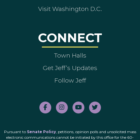
Visit Washington D.C.
CONNECT
Town Halls
Get Jeff’s Updates
Follow Jeff
Pursuant to
Senate Policy
, petitions, opinion polls and unsolicited mass
electronic communications cannot be initiated by this office for the 60-