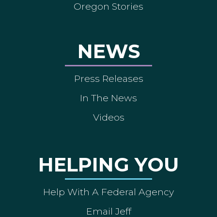
Oregon Stories
NEWS
Press Releases
In The News
Videos
HELPING YOU
Help With A Federal Agency
Email Jeff