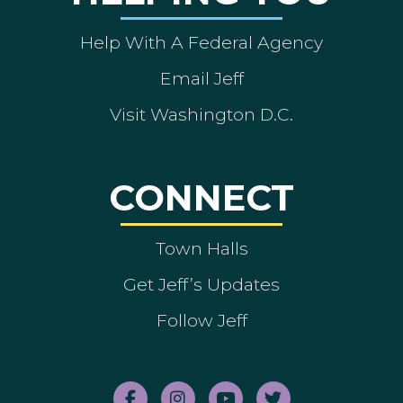
Help With A Federal Agency
Email Jeff
Visit Washington D.C.
CONNECT
Town Halls
Get Jeff’s Updates
Follow Jeff