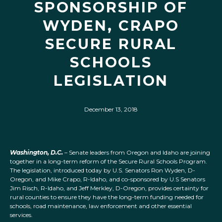
SPONSORSHIP OF
WYDEN, CRAPO
SECURE RURAL
SCHOOLS
LEGISLATION
December 13, 2018
Washington, D.C.
– Senate leaders from Oregon and Idaho are joining
together in a long-term reform of the Secure Rural Schools Program.
The legislation, introduced today by U.S. Senators Ron Wyden, D-
Oregon, and Mike Crapo, R-Idaho, and co-sponsored by U.S Senators
Jim Risch, R-Idaho, and Jeff Merkley, D-Oregon, provides certainty for
rural counties to ensure they have the long-term funding needed for
schools, road maintenance, law enforcement and other essential
services.