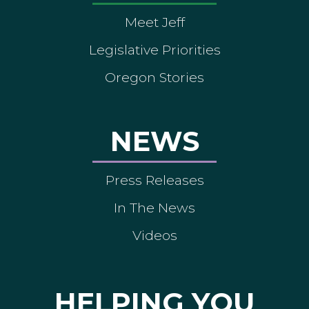
Meet Jeff
Legislative Priorities
Oregon Stories
NEWS
Press Releases
In The News
Videos
HELPING YOU