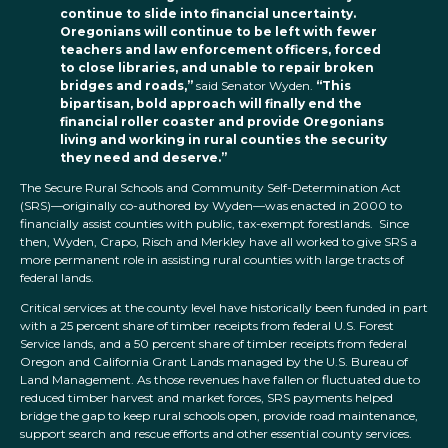
continue to slide into financial uncertainty.
Oregonians will continue to be left with fewer
teachers and law enforcement officers, forced
to close libraries, and unable to repair broken
bridges and roads,”
said Senator Wyden.
“This
bipartisan, bold approach will finally end the
financial roller coaster and provide Oregonians
living and working in rural counties the security
they need and deserve.”
The Secure Rural Schools and Community Self-Determination Act
(SRS)—originally co-authored by Wyden—was enacted in 2000 to
financially assist counties with public, tax-exempt forestlands. Since
then, Wyden, Crapo, Risch and Merkley have all worked to give SRS a
more permanent role in assisting rural counties with large tracts of
federal lands.
Critical services at the county level have historically been funded in part
with a 25 percent share of timber receipts from federal U.S. Forest
Service lands, and a 50 percent share of timber receipts from federal
Oregon and California Grant Lands managed by the U.S. Bureau of
Land Management. As those revenues have fallen or fluctuated due to
reduced timber harvest and market forces, SRS payments helped
bridge the gap to keep rural schools open, provide road maintenance,
support search and rescue efforts and other essential county services.