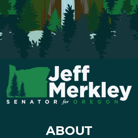
ABOUT