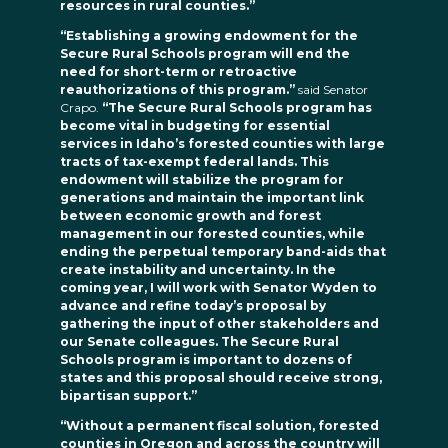
resources in rural counties.”
“Establishing a growing endowment for the
Secure Rural Schools program will end the
need for short-term or retroactive
reauthorizations of this program.”
said Senator
Crapo.
“The Secure Rural Schools program has
become vital in budgeting for essential
services in Idaho’s forested counties with large
tracts of tax-exempt federal lands. This
endowment will stabilize the program for
generations and maintain the important link
between economic growth and forest
management in our forested counties, while
ending the perpetual temporary band-aids that
create instability and uncertainty. In the
coming year, I will work with Senator Wyden to
advance and refine today’s proposal by
gathering the input of other stakeholders and
our Senate colleagues. The Secure Rural
Schools program is important to dozens of
states and this proposal should receive strong,
bipartisan support.”
“Without a permanent fiscal solution, forested
counties in Oregon and across the country will