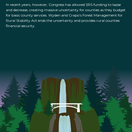
In recent years, however, Congress has allowed SRS funding to lapse
and decrease, creating massive uncertainty for counties as they budget
for basic county services. Wyden and Crapo’s Forest Management for
Rural Stability Act ends the uncertainty and provides rural counties
financial security.