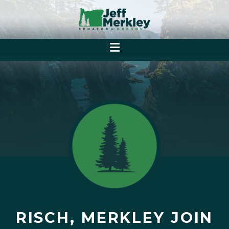
RISCH, MERKLEY JOIN