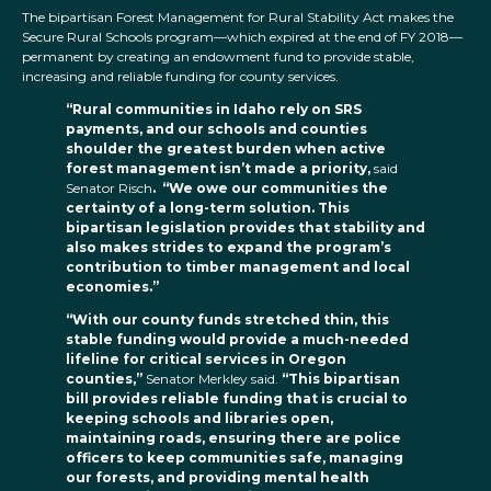
The bipartisan Forest Management for Rural Stability Act makes the
Secure Rural Schools program—which expired at the end of FY 2018—
permanent by creating an endowment fund to provide stable,
increasing and reliable funding for county services.
“Rural communities in Idaho rely on SRS
payments, and our schools and counties
shoulder the greatest burden when active
forest management isn’t made a priority,
said
Senator Risch
. “We owe our communities the
certainty of a long-term solution. This
bipartisan legislation provides that stability and
also makes strides to expand the program’s
contribution to timber management and local
economies.”
“With our county funds stretched thin, this
stable funding would provide a much-needed
lifeline for critical services in Oregon
counties,”
Senator Merkley said.
“This bipartisan
bill provides reliable funding that is crucial to
keeping schools and libraries open,
maintaining roads, ensuring there are police
officers to keep communities safe, managing
our forests, and providing mental health