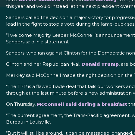
this year and would instead let the next president overh
Sanders called the decision a major victory for progre
lead in the fight to stop a vote during the lame-duck se
“I welcome Majority Leader McConnell’s announcement that 
Sanders said in a statement.
Sanders, who ran against Clinton for the Democratic nomin
Clinton and her Republican rival,
Donald Trump
, are 
Merkley said McConnell made the right decision on the 
“The TPP is a flawed trade deal that fails our workers an
through at the last minute before a new administration
On Thursday,
McConnell said during a breakfast
th
“The current agreement, the Trans-Pacific agreement, wh
Bureau in Louisville.
“But it will still be around. It can be massaged, changed,