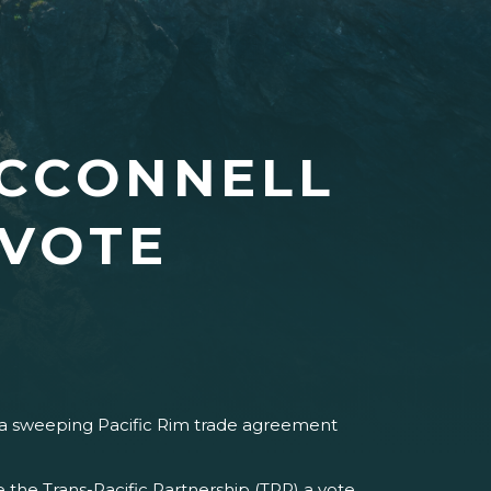
MCCONNELL
 VOTE
n a sweeping Pacific Rim trade agreement
 the Trans-Pacific Partnership (TPP) a vote