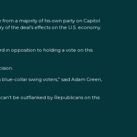
 from a majority of his own party on Capitol
y of the deal’s effects on the U.S. economy.
d in opposition to holding a vote on this
ision.
 blue-collar swing voters,” said Adam Green,
 can’t be outflanked by Republicans on this