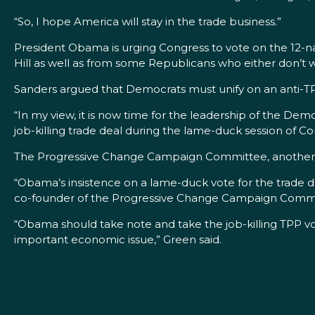
“So, I hope America will stay in the trade business.”
President Obama is urging Congress to vote on the 12-nat
Hill as well as from some Republicans who either don’t w
Sanders argued that Democrats must unify on an anti-
“In my view, it is now time for the leadership of the Dem
job-killing trade deal during the lame-duck session of C
The Progressive Change Campaign Committee, another g
“Obama’s insistence on a lame-duck vote for the trade d
co-founder of the Progressive Change Campaign Commi
“Obama should take note and take the job-killing TPP vo
important economic issue,” Green said.