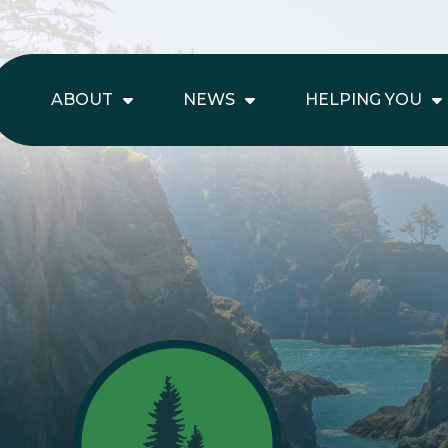
ABOUT
NEWS
HELPING YOU