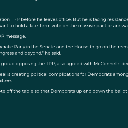
ion TPP before he leaves office. But he is facing resistance
ant to hold a late-term vote on the massive pact or are war
TPP message.
ocratic Party in the Senate and the House to go on the recor
ongress and beyond,” he said.
roup opposing the TPP, also agreed with McConnell’s dec
eal is creating political complications for Democrats among
ttee.
te off the table so that Democrats up and down the ballot