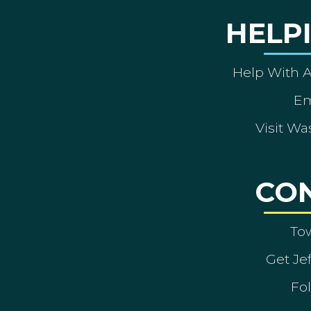
HELP
Help With 
Em
Visit Wa
CO
To
Get Je
Fol