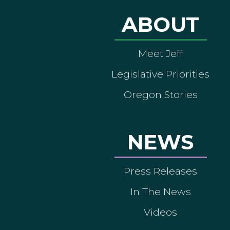
ABOUT
Meet Jeff
Legislative Priorities
Oregon Stories
NEWS
Press Releases
In The News
Videos