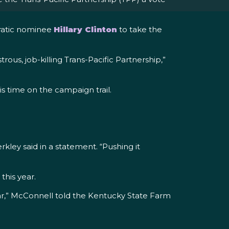
cratic nominee
Hillary Clinton
to take the
ous, job-killing Trans-Pacific Partnership,”
is time on the campaign trail.
kley said in a statement. “Pushing it
 this year.
ear,” McConnell told the Kentucky State Farm