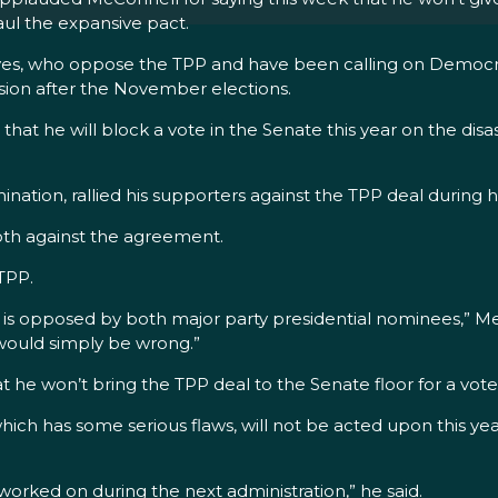
aul the expansive pact.
ssives, who oppose the TPP and have been calling on Demo
ssion after the November elections.
he will block a vote in the Senate this year on the disastr
ation, rallied his supporters against the TPP deal during h
both against the agreement.
TPP.
d is opposed by both major party presidential nominees,” Mer
 would simply be wrong.”
at he won’t bring the TPP deal to the Senate floor for a vote
ich has some serious flaws, will not be acted upon this y
 worked on during the next administration,” he said.