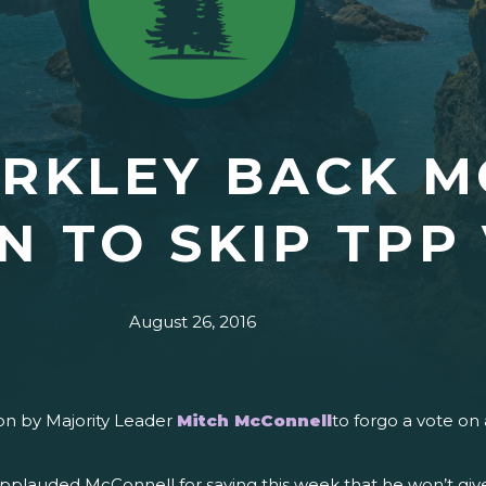
ERKLEY BACK 
N TO SKIP TPP
August 26, 2016
on by Majority Leader
Mitch McConnell
to forgo a vote o
applauded McConnell for saying this week that he won’t give