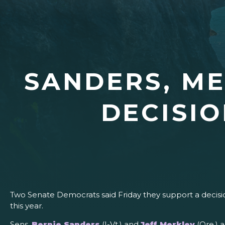
SANDERS, M
DECISIO
Two Senate Democrats said Friday they support a decisi
this year.
Sens.
Bernie Sanders
(I-Vt.) and
Jeff Merkley
(Ore.) 