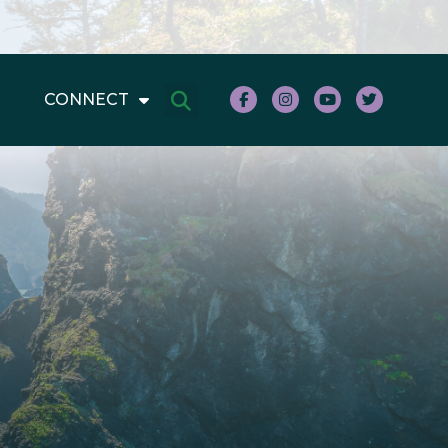
CONNECT