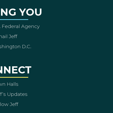
ING YOU
A Federal Agency
ail Jeff
shington D.C.
NNECT
wn Halls
ff’s Updates
low Jeff