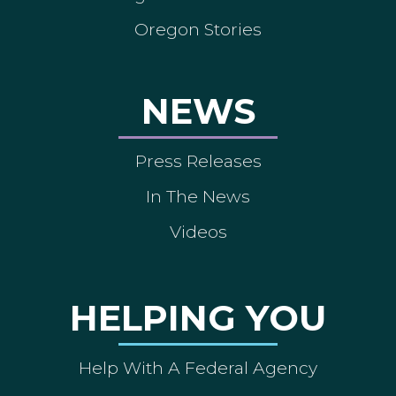
Oregon Stories
NEWS
Press Releases
In The News
Videos
HELPING YOU
Help With A Federal Agency