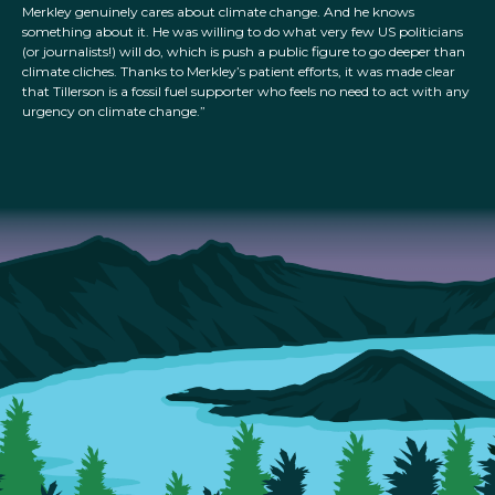
Merkley genuinely cares about climate change. And he knows
something about it. He was willing to do what very few US politicians
(or journalists!) will do, which is push a public figure to go deeper than
climate cliches. Thanks to Merkley’s patient efforts, it was made clear
that Tillerson is a fossil fuel supporter who feels no need to act with any
urgency on climate change.”