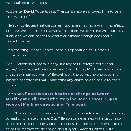
national security threats.
Vox
writer David Roberts says Tillerson’s answers showed him to be a
“lukewarmer.”
“He acknowledges that carbon emissions are having a warming effect,
but says we can’t predict what will happen, we can’t live without fossil
fuels, and we can adapt to whatever climate change does occur,”
Roberts writes.
This morning, Merkley announced his opposition to Tillerson’s
nomination.
“Mr. Tillerson said ‘moral clarity’ is a key to US foreign policy and I
agree,” Merkley said in a statement. “But during Mr. Tillerson’s time in
the senior management of ExxonMobil, the company engaged in a
pattern of activities that undermine any claim he can make to moral
clarity.”
Here’s how
Roberts describes the exchange between
Merkley and Tillerson (the story includes a short C-Span
video of Merkley questioning Tillerson).
“No one is under any illusion that Trump’s administration is going
to lead on climate change. But Tillerson came armed with just the sort
of soothing, reasonable-sounding cliches that are typically enough to
calm the fears of politicians on this subject,” Roberts writes. “But