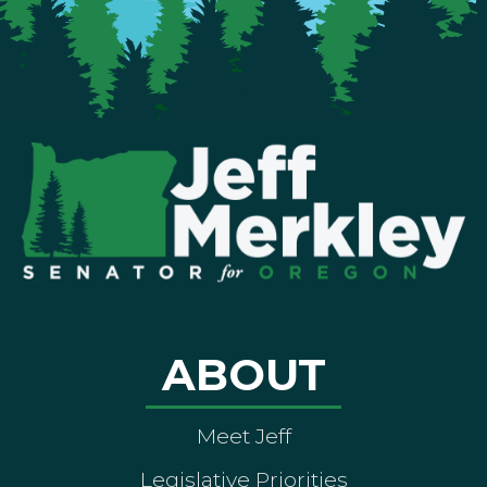
ABOUT
Meet Jeff
Legislative Priorities