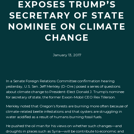
EXPOSES TRUMP’S
SECRETARY OF STATE
NOMINEE ON CLIMATE
CHANGE
January 13, 2017
In a Senate Foreign Relations Committee confirmation hearing
yesterday, U.S. Sen. Jeff Merkley (D-Ore.) posed a series of questions
about climate change to President-Elect Donald J. Trump’s nominee
for secretary of state, the former Exxon-Mobil CEO Rex Tillerson.
Merkley noted that Oregon’s forests are burning more often because of
climate-related beetle infestations and that oysters are struggling in
water acidified as a result of humans burning fossil fuels.
He pushed the oil man for his views on whether such changes—and
droughts in places such as Syria—will be contribute to economic and