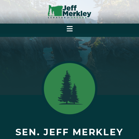
SEN. JEFF MERKLEY