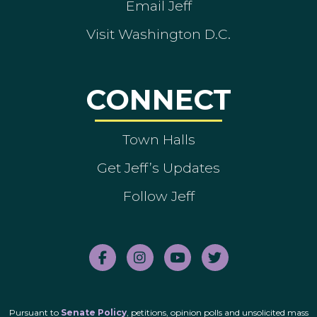
Email Jeff
Visit Washington D.C.
CONNECT
Town Halls
Get Jeff’s Updates
Follow Jeff
Pursuant to
Senate Policy
, petitions, opinion polls and unsolicited mass