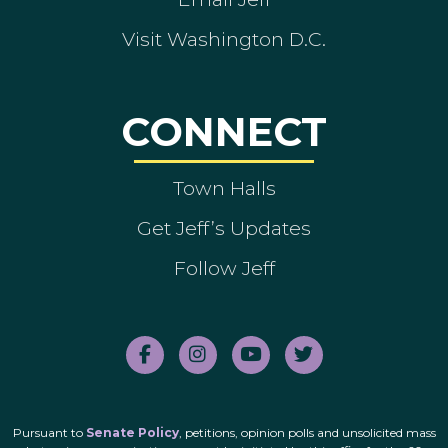
Visit Washington D.C.
CONNECT
Town Halls
Get Jeff’s Updates
Follow Jeff
Pursuant to
Senate Policy
, petitions, opinion polls and unsolicited mass