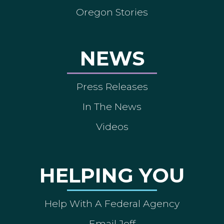
Oregon Stories
NEWS
Press Releases
In The News
Videos
HELPING YOU
Help With A Federal Agency
Email Jeff