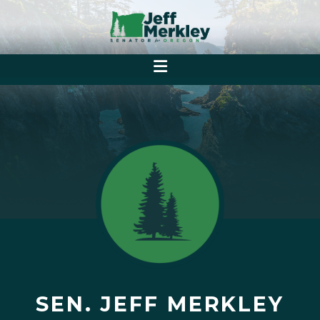
SEN. JEFF MERKLEY