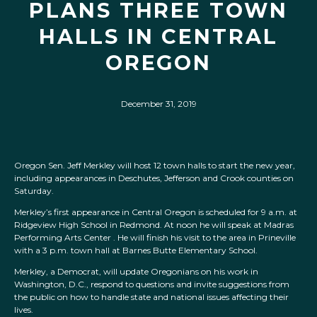
PLANS THREE TOWN
HALLS IN CENTRAL
OREGON
December 31, 2019
Oregon Sen. Jeff Merkley will host 12 town halls to start the new year,
including appearances in Deschutes, Jefferson and Crook counties on
Saturday.
Merkley’s first appearance in Central Oregon is scheduled for 9 a.m. at
Ridgeview High School in Redmond. At noon he will speak at Madras
Performing Arts Center . He will finish his visit to the area in Prineville
with a 3 p.m. town hall at Barnes Butte Elementary School.
Merkley, a Democrat, will update Oregonians on his work in
Washington, D.C., respond to questions and invite suggestions from
the public on how to handle state and national issues affecting their
lives.