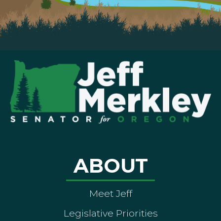
ABOUT
Meet Jeff
Legislative Priorities