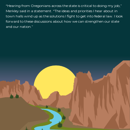
“Hearing from Oregonians across the state is critical to doing my job,”
Merkley said in a statement. “The ideas and priorities I hear about in
town halls wind up as the solutions I fight to get into federal law. I look
forward to these discussions about how we can strengthen our state
and our nation.”