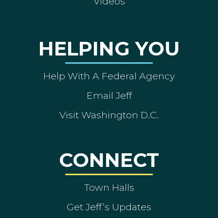
Videos
HELPING YOU
Help With A Federal Agency
Email Jeff
Visit Washington D.C.
CONNECT
Town Halls
Get Jeff’s Updates