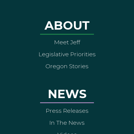
ABOUT
Meet Jeff
Legislative Priorities
Oregon Stories
NEWS
Press Releases
In The News