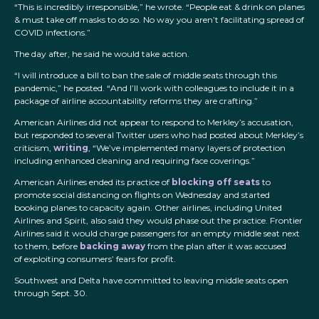
“This is incredibly irresponsible,” he wrote. “People eat & drink on planes
& must take off masks to do so. No way you aren’t facilitating spread of
COVID infections.”
The day after, he said he would take action.
“I will introduce a bill to ban the sale of middle seats through this
pandemic,” he posted. “And I’ll work with colleagues to include it in a
package of airline accountability reforms they are crafting.”
American Airlines did not appear to respond to Merkley’s accusation,
but responded to several Twitter users who had posted about Merkley’s
criticism,
writing
, “We’ve implemented many layers of protection
including enhanced cleaning and requiring face coverings.”
American Airlines ended its practice of
blocking off seats
to
promote social distancing on flights on Wednesday and started
booking planes to capacity again. Other airlines, including United
Airlines and Spirit, also said they would phase out the practice. Frontier
Airlines said it would charge passengers for an empty middle seat next
to them, before
backing away
from the plan after it was accused
of exploiting consumers’ fears for profit.
Southwest and Delta have committed to leaving middle seats open
through Sept. 30.