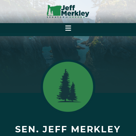
SEN. JEFF MERKLEY