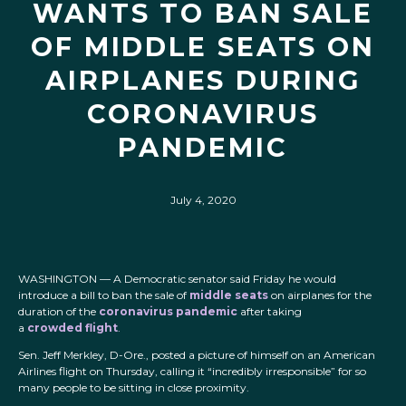
WANTS TO BAN SALE
OF MIDDLE SEATS ON
AIRPLANES DURING
CORONAVIRUS
PANDEMIC
July 4, 2020
WASHINGTON — A Democratic senator said Friday he would
introduce a bill to ban the sale of
middle seats
on airplanes for the
duration of the
coronavirus pandemic
after taking
a
crowded flight
.
Sen. Jeff Merkley, D-Ore., posted a picture of himself on an American
Airlines flight on Thursday, calling it “incredibly irresponsible” for so
many people to be sitting in close proximity.