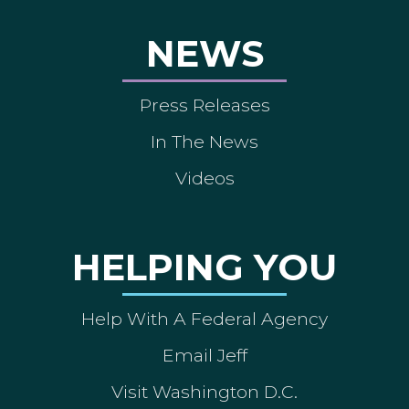
NEWS
Press Releases
In The News
Videos
HELPING YOU
Help With A Federal Agency
Email Jeff
Visit Washington D.C.