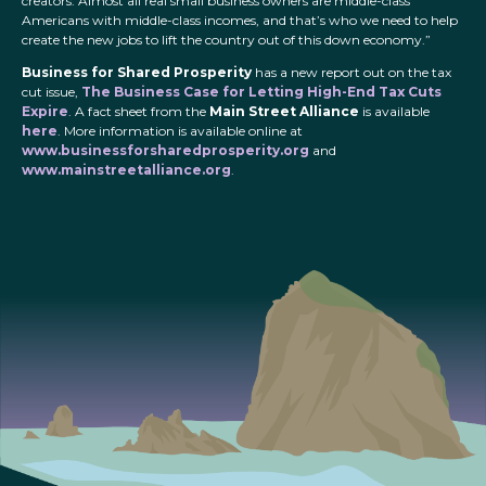
creators. Almost all real small business owners are middle-class
Americans with middle-class incomes, and that’s who we need to help
create the new jobs to lift the country out of this down economy.”
Business for Shared Prosperity
has a new report out on the tax
cut issue,
The Business Case for Letting High-End Tax Cuts
Expire
. A fact sheet from the
Main Street Alliance
is available
here
. More information is available online at
www.businessforsharedprosperity.org
and
www.mainstreetalliance.org
.