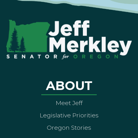
ABOUT
Meet Jeff
Legislative Priorities
Oregon Stories