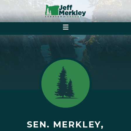
SEN. MERKLEY,