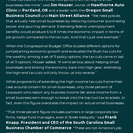
businesses like mine,” said
Jim Houser
, owner of
Hawthorne Auto
Clinic
in
Portland, OR
and a leader with the
Oregon Small
Business Council
and
Main Street Alliance
. “We need policies
that actually help small businesses by restoring consumer purchasing
power and spurring demand. Extending federal unemployment
benefits would produce 6 to 8 times the economic impact in terms of
job growth compared to the tax cuts. And that’s just one example.”
When the Congressional Budget Office studied different options for
jumpstarting economic growth and evaluated the Bush tax cuts for
the wealthy among a set of 11 policy options, the tax cuts came in last
of all 11 options. Houser added, “If we’re serious about helping small
businesses and kicking the economy back into high gear, extending
the high-end tax cuts will only throw us into reverse.”
While proponents of extending the high-income tax cuts frame their
case around concern for small businesses, only three percent of
taxpayers who report any business income (let alone income from a
small business) earn enough to break into the top two tax brackets. In
fact, even this figure overstates the impact on actual small businesses.
“That three percent figure includes partners in large corporate law
firms, hedge fund managers, even K Street lobbyists,” said
Frank
Knapp
,
President and CEO of the South Carolina Small
Business Chamber of Commerce
. “These are not America’s job