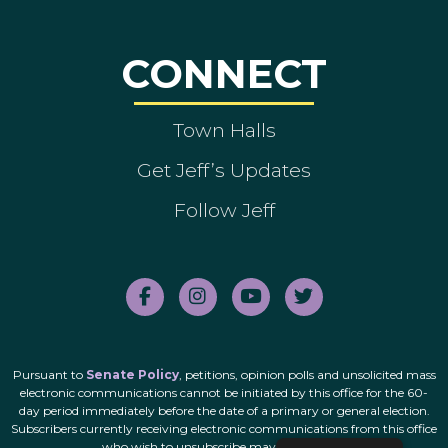
CONNECT
Town Halls
Get Jeff’s Updates
Follow Jeff
Pursuant to
Senate Policy
, petitions, opinion polls and unsolicited mass
electronic communications cannot be initiated by this office for the 60-
day period immediately before the date of a primary or general election.
Subscribers currently receiving electronic communications from this office
who wish to unsubscribe may do so
here
.