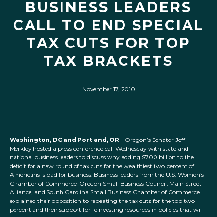
BUSINESS LEADERS
CALL TO END SPECIAL
TAX CUTS FOR TOP
TAX BRACKETS
November 17, 2010
Washington, DC and Portland, OR
– Oregon’s Senator Jeff
Merkley hosted a press conference call Wednesday with state and
national business leaders to discuss why adding $700 billion to the
deficit for a new round of tax cuts for the wealthiest two percent of
Americans is bad for business. Business leaders from the U.S. Women’s
Chamber of Commerce, Oregon Small Business Council, Main Street
Alliance, and South Carolina Small Business Chamber of Commerce
explained their opposition to repeating the tax cuts for the top two
percent and their support for reinvesting resources in policies that will