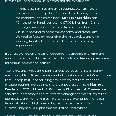
provide real help to small businesses and the middle class.
“Middle-class families and small business owners need a
tax break to shore up their financial foundations, repair
the economy, and create jobs,”
Senator Merkley
said.
“On the other hand, borrowing $700 billion from China
for tax giveaways for the richest Americans will do
virtually nothing to boost the economy and create jobs.
We need to focus on rebuilding the middle class and give
working families the tools to help drive our economy out
of the ditch.”
Business owners on the call underscored the urgency of ending the
economically unproductive high-end tax cuts and freeing up resources
for serious job creation policies.
“Congress and President Obama should be focusing like a laser on
energizing Main Street business and job creation and the infrastructure
that underpins it– not doubling down on policies that led to the
greatest economic crisis since the Great Depression,” said
Margot
Dorfman
,
CEO of the U.S. Women’s Chamber of Commerce
.
“No amount of smoke and mirrors can change the clear truth of the
last decade: the high-end Bush-era tax cuts are contributing to our
financial ruin and high unemployment rather than our economic
success. They should expire as scheduled on December 31.”
“These tax cuts for the richest two percent are no help to small