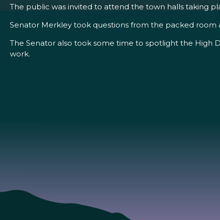
The public was invited to attend the town halls taking 
Senator Merkley took questions from the packed room at C
The Senator also took some time to spotlight the High D
work.