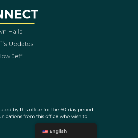
NNECT
wn Halls
ff’s Updates
low Jeff
ated by this office for the 60-day period
nications from this office who wish to
English