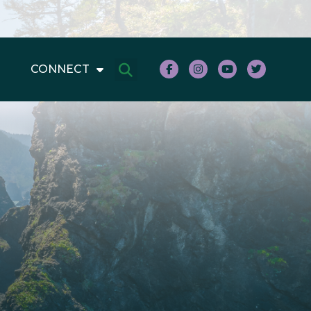
CONNECT