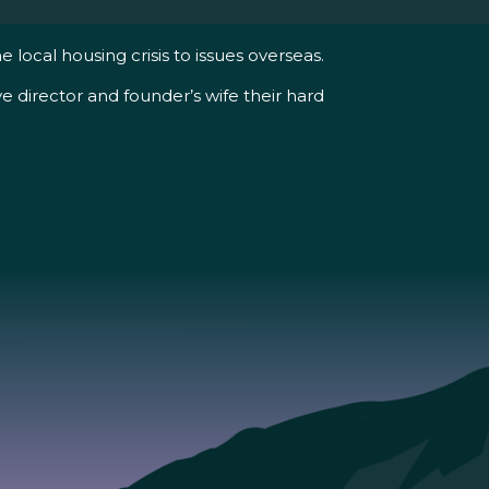
ocal housing crisis to issues overseas.
 director and founder’s wife their hard