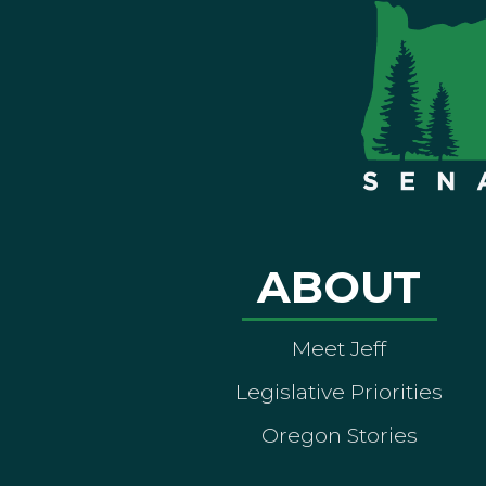
ABOUT
Meet Jeff
Legislative Priorities
Oregon Stories