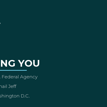
ING YOU
A Federal Agency
ail Jeff
shington D.C.