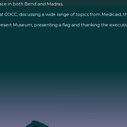
place in both Bend and Madras.
OCC, discussing a wide range of topics from Medicaid, the l
esert Museum, presenting a flag and thanking the executive