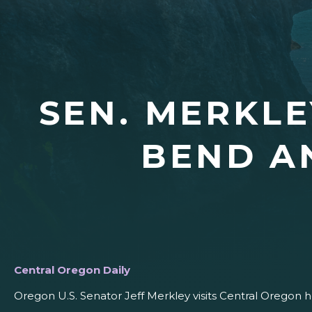
SEN. MERKLE
BEND A
Central Oregon Daily
Oregon U.S. Senator Jeff Merkley visits Central Oregon 