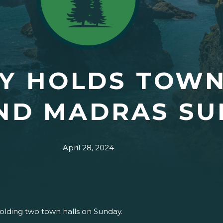
Y HOLDS TOWN
ND MADRAS SU
April 28, 2024
holding two town halls on Sunday.