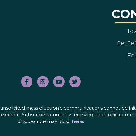
CO
To
Get Je
Fol
nd unsolicited mass electronic communications cannot be initi
election. Subscribers currently receiving electronic commu
unsubscribe may do so
here
.