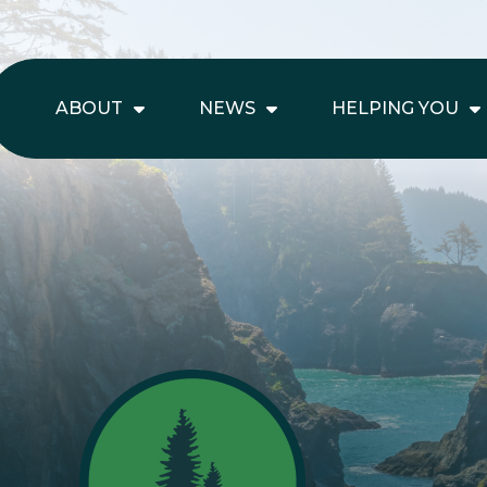
ABOUT
NEWS
HELPING YOU