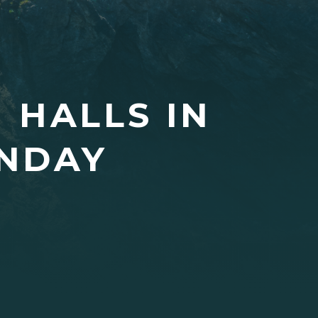
 HALLS IN
NDAY