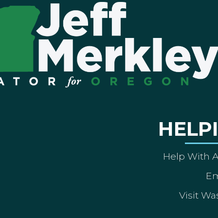
HELP
Help With 
Em
Visit Wa