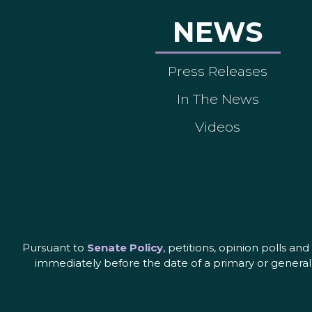
NEWS
Press Releases
In The News
Videos
Pursuant to
Senate Policy
, petitions, opinion polls a
immediately before the date of a primary or general 