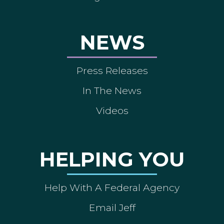
NEWS
Press Releases
In The News
Videos
HELPING YOU
Help With A Federal Agency
Email Jeff