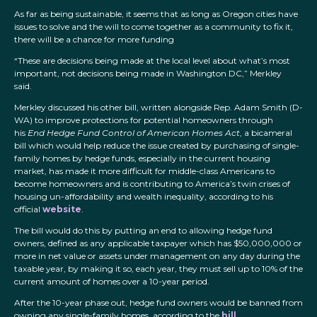
As far as being sustainable, it seems that as long as Oregon cities have
issues to solve and the will to come together as a community to fix it,
there will be a chance for more funding
“These are decisions being made at the local level about what’s most
important, not decisions being made in Washington DC,” Merkley
said.
Merkley discussed his other bill, written alongside Rep. Adam Smith (D-
WA) to improve protections for potential homeowners through
his
End Hedge Fund Control of American Homes Act
, a bicameral
bill which would help reduce the issue created by purchasing of single-
family homes by hedge funds, especially in the current housing
market, has made it more difficult for middle-class Americans to
become homeowners and is contributing to America’s twin crises of
housing un-affordability and wealth inequality, according to his
official
website
.
The bill would do this by putting an end to allowing hedge fund
owners, defined as any applicable taxpayer which has $50,000,000 or
more in net value or assets under management on any day during the
taxable year, by making it so, each year, they must sell up to 10% of the
current amount of homes over a 10-year period.
After the 10-year phase out, hedge fund owners would be banned from
owning any single-family homes, according to the
bill
.