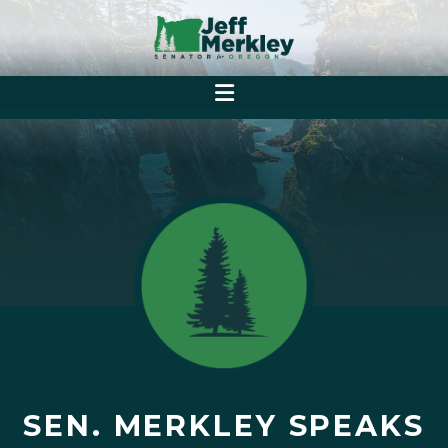
SEN. MERKLEY SPEAKS