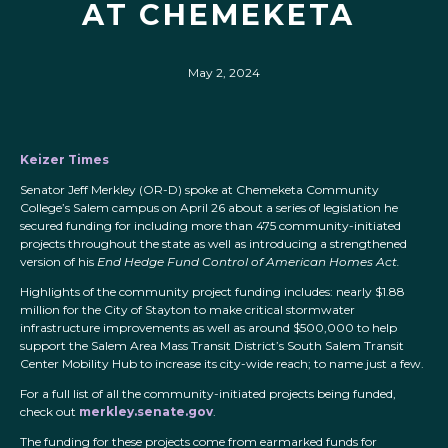
AT CHEMEKETA
May 2, 2024
Keizer Times
Senator Jeff Merkley (OR-D) spoke at Chemeketa Community
College’s Salem campus on April 26 about a series of legislation he
secured funding for including more than 475 community-initiated
projects throughout the state as well as introducing a strengthened
version of his
End Hedge Fund Control of American Homes Act.
Highlights of the community project funding includes: nearly $1.88
million for the City of Stayton to make critical stormwater
infrastructure improvements as well as around $500,000 to help
support the Salem Area Mass Transit District’s South Salem Transit
Center Mobility Hub to increase its city-wide reach; to name just a few.
For a full list of all the community-initiated projects being funded,
check out
merkley.senate.gov
.
The funding for these projects come from earmarked funds for