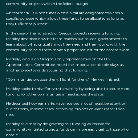
community projects within the federal budget.
An “earmark” is when funds within a bill are designated towards a
specific purpose which allows these funds to be allocated as long as
they fulfill that purpose.
In the case of the hundreds of Oregon projects receiving funding,
Merkley described how his team reaches out to local governments to
learn about what critical things they need and then works with the
community to help them make a proper request for the needed funds.
Merkely, who is on Oregon’s only representative on the U.S.
Appropriations Committee, noted the importance his role plays as
another piece towards acquiring that funding.
“Communities propose them, I fight for them,” Merkley finished.
Merkley spoke to his efforts sustainability by being able to secure more
funding for other communities in need across the state.
He described how earmarks have received a lot of negative attention
due to them, in some cases, becoming projects of want rather than
need.
Merkley said that by designating this funding as instead for
community-initiated projects funds can more easily get to those who
need it.