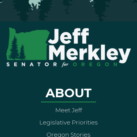
ABOUT
Meet Jeff
Legislative Priorities
Oregon Stories