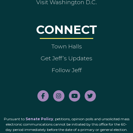
Visit Washington D.C.
CONNECT
Town Halls
Get Jeff’s Updates
Follow Jeff
Pursuant to
Senate Policy
, petitions, opinion polls and unsolicited mass
electronic communications cannot be initiated by this office for the 60-
day period immediately before the date of a primary or general election.