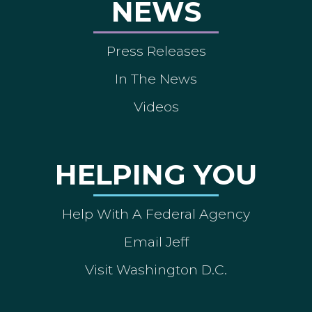
NEWS
Press Releases
In The News
Videos
HELPING YOU
Help With A Federal Agency
Email Jeff
Visit Washington D.C.