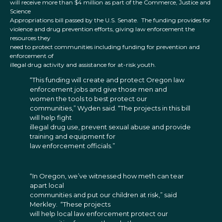
will receive more than $4 million as part of the Commerce, Justice and
Science
Appropriations bill passed by the U.S. Senate. The funding provides for
violence and drug prevention efforts, giving law enforcement the
resources they
need to protect communities including funding for prevention and
enforcement of
illegal drug activity and assistance for at-risk youth.
“This funding will create and protect Oregon law
enforcement jobs and give those men and
women the tools to best protect our
communities,” Wyden said. “The projects in this bill
will help fight
illegal drug use, prevent sexual abuse and provide
training and equipment for
law enforcement officials.”
“In Oregon, we’ve witnessed how meth can tear
apart local
communities and put our children at risk,” said
Merkley. “These projects
will help local law enforcement protect our