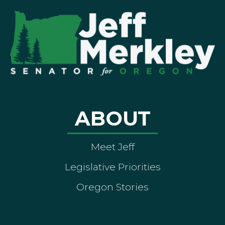
ABOUT
Meet Jeff
Legislative Priorities
Oregon Stories