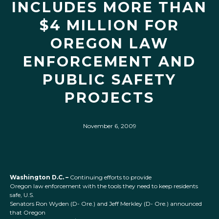
INCLUDES MORE THAN
$4 MILLION FOR
OREGON LAW
ENFORCEMENT AND
PUBLIC SAFETY
PROJECTS
November 6, 2009
Washington D.C. –
Continuing efforts to provide
Oregon law enforcement with the tools they need to keep residents
safe, U.S.
Senators Ron Wyden (D- Ore.) and Jeff Merkley (D- Ore.) announced
that Oregon