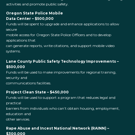
activities and promote public safety.
Oregon State Police Mobile
Data Center – $500,000
Funds will be spent to upgrade and enhance applications to allow
secure
mobile access for Oregon State Police Officers and to develop
applications that
can generate reports, write citations, and support mobile video
systems.
Lane County Public Safety Technology Improvements –
$500,000
Funds will be used to make improvements for regional training,
security and
communications facilities.
Project Clean State – $450,000
Funds will be used to support a program that reduces legal and
practical
barriers from individuals who can’t obtain housing, employment,
education and
other services.
Rape Abuse and Incest National Network (RAINN) –
$300,000