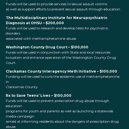
Funds will be used to provide services to sexual assault victims
as well as support efforts to prevent sexual assault through education.
The Multidisciplinary Institute for Neuropsychiatric
Diagnosis at OHSU – $200,000
Funds will be used to research and develop tests for psychiatric
disorders
associated with methamphetamine abuse.
Washington County Drug Court – $100,000
Funds
will be used in conjunction with State and local resources
to sustain and enhance operation of the Washington County Drug
Court.
Clackamas County Interagency Meth Initiative – $100,000
Funding will be used to curb the epidemic use of methamphetamine
in
Clackamas County.
Rx to Save Teens’ Lives – $100,000
Funds will be used to prevent prescription drug abuse through
education
programs for youth and parents as well as launching a statewide
media campaign
aimed at informing residents about the dangers of prescription drug
abuse.