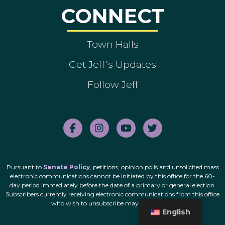
CONNECT
Town Halls
Get Jeff’s Updates
Follow Jeff
Pursuant to
Senate Policy
, petitions, opinion polls and unsolicited mass
electronic communications cannot be initiated by this office for the 60-
day period immediately before the date of a primary or general election.
Subscribers currently receiving electronic communications from this office
who wish to unsubscribe may do so
here
.
English