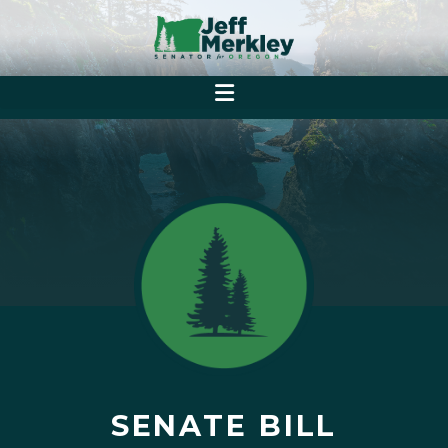
SENATE BILL