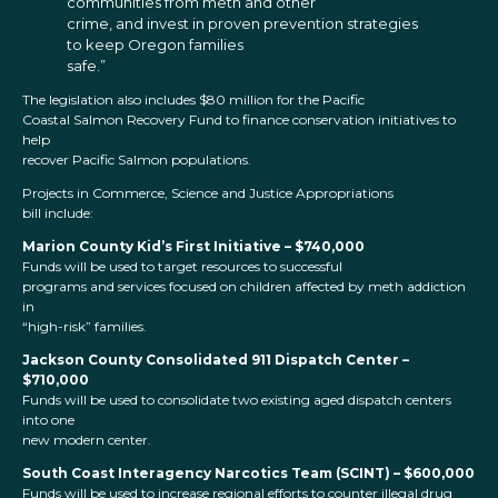
communities from meth and other
crime, and invest in proven prevention strategies
to keep Oregon families
safe.”
The legislation also includes $80 million for the Pacific
Coastal Salmon Recovery Fund to finance conservation initiatives to
help
recover Pacific Salmon populations.
Projects in Commerce, Science and Justice Appropriations
bill include:
Marion County Kid’s First Initiative – $740,000
Funds will be used to target resources to successful
programs and services focused on children affected by meth addiction
in
“high-risk” families.
Jackson County Consolidated 911 Dispatch Center –
$710,000
Funds will be used to consolidate two existing aged dispatch centers
into one
new modern center.
South Coast Interagency Narcotics Team (SCINT) – $600,000
Funds will be used to increase regional efforts to counter illegal drug