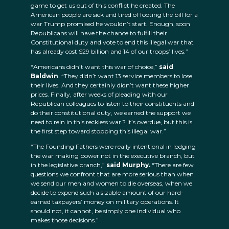
game to get us out of this conflict he created. The
American people are sick and tired of footing the bill for a
war Trump promised he wouldn’t start. Enough, soon
Republicans will have the chance to fulfill their
Constitutional duty and vote to end this illegal war that
has already cost $29 billion and 14 of our troops’ lives.”
“Americans didn’t want this war of choice,”
said
Baldwin
. “They didn’t want 13 service members to lose
their lives. And they certainly didn’t want these higher
prices. Finally, after weeks of pleading with our
Republican colleagues to listen to their constituents and
do their constitutional duty, we earned the support we
need to rein in this reckless war.? It’s overdue, but this is
the first step toward stopping this illegal war.”
“The Founding Fathers were really intentional in lodging
the war making power not in the executive branch, but
in the legislative branch,”
said Murphy.
“There are few
questions we confront that are more serious than when
we send our men and women to die overseas, when we
decide to expend such a sizable amount of our hard-
earned taxpayers’ money on military operations. It
should not, it cannot, be simply one individual who
makes those decisions.”