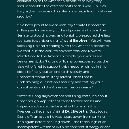
explanation to the American people as to why they
should shoulder the extreme costs of this war – in lives
lost, higher prices and long-term damage to our national
security.”
“I’ve been proud to work with my Senate Democratic
colleagues to use every tool and power we have in the
Senate to stop this war, and tonight, we secured the first
real step towards ending it,”
said Booker
. “We will keep
speaking up and standing with the American people as
we continue the work to advance this War Powers
Resolution. To the American people: your voices are
being heard, don’t give up. To my colleagues across the
aisle who failed to support this measure: join us in this
effort to finally put an end to this costly and
unconstitutional military adventurism that is
undermining our nation’s security and costing your
constituents and the American people dearly.”
“After 80 long days of chaos and rising costs, it’s about
time enough Republicans came to their senses and
helped us advance this basic effort to rein in this
President’s illegal war,”
said Duckworth
. “Just today,
Donald Trump said he was hours away from striking
Iran again before backing down—the ramblings of an
incompetent President with no coherent strategy or end