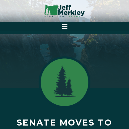
SENATE MOVES TO