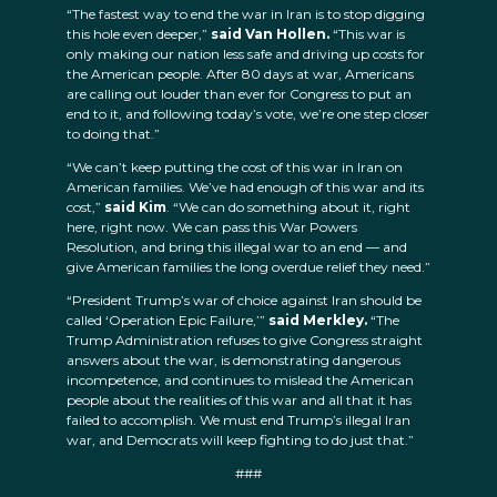
“The fastest way to end the war in Iran is to stop digging
this hole even deeper,”
said Van Hollen.
“This war is
only making our nation less safe and driving up costs for
the American people. After 80 days at war, Americans
are calling out louder than ever for Congress to put an
end to it, and following today’s vote, we’re one step closer
to doing that.”
“We can’t keep putting the cost of this war in Iran on
American families. We’ve had enough of this war and its
cost,”
said Kim
. “We can do something about it, right
here, right now. We can pass this War Powers
Resolution, and bring this illegal war to an end — and
give American families the long overdue relief they need.”
“President Trump’s war of choice against Iran should be
called ‘Operation Epic Failure,’”
said Merkley.
“The
Trump Administration refuses to give Congress straight
answers about the war, is demonstrating dangerous
incompetence, and continues to mislead the American
people about the realities of this war and all that it has
failed to accomplish. We must end Trump’s illegal Iran
war, and Democrats will keep fighting to do just that.”
###