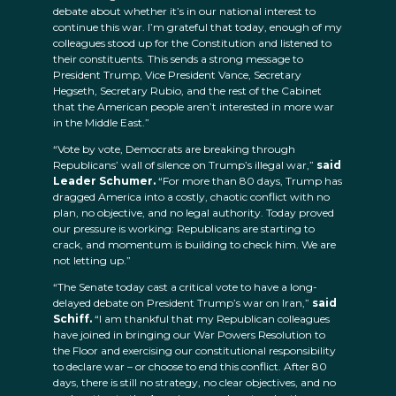
debate about whether it’s in our national interest to
continue this war. I’m grateful that today, enough of my
colleagues stood up for the Constitution and listened to
their constituents. This sends a strong message to
President Trump, Vice President Vance, Secretary
Hegseth, Secretary Rubio, and the rest of the Cabinet
that the American people aren’t interested in more war
in the Middle East.”
“Vote by vote, Democrats are breaking through
Republicans’ wall of silence on Trump’s illegal war,”
said
Leader Schumer.
“For more than 80 days, Trump has
dragged America into a costly, chaotic conflict with no
plan, no objective, and no legal authority. Today proved
our pressure is working: Republicans are starting to
crack, and momentum is building to check him. We are
not letting up.”
“The Senate today cast a critical vote to have a long-
delayed debate on President Trump’s war on Iran,”
said
Schiff.
“I am thankful that my Republican colleagues
have joined in bringing our War Powers Resolution to
the Floor and exercising our constitutional responsibility
to declare war – or choose to end this conflict. After 80
days, there is still no strategy, no clear objectives, and no