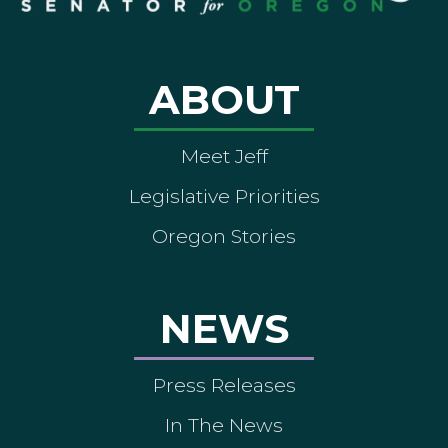
ABOUT
Meet Jeff
Legislative Priorities
Oregon Stories
NEWS
Press Releases
In The News