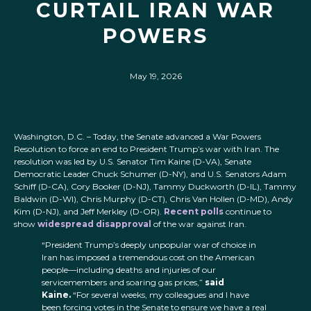
CURTAIL IRAN WAR
POWERS
May 19, 2026
Washington, D.C. – Today, the Senate advanced a War Powers
Resolution to force an end to President Trump’s war with Iran. The
resolution was led by U.S. Senator Tim Kaine (D-VA), Senate
Democratic Leader Chuck Schumer (D-NY), and U.S. Senators Adam
Schiff (D-CA), Cory Booker (D-NJ), Tammy Duckworth (D-IL), Tammy
Baldwin (D-WI), Chris Murphy (D-CT), Chris Van Hollen (D-MD), Andy
Kim (D-NJ), and Jeff Merkley (D-OR).
Recent
polls
continue to
show
widespread
disapproval
of the war against Iran.
“President Trump’s deeply unpopular war of choice in
Iran has imposed a tremendous cost on the American
people—including deaths and injuries of our
servicemembers and soaring gas prices,”
said
Kaine.
“For several weeks, my colleagues and I have
been forcing votes in the Senate to ensure we have a real