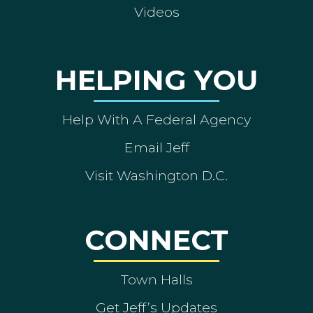
Videos
HELPING YOU
Help With A Federal Agency
Email Jeff
Visit Washington D.C.
CONNECT
Town Halls
Get Jeff’s Updates