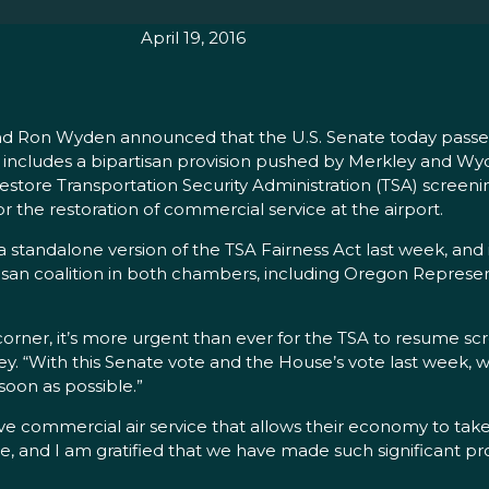
April 19, 2016
nd Ron Wyden announced that the U.S. Senate today passed
ch includes a bipartisan provision pushed by Merkley and Wyd
restore Transportation Security Administration (TSA) screeni
or the restoration of commercial service at the airport.
 standalone version of the TSA Fairness Act last week, and
artisan coalition in both chambers, including Oregon Repres
rner, it’s more urgent than ever for the TSA to resume scr
ey. “With this Senate vote and the House’s vote last week, w
soon as possible.”
e commercial air service that allows their economy to take f
, and I am gratified that we have made such significant pro