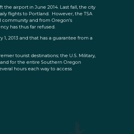
e airport in June 2014. Last fall, the city
ly flights to Portland. However, the TSA
ocal community and from Oregon’s
ncy has thus far refused.
ry 1, 2013 and that has a guarantee from a
mier tourist destinations; the U.S. Military,
t; and for the entire Southern Oregon
everal hours each way to access