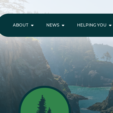
ABOUT
NEWS
HELPING YOU