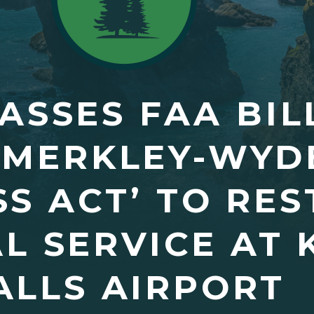
ASSES FAA BIL
 MERKLEY-WYD
SS ACT’ TO RE
L SERVICE AT
ALLS AIRPORT