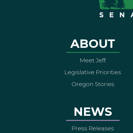
ABOUT
Meet Jeff
Legislative Priorities
Oregon Stories
NEWS
Press Releases