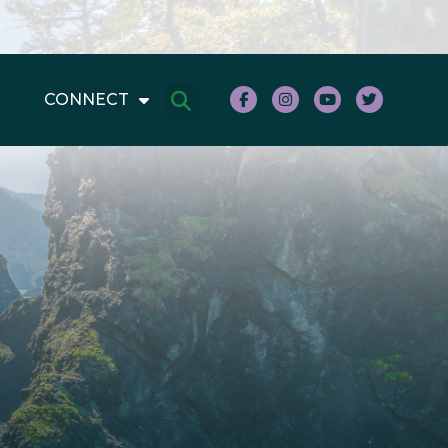
CONNECT