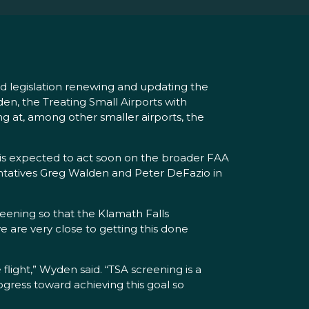
 legislation renewing and updating the
en, the Treating Small Airports with
ng at, among other smaller airports, the
 is expected to act soon on the broader FAA
entatives Greg Walden and Peter DeFazio in
eening so that the Klamath Falls
e are very close to getting this done
light,” Wyden said. “TSA screening is a
gress toward achieving this goal so