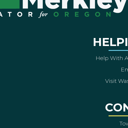
HELP
Help With 
Em
Visit Wa
CO
To