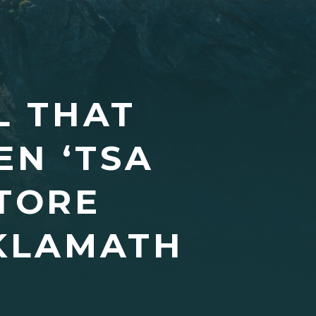
L THAT
EN ‘TSA
STORE
 KLAMATH