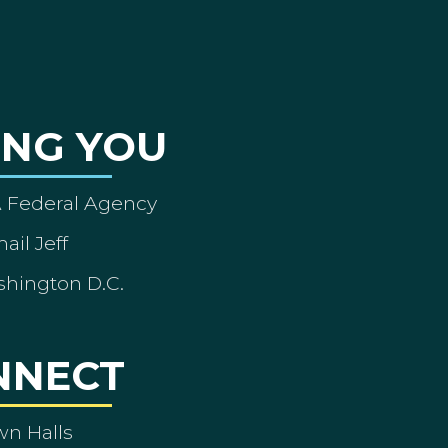
ING YOU
A Federal Agency
ail Jeff
shington D.C.
NNECT
wn Halls