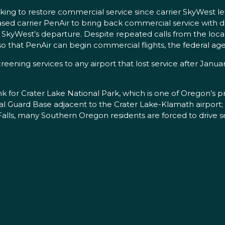
 to restore commercial service since carrier SkyWest left th
d carrier PenAir to bring back commercial service with dai
er SkyWest’s departure. Despite repeated calls from the l
o that PenAir can begin commercial flights, the federal age
eening services to any airport that lost service after Janua
k for Crater Lake National Park, which is one of Oregon’s pre
tional Guard Base adjacent to the Crater Lake-Klamath airpor
ls, many Southern Oregon residents are forced to drive s