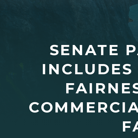
SENATE P
INCLUDES
FAIRNE
COMMERCIA
F