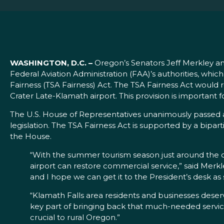
WASHINGTON, D.C. –
Oregon’s Senators Jeff Merkley a
Federal Aviation Administration (FAA)’s authorities, whi
Fairness (TSA Fairness) Act. The TSA Fairness Act would 
Crater Late-Klamath airport. This provision is important f
The U.S. House of Representatives unanimously passed a
legislation. The TSA Fairness Act is supported by a bip
the House.
“With the summer tourism season just around the co
airport can restore commercial service,” said Merkl
and I hope we can get it to the President’s desk as 
“Klamath Falls area residents and businesses deserv
key part of bringing back that much-needed service
crucial to rural Oregon.”