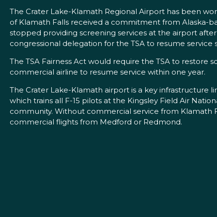
The Crater Lake-Klamath Regional Airport has been working
of Klamath Falls received a commitment from Alaska-base
stopped providing screening services at the airport aft
congressional delegation for the TSA to resume service s
The TSA Fairness Act would require the TSA to restore scr
commercial airline to resume service within one year.
The Crater Lake-Klamath airport is a key infrastructure lin
which trains all F-15 pilots at the Kingsley Field Air Na
community. Without commercial service from Klamath Fal
commercial flights from Medford or Redmond.