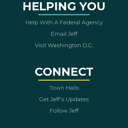
HELPING YOU
Help With A Federal Agency
Email Jeff
Visit Washington D.C.
CONNECT
Town Halls
Get Jeff’s Updates
Follow Jeff