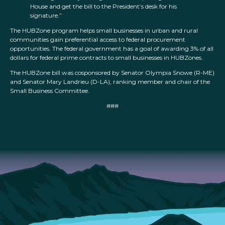
House and get the bill to the President’s desk for his
signature.”
The HUBZone program helps small businesses in urban and rural
communities gain preferential access to federal procurement
opportunities. The federal government has a goal of awarding 3% of all
dollars for federal prime contracts to small businesses in HUBZones.
The HUBZone bill was cosponsored by Senator Olympia Snowe (R-ME)
and Senator Mary Landrieu (D-LA), ranking member and chair of the
Small Business Committee.
###