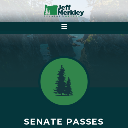
SENATE PASSES