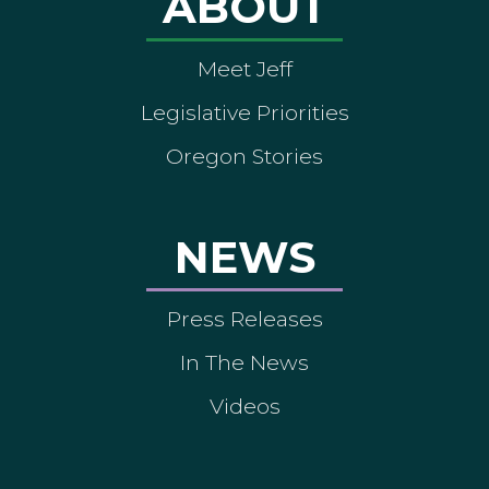
ABOUT
Meet Jeff
Legislative Priorities
Oregon Stories
NEWS
Press Releases
In The News
Videos