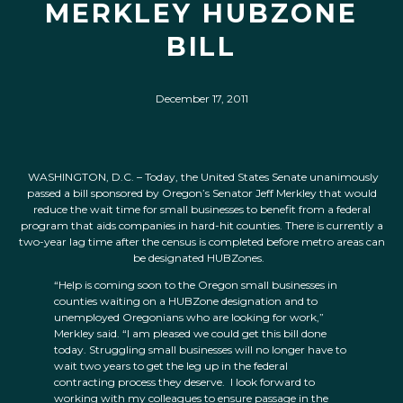
MERKLEY HUBZONE
BILL
December 17, 2011
WASHINGTON, D.C. – Today, the United States Senate unanimously
passed a bill sponsored by Oregon’s Senator Jeff Merkley that would
reduce the wait time for small businesses to benefit from a federal
program that aids companies in hard-hit counties. There is currently a
two-year lag time after the census is completed before metro areas can
be designated HUBZones.
“Help is coming soon to the Oregon small businesses in
counties waiting on a HUBZone designation and to
unemployed Oregonians who are looking for work,”
Merkley said. “I am pleased we could get this bill done
today. Struggling small businesses will no longer have to
wait two years to get the leg up in the federal
contracting process they deserve. I look forward to
working with my colleagues to ensure passage in the