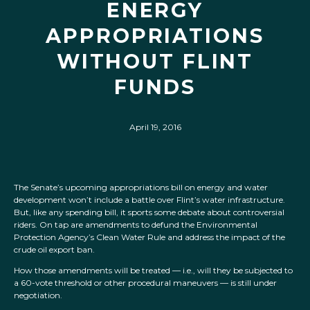
ENERGY
APPROPRIATIONS
WITHOUT FLINT
FUNDS
April 19, 2016
The Senate’s upcoming appropriations bill on energy and water
development won’t include a battle over Flint’s water infrastructure.
But, like any spending bill, it sports some debate about controversial
riders. On tap are amendments to defund the Environmental
Protection Agency’s Clean Water Rule and address the impact of the
crude oil export ban.
How those amendments will be treated — i.e., will they be subjected to
a 60-vote threshold or other procedural maneuvers — is still under
negotiation.