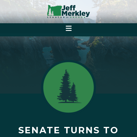
SENATE TURNS TO