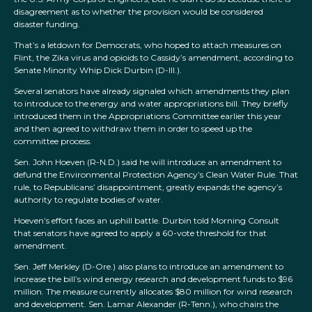
disagreement as to whether the provision would be considered
disaster funding.
That’s a letdown for Democrats, who hoped to attach measures on
Flint, the Zika virus and opioids to Cassidy’s amendment, according to
Senate Minority Whip Dick Durbin (D-Ill.).
Several senators have already signaled which amendments they plan
to introduce to the energy and water appropriations bill. They briefly
introduced them in the Appropriations Committee earlier this year
and then agreed to withdraw them in order to speed up the
committee process.
Sen. John Hoeven (R-N.D.) said he will introduce an amendment to
defund the Environmental Protection Agency’s Clean Water Rule. That
rule, to Republicans’ disappointment, greatly expands the agency’s
authority to regulate bodies of water.
Hoeven’s effort faces an uphill battle. Durbin told Morning Consult
that senators have agreed to apply a 60-vote threshold for that
amendment.
Sen. Jeff Merkley (D-Ore.) also plans to introduce an amendment to
increase the bill’s wind energy research and development funds to $96
million. The measure currently allocates $80 million for wind research
and development. Sen. Lamar Alexander (R-Tenn.), who chairs the