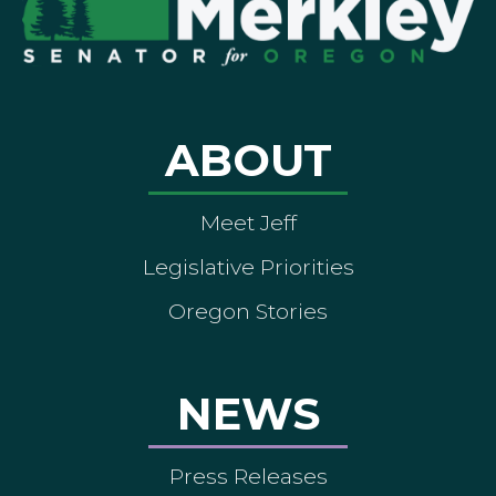
ABOUT
Meet Jeff
Legislative Priorities
Oregon Stories
NEWS
Press Releases