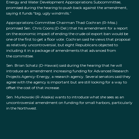
Energy and Water Development Appropriations Subcommittee,
promised during the hearing to push back against the amendment,
saying it funds “big, ugly windmills.”
Appropriations Committee Chairman Thad Cochran (R-Miss.)
promised Sen. Chris Coons (D-Del.) that his amendment for a report
on the economic impact of ending the crude oil export ban would be
one of the first to get a floor vote. Cochran said he views that proposal
as relatively uncontroversial, but eight Republicans objected to
including it in a package of amendments that advanced from
the committee.
Sen. Brian Schatz (D-Hawaii) said during the hearing that he will
introduce an amendment increasing funding for Advanced Research
Projects Agency-Energy, a research agency. Several senators said they
agree with the agency is important but are still looking for a way to
offset the cost of that increase.
Sen. Murkowski (R-Alaska) wants to introduce what she sees as an
uncontroversial amendment on funding for small harbors, particularly
in the Northwest.