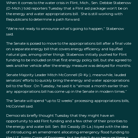
When it comes to the water crisis in Flint, Mich., Sen. Debbie Stabenow
(D-Mich.) told reporters Tuesday that a Flint aid package won’t be on
the energy and water appropriations bill. She is still working with
Republicans to determine a path forward.
“We’re not ready to announce what’s going to happen,” Stabenow
said.
The Senate is poised to move to the appropriations bill after a final vote
on a separate energy bill that covers energy efficiency and liquified
natural gas, among other things. Stabenow initially pushed for Flint
funding to be included on that first energy policy bill, but she agreed to
seek another vehicle after the energy measure was delayed for months.
Senate Majority Leader Mitch McConnell (R-Ky.), meanwhile, lauded
senators’ efforts to quickly bring the energy and water appropriations
bill to the floor. On Tuesday, he said it is “almost a month earlier than
any appropriations bill has come up in the Senate in modern times.”
The Senate will spend “up to 12 weeks” processing appropriations bills,
McConnell said.
Democrats briefly thought Tuesday that they might have an
opportunity to add Flint funding and a few other of their priorities to
the energy and water bill. Sen. Bill Cassidy (R-La.) toyed with the idea
of introducing an amendment allocating emergency flood funding to
the U.S. Army Corps of Engineers, but he didn’t do so because there is