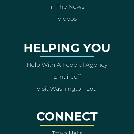
In The News
Videos
HELPING YOU
Help With A Federal Agency
Email Jeff
Visit Washington D.C.
CONNECT
Town Halls