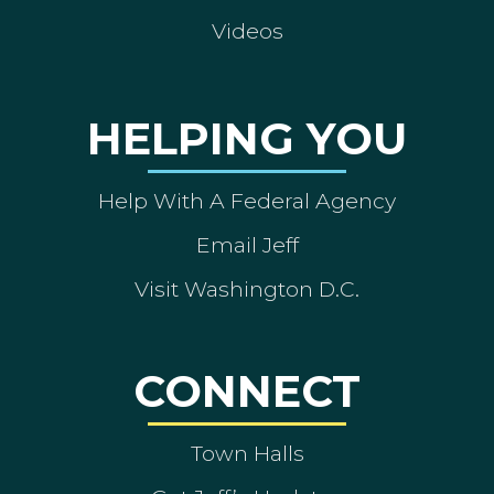
Videos
HELPING YOU
Help With A Federal Agency
Email Jeff
Visit Washington D.C.
CONNECT
Town Halls