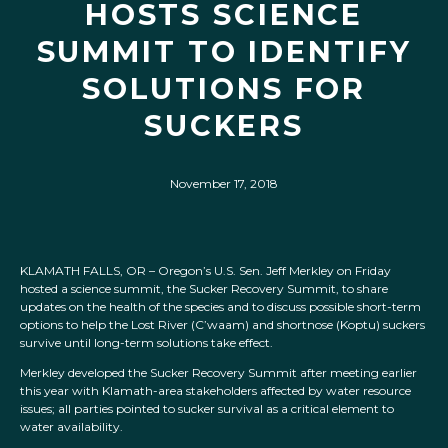
HOSTS SCIENCE
SUMMIT TO IDENTIFY
SOLUTIONS FOR
SUCKERS
November 17, 2018
KLAMATH FALLS, OR – Oregon’s U.S. Sen. Jeff Merkley on Friday
hosted a science summit, the Sucker Recovery Summit, to share
updates on the health of the species and to discuss possible short-term
options to help the Lost River (C’waam) and shortnose (Koptu) suckers
survive until long-term solutions take effect.
Merkley developed the Sucker Recovery Summit after meeting earlier
this year with Klamath-area stakeholders affected by water resource
issues; all parties pointed to sucker survival as a critical element to
water availability.