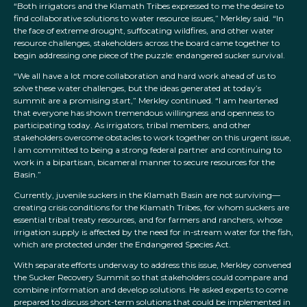
“Both irrigators and the Klamath Tribes expressed to me the desire to
find collaborative solutions to water resource issues,” Merkley said. “In
the face of extreme drought, suffocating wildfires, and other water
resource challenges, stakeholders across the board came together to
begin addressing one piece of the puzzle: endangered sucker survival.
“We all have a lot more collaboration and hard work ahead of us to
solve these water challenges, but the ideas generated at today’s
summit are a promising start,” Merkley continued. “I am heartened
that everyone has shown tremendous willingness and openness to
participating today. As irrigators, tribal members, and other
stakeholders overcome obstacles to work together on this urgent issue,
I am committed to being a strong federal partner and continuing to
work in a bipartisan, bicameral manner to secure resources for the
Basin.”
Currently, juvenile suckers in the Klamath Basin are not surviving—
creating crisis conditions for the Klamath Tribes, for whom suckers are
essential tribal treaty resources, and for farmers and ranchers, whose
irrigation supply is affected by the need for in-stream water for the fish,
which are protected under the Endangered Species Act.
With separate efforts underway to address this issue, Merkley convened
the Sucker Recovery Summit so that stakeholders could compare and
combine information and develop solutions. He asked experts to come
prepared to discuss short-term solutions that could be implemented in