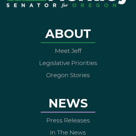
ABOUT
Meet Jeff
Legislative Priorities
Oregon Stories
NEWS
Press Releases
In The News