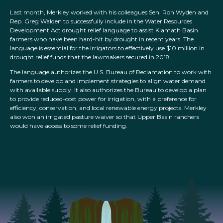
Last month, Merkley worked with his colleagues Sen. Ron Wyden and
Rep. Greg Walden to successfully include in the Water Resources
Development Act drought relief language to assist Klamath Basin
farmers who have been hard-hit by drought in recent years. The
language is essential for the irrigators to effectively use $10 million in
drought relief funds that the lawmakers secured in 2018.
The language authorizes the U.S. Bureau of Reclamation to work with
farmers to develop and implement strategies to align water demand
with available supply. It also authorizes the Bureau to develop a plan
to provide reduced-cost power for irrigation, with a preference for
efficiency, conservation, and local renewable energy projects. Merkley
also won an irrigated pasture waiver so that Upper Basin ranchers
would have access to some relief funding.