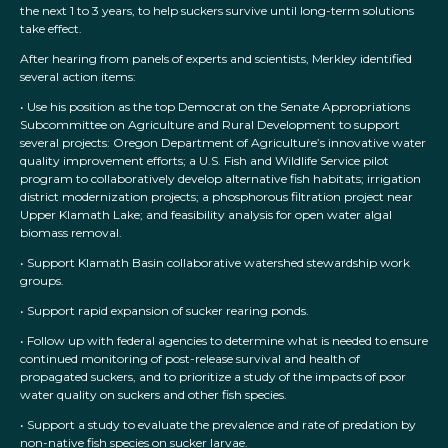
the next 1 to 3 years, to help suckers survive until long-term solutions
take effect.
After hearing from panels of experts and scientists, Merkley identified
several action items:
• Use his position as the top Democrat on the Senate Appropriations
Subcommittee on Agriculture and Rural Development to support
several projects: Oregon Department of Agriculture’s innovative water
quality improvement efforts; a U.S. Fish and Wildlife Service pilot
program to collaboratively develop alternative fish habitats; irrigation
district modernization projects; a phosphorous filtration project near
Upper Klamath Lake; and feasibility analysis for open water algal
biomass removal.
• Support Klamath Basin collaborative watershed stewardship work
groups.
• Support rapid expansion of sucker rearing ponds.
• Follow up with federal agencies to determine what is needed to ensure
continued monitoring of post-release survival and health of
propagated suckers, and to prioritize a study of the impacts of poor
water quality on suckers and other fish species.
• Support a study to evaluate the prevalence and rate of predation by
non-native fish species on sucker larvae.