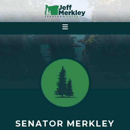
SENATOR MERKLEY