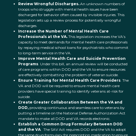
Review Wrongful Discharges.
An unknown numbers of
troops who struggle with mental health issues have been
discharged for behavior often caused by invisible injuries. This
legislation sets up a review process for potentially wrongful
discharges.
Increase the Number of Mental Health Care
Professionals at the VA.
This legislation increases the VA’s
capacity to meet demands for mental health care professionals
by repaying medical school loans for psychiatrists who commit
to long-term service in the VA.
Improve Mental Health Care and Suicide Prevention
Programs
. Under this bill, an annual review will be conducted
of care programs within DOD and the VA to ensure resources
are effectively combatting the problem of veteran suicide.
Ensure Training for Mental Health Care Providers
. The
VA and DOD will be required to ensure mental health care
providers have special training to identify veterans at-risk for
suicide.
Create Greater Collaboration Between the VA and
DOD,
providing continuous and seamless care to veterans by
putting a timeline on the National Defense Authorization Act
mandate to make all DOD and VA records electronic.
Establish a Common Drug Formulary Between DOD
and the VA
. The SAV Act requires DOD and the VA to adopt
the same drug formulary for prescription medication to ensure