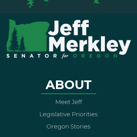
ABOUT
Meet Jeff
Legislative Priorities
Oregon Stories