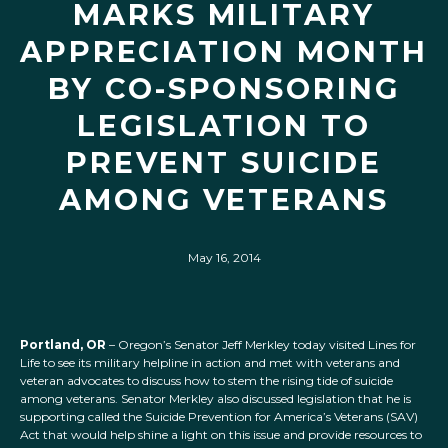
MARKS MILITARY
APPRECIATION MONTH
BY CO-SPONSORING
LEGISLATION TO
PREVENT SUICIDE
AMONG VETERANS
May 16, 2014
Portland, OR
– Oregon’s Senator Jeff Merkley today visited Lines for
Life to see its military helpline in action and met with veterans and
veteran advocates to discuss how to stem the rising tide of suicide
among veterans. Senator Merkley also discussed legislation that he is
supporting called the Suicide Prevention for America’s Veterans (SAV)
Act that would help shine a light on this issue and provide resources to