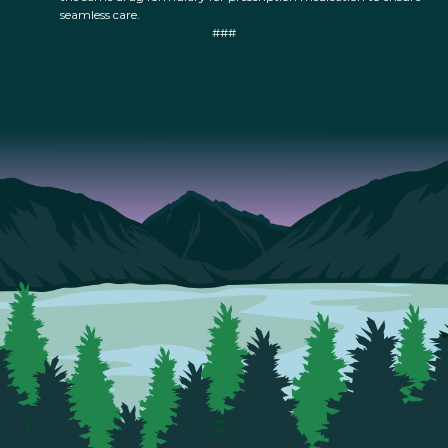
seamless care.
###