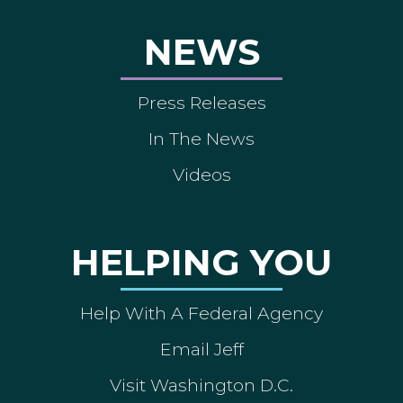
NEWS
Press Releases
In The News
Videos
HELPING YOU
Help With A Federal Agency
Email Jeff
Visit Washington D.C.