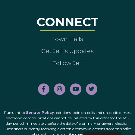
CONNECT
Town Halls
Get Jeff’s Updates
Follow Jeff
Pursuant to
Senate Policy
, petitions, opinion polls and unsolicited mass
electronic communications cannot be initiated by this office for the 60-
day period immediately before the date of a primary or general election.
Subscribers currently receiving electronic communications from this office
who wish to unsubscribe may do so
here
.