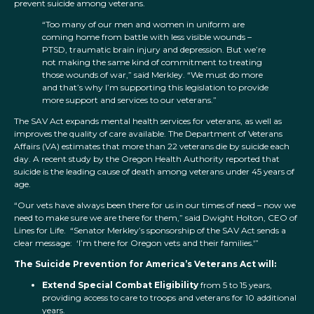
prevent suicide among veterans.
“Too many of our men and women in uniform are
coming home from battle with less visible wounds –
PTSD, traumatic brain injury and depression. But we’re
not making the same kind of commitment to treating
those wounds of war,” said Merkley. “We must do more
and that’s why I’m supporting this legislation to provide
more support and services to our veterans.”
The SAV Act expands mental health services for veterans, as well as
improves the quality of care available. The Department of Veterans
Affairs (VA) estimates that more than 22 veterans die by suicide each
day. A recent study by the Oregon Health Authority reported that
suicide is the leading cause of death among veterans under 45 years of
age.
“Our vets have always been there for us in our times of need – now we
need to make sure we are there for them,” said Dwight Holton, CEO of
Lines for Life. “Senator Merkley’s sponsorship of the SAV Act sends a
clear message: ‘I’m there for Oregon vets and their families.'”
The Suicide Prevention for America’s Veterans Act will:
Extend Special Combat Eligibility
from 5 to 15 years,
providing access to care to troops and veterans for 10 additional
years.