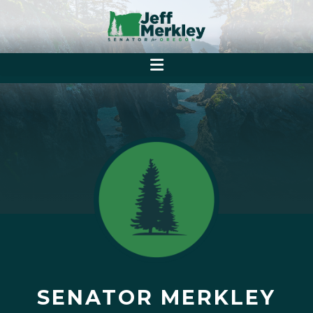
SENATOR MERKLEY