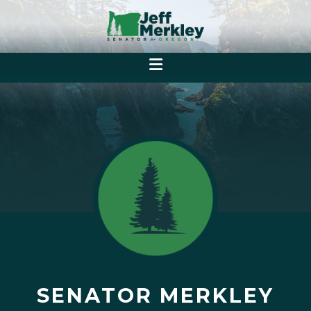
SENATOR MERKLEY