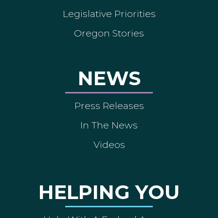
Legislative Priorities
Oregon Stories
NEWS
Press Releases
In The News
Videos
HELPING YOU