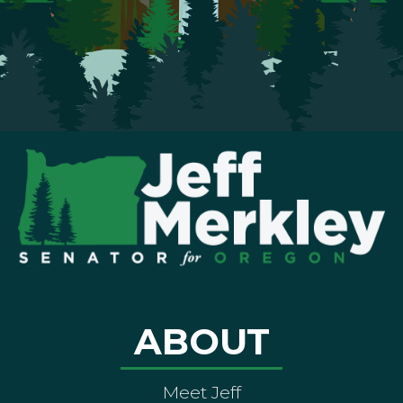
ABOUT
Meet Jeff