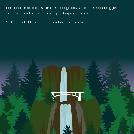
For most middle class families, college costs are the second biggest
expense they face, second only to buying a house.
So far this bill has not beeen scheduled for a vote.