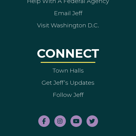
Help With A Federal Agency
Email Jeff
Visit Washington D.C.
CONNECT
Town Halls
Get Jeff’s Updates
Follow Jeff