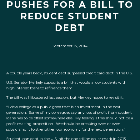
PUSHES FOR A BILL TO
REDUCE STUDENT
DEBT
September 13, 2014
A couple years back, student debt surpassed credit card debt in the U.S.
U.S. Senator Merkely supports a bill that would allow students with
high interest loans to refinance them.
The bill was filibustered last session, but Merkley hopes to revisit it.
“I view college as a public good that is an investment in the next
generation. Some of my colleagues say any loss of profit from student
loans has to be offset somewhere else. My feeling is this should not be a
profit making proposition. We should be breaking even or even
subsidizing it to strengthen our economy for the next generation.”
Student loan debt in the U.S. hit the one trillion dollar mark in 2013.