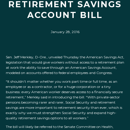
RETIREMENT SAVINGS
ACCOUNT BILL
January 28, 2016
Sen. Jeff Merkley, D-Ore., unveiled Thursday the American Savings Act,
legislation that would give workers without access to a retirement plan
at work the ability to save through an American Savings Account,
modeled on accounts offered to federal employees and Congress.
“It shouldn’t matter whether you work part time or full time, as an
employee or as a contractor, or for a huge corporation or a tiny
business: every American worker deserves access to a financially secure
retirement,” Merkley said in introducing the bill. “With private-sector
pensions becoming rarer and rarer, Social Security and retirement
savings are more important to retirement security than ever, which is
exactly why we must strengthen Social Security and expand high-
quality retirement savings options to all workers.”
The bill will likely be referred to the Senate Committee on Health,