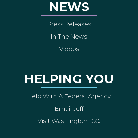
NEWS
Press Releases
In The News
Videos
HELPING YOU
Help With A Federal Agency
Email Jeff
Visit Washington D.C.