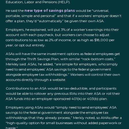
Education, Labor and Pensions (HELP).
He said the
new type of savings plans
would be “universal,
portable, simple and personal” and that if a workers’ employer doesn’t
offer a plan, they’d “automatically” be given their own ASA.
Employers, he explained, will put 3% of a worker’s earnings into their
account with each paycheck, but workers can choose to adjust
contributions to as low as 2% of income, or as high as $18,000 per
year, or opt out entirely.
ASAs will have the same investment options as federal employees get
through the Thrift Savings Plan, with similar “rock-bottom costs,”
Merkley said. ASAs, he added, “are simple for employers, who simply
need to send employees’ ASA savings to the federal government
alongside employee tax withholdings.” Workers will control their own
accounts directly through a website.
Contributions to an ASA would be tax-deductible, and participants
would be able to rollover any previous IRAs into their ASA or roll their
ASA funds into an employer-sponsored 401(k) or 403(b) plan.
Employers using ASAs would “simply need to send employees’ ASA
savings to the federal government alongside the employee tax
withholdings that they already process,” Merkly noted, so AMAs offer a
“high-quality option for small businesses without added paperwork or
hassle.”