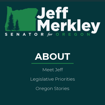
ABOUT
Meet Jeff
Legislative Priorities
Oregon Stories