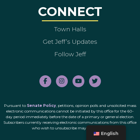
CONNECT
Town Halls
Get Jeff’s Updates
Follow Jeff
Pursuant to
Senate Policy
, petitions, opinion polls and unsolicited mass
electronic communications cannot be initiated by this office for the 60-
day period immediately before the date of a primary or general election.
Subscribers currently receiving electronic communications from this office
who wish to unsubscribe may do so
here
.
English