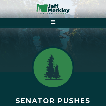
SENATOR PUSHES