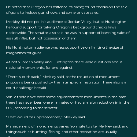
He noted that Oregon has stiffened its background checks on the sale
of guns to include gun shows and some private sales.
Merkley did not poll his audience at Jordan Valley, but at Huntington
he found support for taking Oregon’s background checks laws
nationwide. The senator also said he was in support of banning sales of
assault rifles, but not possession of them.
His Huntington audience was less supportive on limiting the size of
magazines for guns.
At both Jordan Valley and Huntington there were questions about
national monuments, for and against.
“There is pushback,” Merkley said, to the reduction of monument
proposals being pushed by the Trump administration. There also is a
court challenge he said.
While there have been some adjustments to monuments in the past
there has never been one eliminated or had a major reduction in in the
U.S., according to the senator.
“That would be unprecedented,” Merkley said.
Management of monuments varies from site to site, Merkley said, and
things such as hunting, fishing and other recreation are usually