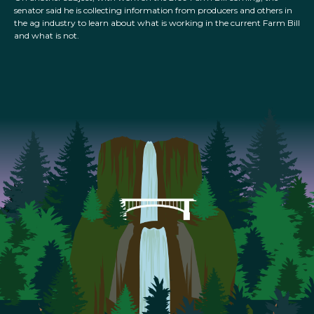
senator said he is collecting information from producers and others in
the ag industry to learn about what is working in the current Farm Bill
and what is not.