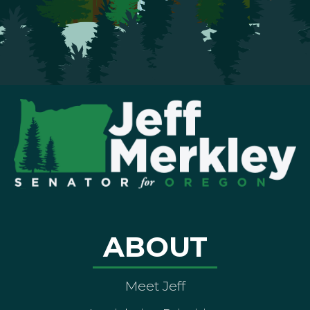
ABOUT
Meet Jeff