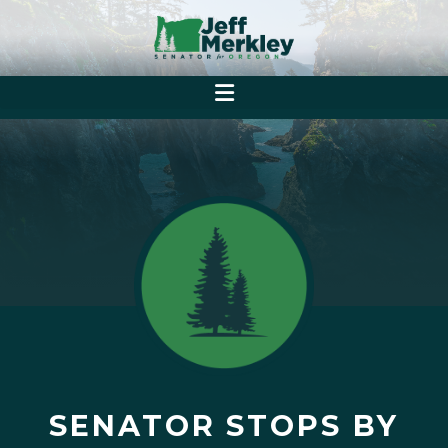
SENATOR STOPS BY