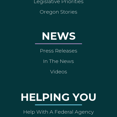
Legislative Priorities
Oregon Stories
NEWS
Press Releases
In The News
Videos
HELPING YOU
Help With A Federal Agency