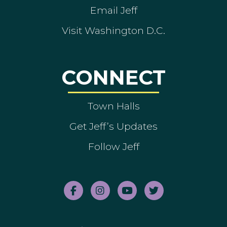
Email Jeff
Visit Washington D.C.
CONNECT
Town Halls
Get Jeff’s Updates
Follow Jeff