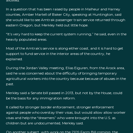
allowed.
In a question that has been raised by people in Malheur and Harney
counties, Amber Martell of Baker City, speaking at Huntington, said
she would like to see Amtrak passenger train service returned through
eastern Oregon, but Merkley held out little hope.
“It’s very hard to keep the current system running,” he said, even in the
heavily populated areas.
Most of the Amtrak’s service is along either coast, and it is hard to get
support to fund service in the interior areas of the country, he
explained.
During the Jordan Valley meeting, Elias Eiguren, from the Arock area,
said he was concerned about the difficulty of bringing temporary
agricultural workers into the country because because of abuses in the
past.
Merkley said a Senate bill passed in 2013, but not by the House, could
be the basis for any immigration reform.
It called for stronger border enforcement, stronger enforcement
against people who overstay their visas, but would allow allow worker
visas and help the “dreamers” who were brought into the U.S. as
children but are undocumented, Merkley said.
On another subject, with work on the 2109 Farm Bill coming, the