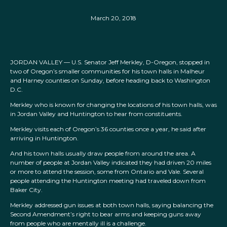
March 20, 2018
JORDAN VALLEY — U.S. Senator Jeff Merkley, D-Oregon, stopped in
two of Oregon’s smaller communities for his town halls in Malheur
and Harney counties on Sunday, before heading back to Washington
D.C.
Merkley who is known for changing the locations of his town halls, was
in Jordan Valley and Huntington to hear from constituents.
Merkley visits each of Oregon’s 36 counties once a year, he said after
arriving in Huntington.
And his town halls usually draw people from around the area. A
number of people at Jordan Valley indicated they had driven 20 miles
or more to attend the session, some from Ontario and Vale. Several
people attending the Huntington meeting had traveled down from
Baker City.
Merkley addressed gun issues at both town halls, saying balancing the
Second Amendment’s right to bear arms and keeping guns away
from people who are mentally ill is a challenge.