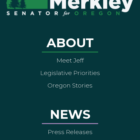
ABOUT
Meet Jeff
Legislative Priorities
Oregon Stories
NEWS
Press Releases