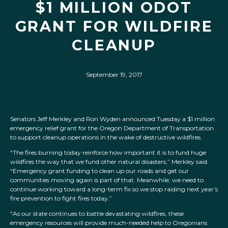
$1 MILLION ODOT
GRANT FOR WILDFIRE
CLEANUP
September 19, 2017
Senators Jeff Merkley and Ron Wyden announced Tuesday a $1 million
emergency relief grant for the Oregon Department of Transportation
to support cleanup operations in the wake of destructive wildfires.
“The fires burning today reinforce how important it is to fund huge
wildfires the way that we fund other natural disasters,” Merkley said.
“Emergency grant funding to clean up our roads and get our
communities moving again is part of that. Meanwhile, we need to
continue working toward a long-term fix so we stop raiding next year’s
fire prevention to fight fires today.”
“As our state continues to battle devastating wildfires, these
emergency resources will provide much-needed help to Oregonians