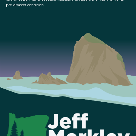
pre-disaster condition.