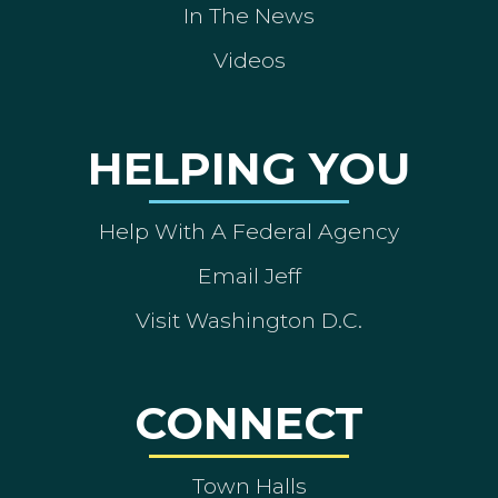
In The News
Videos
HELPING YOU
Help With A Federal Agency
Email Jeff
Visit Washington D.C.
CONNECT
Town Halls