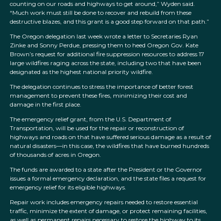
counting on our roads and highways to get around,” Wyden said.
“Much work must still be done to recover and rebuild from these
destructive blazes, and this grant is a good step forward on that path.”
The Oregon delegation last week wrote a letter to Secretaries Ryan
Zinke and Sonny Perdue, pressing them to heed Oregon Gov. Kate
Brown’s request for additional fire suppression resources to address 17
large wildfires raging across the state, including two that have been
designated as the highest national priority wildfire.
The delegation continues to stress the importance of better forest
management to prevent these fires, minimizing their cost and
damage in the first place.
The emergency relief grant, from the U.S. Department of
Transportation, will be used for the repair or reconstruction of
highways and roads on that have suffered serious damage as a result of
natural disasters—in this case, the wildfires that have burned hundreds
of thousands of acres in Oregon.
The funds are awarded to a state after the President or the Governor
issues a formal emergency declaration, and the state files a request for
emergency relief for its eligible highways.
Repair work includes emergency repairs needed to restore essential
traffic, minimize the extent of damage, or protect remaining facilities,
as well as permanent repairs necessary to restore the highway to its