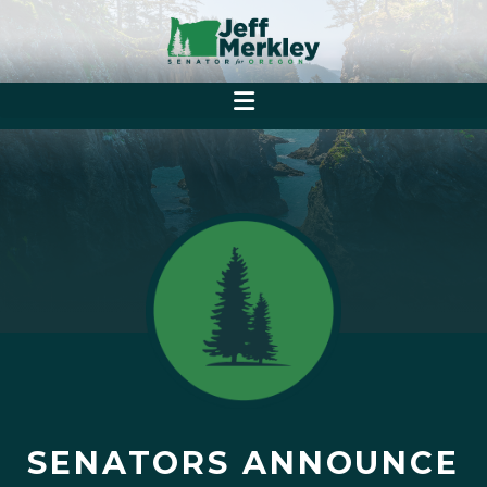
SENATORS ANNOUNCE