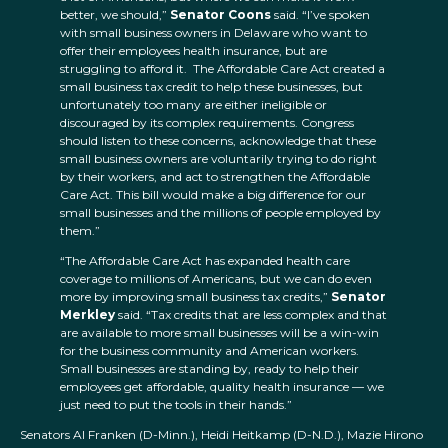
better, we should,”
Senator Coons
said. “I’ve spoken
with small business owners in Delaware who want to
offer their employees health insurance, but are
struggling to afford it. The Affordable Care Act created a
small business tax credit to help these businesses, but
unfortunately too many are either ineligible or
discouraged by its complex requirements. Congress
should listen to these concerns, acknowledge that these
small business owners are voluntarily trying to do right
by their workers, and act to strengthen the Affordable
Care Act. This bill would make a big difference for our
small businesses and the millions of people employed by
them.”
“The Affordable Care Act has expanded health care
coverage to millions of Americans, but we can do even
more by improving small business tax credits,”
Senator
Merkley
said. “Tax credits that are less complex and that
are available to more small businesses will be a win-win
for the business community and American workers.
Small businesses are standing by, ready to help their
employees get affordable, quality health insurance — we
just need to put the tools in their hands.”
Senators Al Franken (D-Minn.), Heidi Heitkamp (D-N.D.), Mazie Hirono