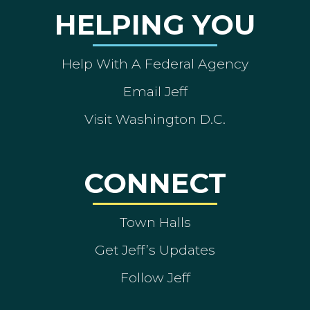
HELPING YOU
Help With A Federal Agency
Email Jeff
Visit Washington D.C.
CONNECT
Town Halls
Get Jeff’s Updates
Follow Jeff