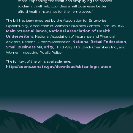
more. Expanding the credit and simplifying the process
to claim it will help countless small businesses better
afford health insurance for their employees.”
The bill has been endorsed by the Association for Enterprise
Opportunity, Association of Women’s Business Centers, Families USA,
Main Street Alliance
,
National Association of Health
Underwriters
, National Association of Insurance and Financial
Advisors, National Grocers Association,
National Retail Federation
,
Small Business Majority
, Third Way, U.S. Black Chambers Inc., and
Women Impacting Public Policy.
The full text of the bill is available here:
http://coons.senate.gov/download/sbtca-legislation