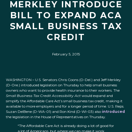
MERKLEY INTRODUCE
BILL TO EXPAND ACA
SMALL BUSINESS TAX
CREDIT
February 5, 2015
WASHINGTON – U.S. Senators Chris Coons (D-Del.) and Jeff Merkley
(D-Ore.) introduced legislation on Thursday to help small business
owners who want to provide health insurance to their workers. The
Small Business Tax Credit Accessibility Act
would expand and
simplify the Affordable Care Act’s small business tax credit, making it
available to more employers and for a longer period of time. U.S. Reps.
Suzan DelBene (D-WA-01) and Ron Kind (D-WI-03) also
introduced
the legislation in the House of Representatives on Thursday.
“The Affordable Care Act is already doing a lot of good for
a lot of Americans, but where we can make it work