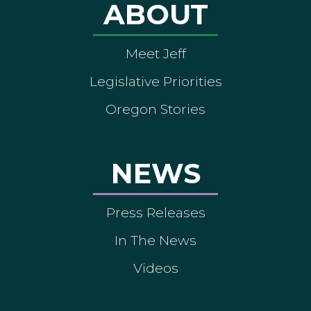
ABOUT
Meet Jeff
Legislative Priorities
Oregon Stories
NEWS
Press Releases
In The News
Videos