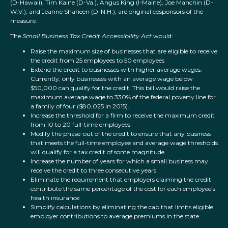
(D-Hawaii), Tim Kaine (D-Va.), Angus King (I-Maine), Joe Manchin (D-
W.V.), and Jeanne Shaheen (D-N.H.), are original cosponsors of the
measure.
The
Small Business Tax Credit Accessibility Act
would:
Raise the maximum size of businesses that are eligible to receive
the credit from 25 employees to 50 employees
Extend the credit to businesses with higher average wages.
Currently, only businesses with an average wage below
$50,000 can qualify for the credit. This bill would raise the
maximum average wage to 330% of the federal poverty line for
a family of four ($80,025 in 2015).
Increase the threshold for a firm to receive the maximum credit
from 10 to 20 full-time employees
Modify the phase-out of the credit to ensure that any business
that meets the full-time employee and average wage thresholds
will qualify for a tax credit of some magnitude
Increase the number of years for which a small business may
receive the credit to three consecutive years
Eliminate the requirement that employers claiming the credit
contribute the same percentage of the cost for each employee’s
health insurance
Simplify calculations by eliminating the cap that limits eligible
employer contributions to average premiums in the state