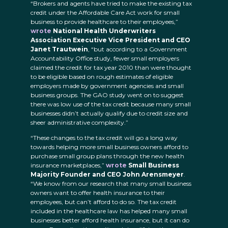
“Brokers and agents have tried to make the existing tax
credit under the Affordable Care Act work for small
business to provide healthcare to their employees,”
wrote
National Health Underwriters
Association Executive Vice President and CEO
Janet Trautwein
, “but according to a Government
Accountability Office study, fewer small employers
claimed the credit for tax year 2010 than were thought
to be eligible based on rough estimates of eligible
employers made by government agencies and small
business groups. The GAO study went on to suggest
there was low use of the tax credit because many small
businesses didn’t actually qualify due to credit size and
sheer administrative complexity.”
“These changes to the tax credit will go a long way
towards helping more small business owners afford to
purchase small group plans through the new health
insurance marketplaces,”
wrote
Small Business
Majority Founder and CEO John Arensmeyer
.
“We know from our research that many small business
owners want to offer health insurance to their
employees, but can’t afford to do so. The tax credit
included in the healthcare law has helped many small
businesses better afford health insurance, but it can do