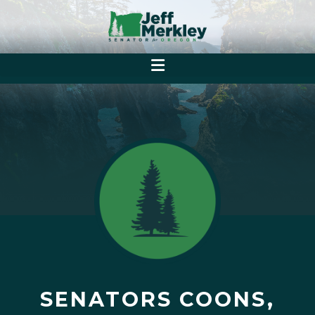
SENATORS COONS,