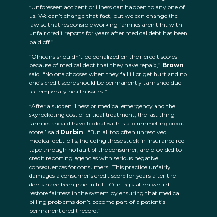
“Unforeseen accident or illness can happen to any one of
us. We can’t change that fact, but we can change the
law so that responsible working families aren’t hit with
unfair credit reports for years after medical debt has been
paid off.”
“Ohioans shouldn’t be penalized on their credit scores
because of medical debt that they have repaid,”
Brown
said. “No one chooses when they fall ill or get hurt and no
one’s credit score should be permanently tarnished due
to temporary health issues.”
“After a sudden illness or medical emergency and the
skyrocketing cost of critical treatment, the last thing
families should have to deal with is a plummeting credit
score,” said
Durbin
. “But all too often unresolved
medical debt bills, including those stuck in insurance red
tape through no fault of the consumer, are provided to
credit reporting agencies with serious negative
consequences for consumers. This practice unfairly
damages a consumer’s credit score for years after the
debts have been paid in full. Our legislation would
restore fairness in the system by ensuring that medical
billing problems don’t become part of a patient’s
permanent credit record.”