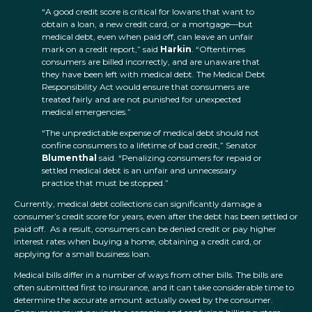
“A good credit score is critical for Iowans that want to
obtain a loan, a new credit card, or a mortgage—but
medical debt, even when paid off, can leave an unfair
mark on a credit report,” said
Harkin
. “Oftentimes
consumers are billed incorrectly, and are unaware that
they have been left with medical debt. The Medical Debt
Responsibility Act would ensure that consumers are
treated fairly and are not punished for unexpected
medical emergencies.”
“The unpredictable expense of medical debt should not
confine consumers to a lifetime of bad credit,” Senator
Blumenthal
said. “Penalizing consumers for repaid or
settled medical debt is an unfair and unnecessary
practice that must be stopped.”
Currently, medical debt collections can significantly damage a
consumer’s credit score for years, even after the debt has been settled or
paid off. As a result, consumers can be denied credit or pay higher
interest rates when buying a home, obtaining a credit card, or
applying for a small business loan.
Medical bills differ in a number of ways from other bills. The bills are
often submitted first to insurance, and it can take considerable time to
determine the accurate amount actually owed by the consumer.