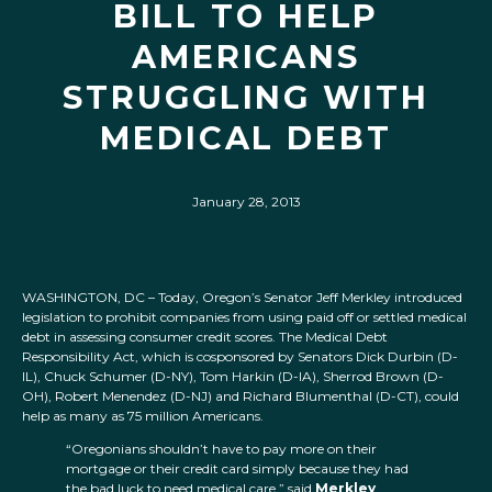
BILL TO HELP
AMERICANS
STRUGGLING WITH
MEDICAL DEBT
January 28, 2013
WASHINGTON, DC – Today, Oregon’s Senator Jeff Merkley introduced
legislation to prohibit companies from using paid off or settled medical
debt in assessing consumer credit scores. The Medical Debt
Responsibility Act, which is cosponsored by Senators Dick Durbin (D-
IL), Chuck Schumer (D-NY), Tom Harkin (D-IA), Sherrod Brown (D-
OH), Robert Menendez (D-NJ) and Richard Blumenthal (D-CT), could
help as many as 75 million Americans.
“Oregonians shouldn’t have to pay more on their
mortgage or their credit card simply because they had
the bad luck to need medical care,” said
Merkley
.