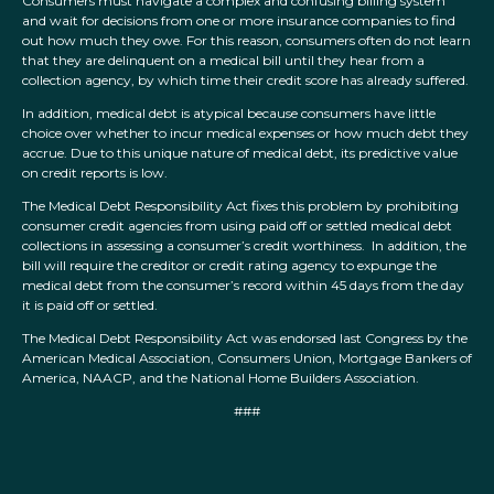
Consumers must navigate a complex and confusing billing system
and wait for decisions from one or more insurance companies to find
out how much they owe. For this reason, consumers often do not learn
that they are delinquent on a medical bill until they hear from a
collection agency, by which time their credit score has already suffered.
In addition, medical debt is atypical because consumers have little
choice over whether to incur medical expenses or how much debt they
accrue. Due to this unique nature of medical debt, its predictive value
on credit reports is low.
The Medical Debt Responsibility Act fixes this problem by prohibiting
consumer credit agencies from using paid off or settled medical debt
collections in assessing a consumer’s credit worthiness. In addition, the
bill will require the creditor or credit rating agency to expunge the
medical debt from the consumer’s record within 45 days from the day
it is paid off or settled.
The Medical Debt Responsibility Act was endorsed last Congress by the
American Medical Association, Consumers Union, Mortgage Bankers of
America, NAACP, and the National Home Builders Association.
###