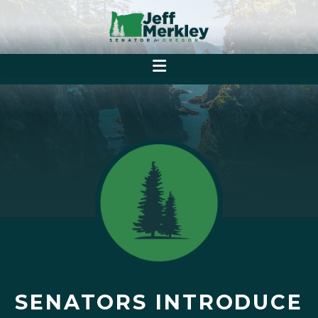
SENATORS INTRODUCE