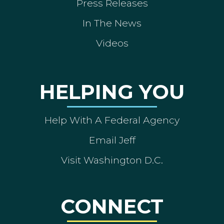
Press Releases
In The News
Videos
HELPING YOU
Help With A Federal Agency
Email Jeff
Visit Washington D.C.
CONNECT