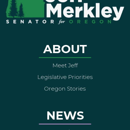
ABOUT
Meet Jeff
Legislative Priorities
Oregon Stories
NEWS