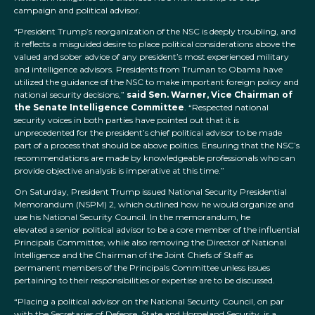
campaign and political advisor.
“President Trump’s reorganization of the NSC is deeply troubling, and
it reflects a misguided desire to place political considerations above the
valued and sober advice of any president’s most experienced military
and intelligence advisors. Presidents from Truman to Obama have
utilized the guidance of the NSC to make important foreign policy and
national security decisions,”
said
Sen. Warner, Vice Chairman of
the Senate Intelligence Committee
. “Respected national
security voices in both parties have pointed out that it is
unprecedented for the president’s chief political advisor to be made
part of a process that should be above politics. Ensuring that the NSC’s
recommendations are made by knowledgeable professionals who can
provide objective analysis is imperative at this time.”
On Saturday, President Trump issued National Security Presidential
Memorandum (NSPM) 2, which outlined how he would organize and
use his National Security Council. In the memorandum, he
elevated a senior political advisor to be a core member of the influential
Principals Committee, while also removing the Director of National
Intelligence and the Chairman of the Joint Chiefs of Staff as
permanent members of the Principals Committee unless issues
pertaining to their responsibilities or expertise are to be discussed.
“Placing a political advisor on the National Security Council, on par
with the Secretaries of Defense, State and Homeland Security, is a