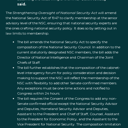
said.
The
Strengthening Oversight of National Security Act
will amend
the National Security Act of 1947 to clarify membership at the senior
advisory level of the NSC, ensuring that national security experts are
the ones crafting national security policy. It does so by setting out in
law limits to membership.
The bill amends the National Security Act to specify the
composition of the National Security Council. In addition to the
current statutorily designated NSC members, the bill adds the
Director of National Intelligence and Chairman of the Joint
Chiefs of Staff.
The bill further establishes that the composition of the cabinet-
level interagency forum for policy consideration and decision
making to support the NSC will reflect the membership of the
NSC with flexibility to add other Senate-confirmed members.
Any exceptions must be one-time actions and notified to
Congress within 24 hours.
The bill requires the Consent of the Congress to add any non-
Senate confirmed official except the National Security Advisor
and Deputies, Homeland Security Advisor and Deputies,
Assistant to the President and Chief of Staff, Counsel, Assistant
to the President for Economic Policy, and the Assistant to the
Vice President for National Security. The composition limitation