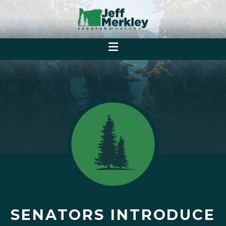
SENATORS INTRODUCE