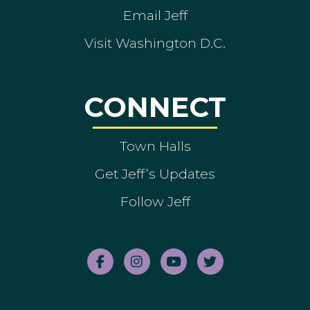
Email Jeff
Visit Washington D.C.
CONNECT
Town Halls
Get Jeff’s Updates
Follow Jeff