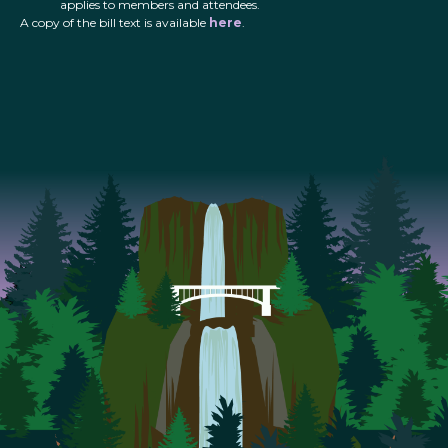
applies to members and attendees.
A copy of the bill text is available
here
.