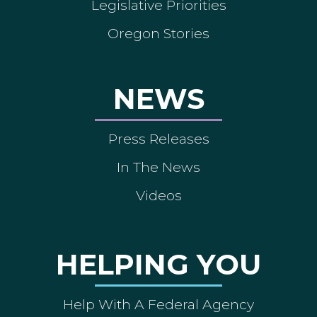
Legislative Priorities
Oregon Stories
NEWS
Press Releases
In The News
Videos
HELPING YOU
Help With A Federal Agency