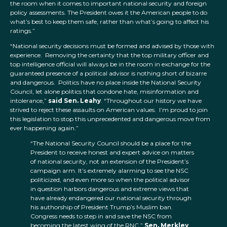
the room when it comes to important national security and foreign
policy assessments. The President owes it the American people to do
what’s best to keep them safe, rather than what’s going to affect his
ratings.”
“National security decisions must be formed and advised by those with
experience. Removing the certainty that the top military officer and
top intelligence official will always be in the room in exchange for the
guaranteed presence of a political advisor is nothing short of bizarre
and dangerous. Politics have no place inside the National Security
Council, let alone politics that condone hate, misinformation and
intolerance,”
said Sen. Leahy
. “Throughout our history we have
strived to reject these assaults on American values. I’m proud to join
this legislation to stop this unprecedented and dangerous move from
ever happening again.”
“The National Security Council should be a place for the
President to receive honest and expert advice on matters
of national security, not an extension of the President’s
campaign arm. It’s extremely alarming to see the NSC
politicized, and even more so when the political advisor
in question harbors dangerous and extreme views that
have already endangered our national security through
his authorship of President Trump’s Muslim ban.
Congress needs to step in and save the NSC from
becoming the latest wing of the RNC,”
Sen. Merkley