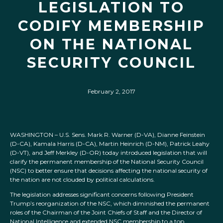
LEGISLATION TO
CODIFY MEMBERSHIP
ON THE NATIONAL
SECURITY COUNCIL
February 2, 2017
WASHINGTON – U.S. Sens. Mark R. Warner (D-VA), Dianne Feinstein
(D-CA), Kamala Harris (D-CA), Martin Heinrich (D-NM), Patrick Leahy
(D-VT), and Jeff Merkley (D-OR) today introduced legislation that will
clarify the permanent membership of the National Security Council
(NSC) to better ensure that decisions affecting the national security of
the nation are not clouded by political calculations.
The legislation addresses significant concerns following President
Trump’s reorganization of the NSC, which diminished the permanent
roles of the Chairman of the Joint Chiefs of Staff and the Director of
National Intelligence and extended NSC membership to a top