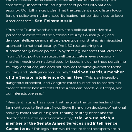
completely unacceptable infringement of politics into national
security. Our bill makes it clear that the president should listen to our
foreign policy and national security leaders, not political aides, to keep
Americans safe,”
Sen. Feinstein said.
“President Trump’s decision to elevate a political operative to a
permanent member of the National Security Council (NSC) and
demote intelligence and military experts demonstrates his misguided
approach to national security. The NSC restructuring is a
fundamentally flawed political ploy that it guarantees that President
Trump’s top political strategist will participate in every decision-
making meeting on national security issues, including those pertaining
military operations, and does not provide the same guarantee to the
military and intelligence community,”
said Sen. Harris, a member
of the Senate Intelligence Committee.
“This is an incredibly
dangerous precedent, and Congress must take action to address it in
order to defend best interests of the American people, our troops, and
our interests overseas.”
“President Trump has shown that he trusts the former leader of the
far-right website Breitbart News Steve Bannon on decisions of national
security more than our highest-ranking military leader and the
director of the intelligence community,”
said Sen. Heinrich, a
member of the Senate Armed Services and Intelligence
Committees.
“This legislation would ensure that the experts are in