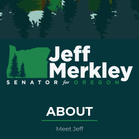
ABOUT
Meet Jeff