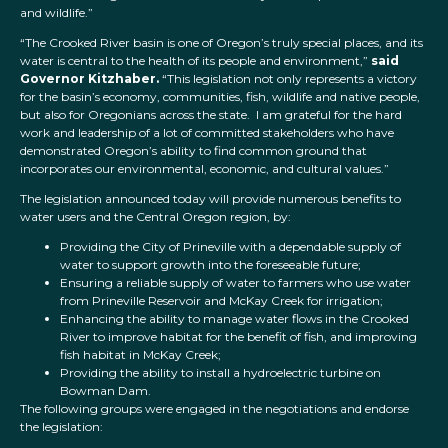
and wildlife.”
“The Crooked River basin is one of Oregon’s truly special places, and its
water is central to the health of its people and environment,”
said
Governor Kitzhaber.
“This legislation not only represents a victory
for the basin’s economy, communities, fish, wildlife and native people,
but also for Oregonians across the state. I am grateful for the hard
work and leadership of a lot of committed stakeholders who have
demonstrated Oregon’s ability to find common ground that
incorporates our environmental, economic, and cultural values.”
The legislation announced today will provide numerous benefits to
water users and the Central Oregon region, by:
Providing the City of Prineville with a dependable supply of
water to support growth into the foreseeable future;
Ensuring a reliable supply of water to farmers who use water
from Prineville Reservoir and McKay Creek for irrigation;
Enhancing the ability to manage water flows in the Crooked
River to improve habitat for the benefit of fish, and improving
fish habitat in McKay Creek;
Providing the ability to install a hydroelectric turbine on
Bowman Dam.
The following groups were engaged in the negotiations and endorse
the legislation: