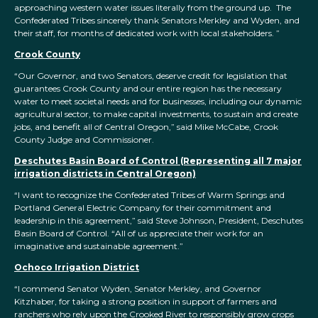
approaching western water issues literally from the ground up. The
Confederated Tribes sincerely thank Senators Merkley and Wyden, and
their staff, for months of dedicated work with local stakeholders. ”
Crook County
“Our Governor, and two Senators, deserve credit for legislation that
guarantees Crook County and our entire region has the necessary
water to meet societal needs and for businesses, including our dynamic
agricultural sector, to make capital investments, to sustain and create
jobs, and benefit all of Central Oregon,” said Mike McCabe, Crook
County Judge and Commissioner.
Deschutes Basin Board of Control (Representing all 7 major
irrigation districts in Central Oregon)
“I want to recognize the Confederated Tribes of Warm Springs and
Portland General Electric Company for their commitment and
leadership in this agreement,” said Steve Johnson, President, Deschutes
Basin Board of Control. “All of us appreciate their work for an
imaginative and sustainable agreement.”
Ochoco Irrigation District
“I commend Senator Wyden, Senator Merkley, and Governor
Kitzhaber, for taking a strong position in support of farmers and
ranchers who rely upon the Crooked River to responsibly grow crops