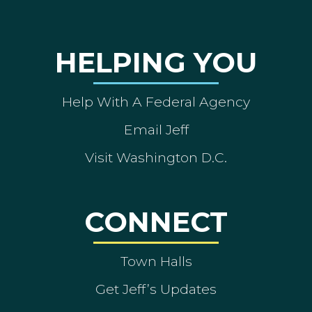
HELPING YOU
Help With A Federal Agency
Email Jeff
Visit Washington D.C.
CONNECT
Town Halls
Get Jeff’s Updates