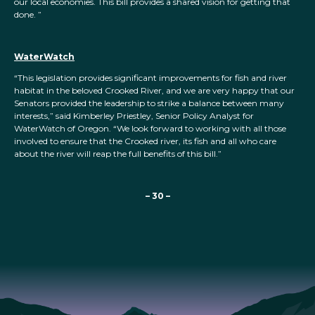
our local economies. This bill provides a shared vision for getting that
done. ”
WaterWatch
“This legislation provides significant improvements for fish and river
habitat in the beloved Crooked River, and we are very happy that our
Senators provided the leadership to strike a balance between many
interests,” said Kimberley Priestley, Senior Policy Analyst for
WaterWatch of Oregon. “We look forward to working with all those
involved to ensure that the Crooked river, its fish and all who care
about the river will reap the full benefits of this bill.”
– 30 –