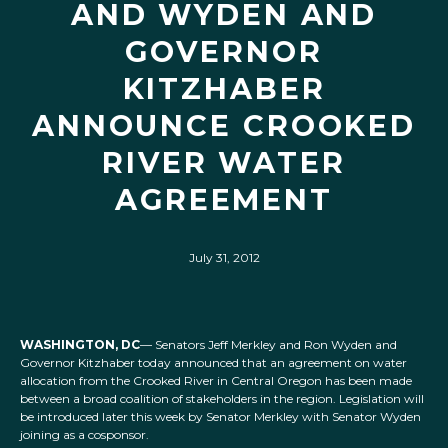
AND WYDEN AND
GOVERNOR
KITZHABER
ANNOUNCE CROOKED
RIVER WATER
AGREEMENT
July 31, 2012
WASHINGTON, DC
— Senators Jeff Merkley and Ron Wyden and
Governor Kitzhaber today announced that an agreement on water
allocation from the Crooked River in Central Oregon has been made
between a broad coalition of stakeholders in the region. Legislation will
be introduced later this week by Senator Merkley with Senator Wyden
joining as a cosponsor.