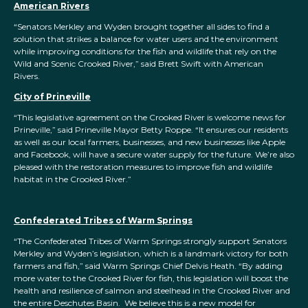
American Rivers
“Senators Merkley and Wyden brought together all sides to find a
solution that strikes a balance for water users and the environment
while improving conditions for the fish and wildlife that rely on the
Wild and Scenic Crooked River,” said Brett Swift with American
Rivers.
City of Prineville
“This legislative agreement on the Crooked River is welcome news for
Prineville,” said Prineville Mayor Betty Roppe. “It ensures our residents
as well as our local farmers, businesses, and new businesses like Apple
and Facebook, will have a secure water supply for the future. We’re also
pleased with the restoration measures to improve fish and wildlife
habitat in the Crooked River.”
Confederated Tribes of Warm Springs
“The Confederated Tribes of Warm Springs strongly support Senators
Merkley and Wyden’s legislation, which is a landmark victory for both
farmers and fish,” said Warm Springs Chief Delvis Heath. “By adding
more water to the Crooked River for fish, this legislation will boost the
health and resilience of salmon and steelhead in the Crooked River and
the entire Deschutes Basin. We believe this is a new model for