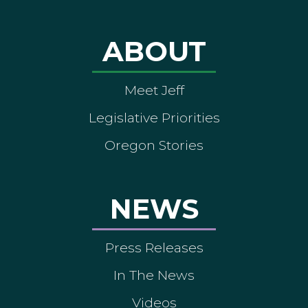
ABOUT
Meet Jeff
Legislative Priorities
Oregon Stories
NEWS
Press Releases
In The News
Videos