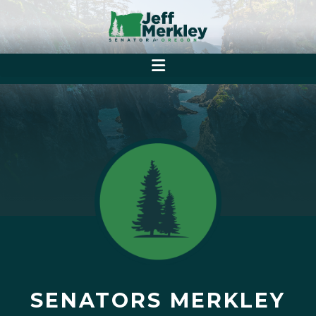
SENATORS MERKLEY