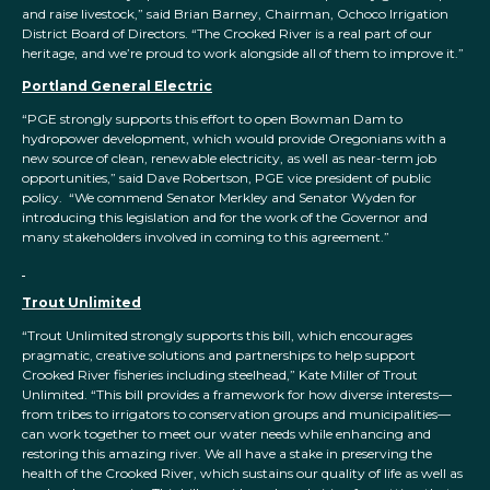
and raise livestock,” said Brian Barney, Chairman, Ochoco Irrigation
District Board of Directors. “The Crooked River is a real part of our
heritage, and we’re proud to work alongside all of them to improve it.”
Portland General Electric
“PGE strongly supports this effort to open Bowman Dam to
hydropower development, which would provide Oregonians with a
new source of clean, renewable electricity, as well as near-term job
opportunities,” said Dave Robertson, PGE vice president of public
policy. “We commend Senator Merkley and Senator Wyden for
introducing this legislation and for the work of the Governor and
many stakeholders involved in coming to this agreement.”
Trout Unlimited
“Trout Unlimited strongly supports this bill, which encourages
pragmatic, creative solutions and partnerships to help support
Crooked River fisheries including steelhead,” Kate Miller of Trout
Unlimited. “This bill provides a framework for how diverse interests—
from tribes to irrigators to conservation groups and municipalities—
can work together to meet our water needs while enhancing and
restoring this amazing river. We all have a stake in preserving the
health of the Crooked River, which sustains our quality of life as well as