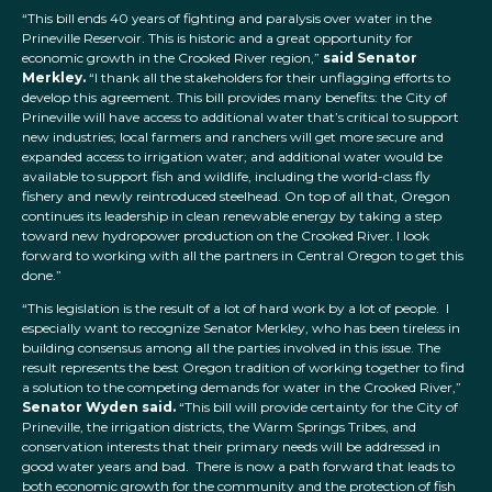
“This bill ends 40 years of fighting and paralysis over water in the
Prineville Reservoir. This is historic and a great opportunity for
economic growth in the Crooked River region,”
said Senator
Merkley.
“I thank all the stakeholders for their unflagging efforts to
develop this agreement. This bill provides many benefits: the City of
Prineville will have access to additional water that’s critical to support
new industries; local farmers and ranchers will get more secure and
expanded access to irrigation water; and additional water would be
available to support fish and wildlife, including the world-class fly
fishery and newly reintroduced steelhead. On top of all that, Oregon
continues its leadership in clean renewable energy by taking a step
toward new hydropower production on the Crooked River. I look
forward to working with all the partners in Central Oregon to get this
done.”
“This legislation is the result of a lot of hard work by a lot of people. I
especially want to recognize Senator Merkley, who has been tireless in
building consensus among all the parties involved in this issue. The
result represents the best Oregon tradition of working together to find
a solution to the competing demands for water in the Crooked River,”
Senator Wyden said.
“This bill will provide certainty for the City of
Prineville, the irrigation districts, the Warm Springs Tribes, and
conservation interests that their primary needs will be addressed in
good water years and bad. There is now a path forward that leads to
both economic growth for the community and the protection of fish