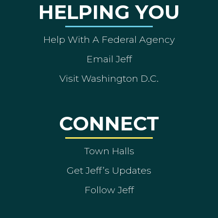
HELPING YOU
Help With A Federal Agency
Email Jeff
Visit Washington D.C.
CONNECT
Town Halls
Get Jeff’s Updates
Follow Jeff