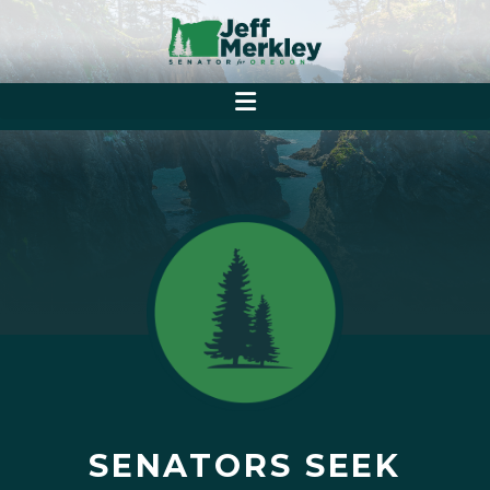
SENATORS SEEK