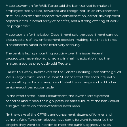
A spokeswoman for Wells Fargo said the bank strived to make all
employees “feel valued, rewarded and recognized” in an environment
that includes “market competitive compensation, career-development
opportunities, a broad array of benefits, and a strong offering of work-
life programs.”
A spokesman for the Labor Department said the department cannot
discuss details of law enforcement decision-making, but that it takes
“the concerns raised in the letter very seriously.”
The bank is facing mounting scrutiny over the issue. Federal
prosecutors have also launched a criminal investigation into the
matter, a source previously told Reuters.
Earlier this week, lawmakers on the Senate Banking Committee grilled
Wells Fargo Chief Executive John Stumpf about the accounts, with
some calling on him to resign and forfeit his earnings and hold other
senior executives accountable.
In the letter to the Labor Department, the lawmakers expressed
concerns about how the high-pressure sales culture at the bank could
also give rise to violations of federal labor laws.
“In the wake of the CFPB’s announcement, dozens of former and
current Wells Fargo employees have come forward to describe the
lengths they went to in order to meet the bank’s aggressive sales