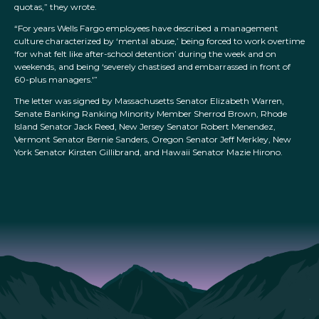
quotas,” they wrote.
“For years Wells Fargo employees have described a management
culture characterized by ‘mental abuse,’ being forced to work overtime
‘for what felt like after-school detention’ during the week and on
weekends, and being ‘severely chastised and embarrassed in front of
60-plus managers.'”
The letter was signed by Massachusetts Senator Elizabeth Warren,
Senate Banking Ranking Minority Member Sherrod Brown, Rhode
Island Senator Jack Reed, New Jersey Senator Robert Menendez,
Vermont Senator Bernie Sanders, Oregon Senator Jeff Merkley, New
York Senator Kirsten Gillibrand, and Hawaii Senator Mazie Hirono.