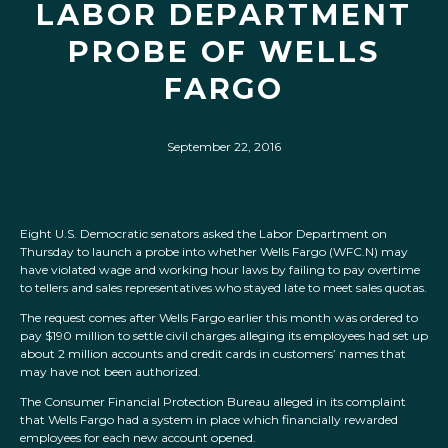
LABOR DEPARTMENT
PROBE OF WELLS
FARGO
September 22, 2016
Eight U.S. Democratic senators asked the Labor Department on
Thursday to launch a probe into whether Wells Fargo (WFC.N) may
have violated wage and working hour laws by failing to pay overtime
to tellers and sales representatives who stayed late to meet sales quotas.
The request comes after Wells Fargo earlier this month was ordered to
pay $190 million to settle civil charges alleging its employees had set up
about 2 million accounts and credit cards in customers’ names that
may have not been authorized.
The Consumer Financial Protection Bureau alleged in its complaint
that Wells Fargo had a system in place which financially rewarded
employees for each new account opened.