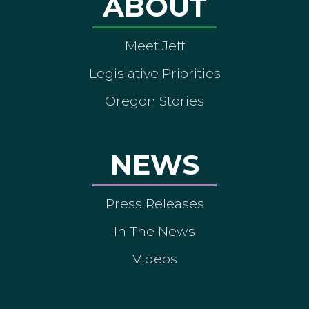
ABOUT
Meet Jeff
Legislative Priorities
Oregon Stories
NEWS
Press Releases
In The News
Videos