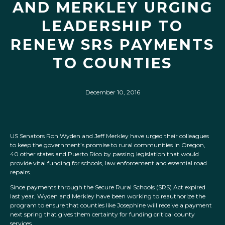
AND MERKLEY URGING
LEADERSHIP TO
RENEW SRS PAYMENTS
TO COUNTIES
December 10, 2016
US Senators Ron Wyden and Jeff Merkley have urged their colleagues
to keep the government’s promise to rural communities in Oregon,
40 other states and Puerto Rico by passing legislation that would
provide vital funding for schools, law enforcement and essential road
repairs.
Since payments through the Secure Rural Schools (SRS) Act expired
last year, Wyden and Merkley have been working to reauthorize the
program to ensure that counties like Josephine will receive a payment
next spring that gives them certainty for funding critical county
services.