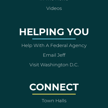
Videos
HELPING YOU
Help With A Federal Agency
Email Jeff
Visit Washington D.C.
CONNECT
Town Halls