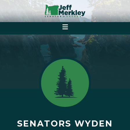
SENATORS WYDEN