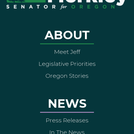
ABOUT
Meet Jeff
Legislative Priorities
Oregon Stories
NEWS
Press Releases
In The News