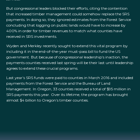
But congressional leaders blocked their efforts, citing the contention
that increased timber management could somehow replace the SRS
payments. In doing so, they ignored estimates from the Forest Service
concluding that logging on public lands would have to increase by
400% in order for timber revenues to match what counties have
received in SRS investments.
Wyden and Merkley recently sought to extend this vital program by
including it in the end-of-the-year must-pass bill to fund the US
government. But because of congressional leadership’s inaction, the
payments counties received last spring will be their last until leadership
agrees to extend these crucial programs.
Last year’s SRS funds were paid to counties in March 2016 and included
payments from the Forest Service and the Bureau of Land
Management. In Oregon, 33 counties received a total of $95 million in
SRS payments this year. Over its lifetime, the program has brought
almost $4 billion to Oregon’s timber counties.