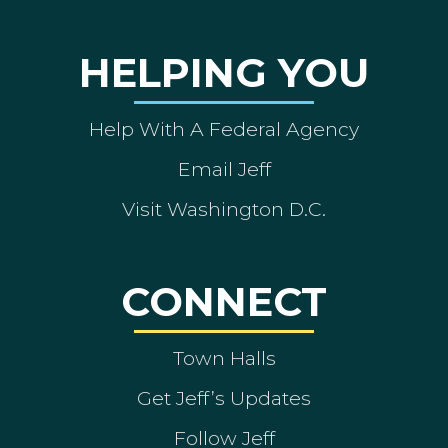
HELPING YOU
Help With A Federal Agency
Email Jeff
Visit Washington D.C.
CONNECT
Town Halls
Get Jeff’s Updates
Follow Jeff