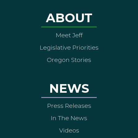
ABOUT
Meet Jeff
Legislative Priorities
Oregon Stories
NEWS
Press Releases
In The News
Videos