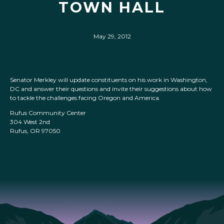
TOWN HALL
May 29, 2012
Senator Merkley will update constituents on his work in Washington,
DC and answer their questions and invite their suggestions about how
to tackle the challenges facing Oregon and America.
Rufus Community Center
304 West 2nd
Rufus, OR 97050