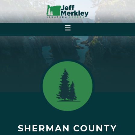
SHERMAN COUNTY