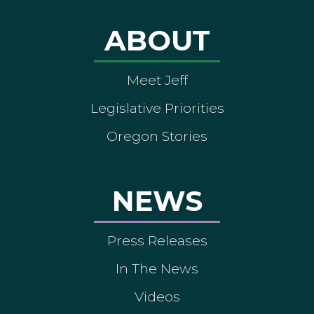
ABOUT
Meet Jeff
Legislative Priorities
Oregon Stories
NEWS
Press Releases
In The News
Videos