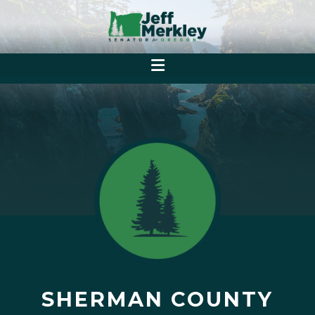
SHERMAN COUNTY