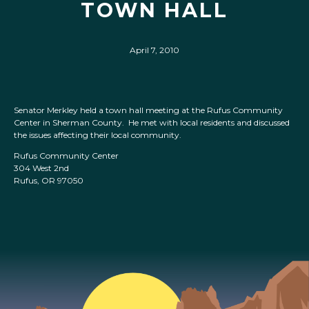
TOWN HALL
April 7, 2010
Senator Merkley held a town hall meeting at the Rufus Community
Center in Sherman County. He met with local residents and discussed
the issues affecting their local community.
Rufus Community Center
304 West 2nd
Rufus, OR 97050