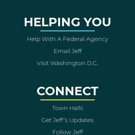
HELPING YOU
Help With A Federal Agency
Email Jeff
Visit Washington D.C.
CONNECT
Town Halls
Get Jeff’s Updates
Follow Jeff