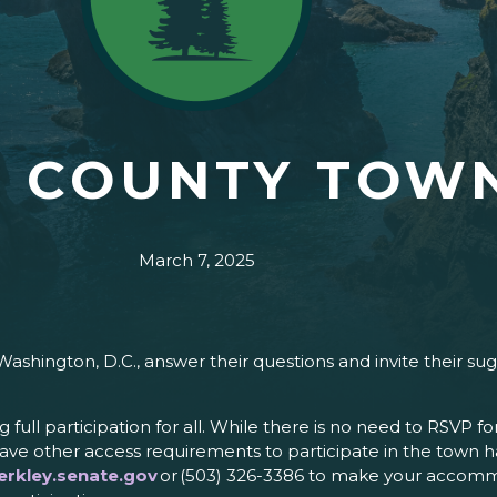
 COUNTY TOWN
March 7, 2025
Washington, D.C., answer their questions and invite their s
ng full participation for all. While there is no need to RSVP 
ve other access requirements to participate in the town ha
rkley.senate.gov
or (503) 326-3386 to make your accomm