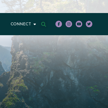
CONNECT