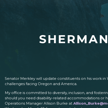
SHERMAN
Senator Merkley will update constituents on his work in 
challenges facing Oregon and America.
My office is committed to diversity, inclusion, and fosteri
should you need disability-related accommodations or ha
Operations Manager Allison Burke at
Allison_Burke@me