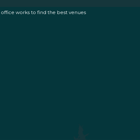
office works to find the best venues