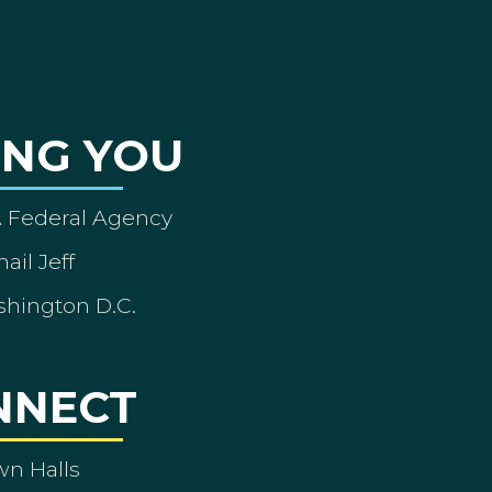
ING YOU
A Federal Agency
ail Jeff
shington D.C.
NNECT
wn Halls