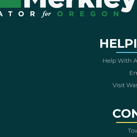
HELP
Help With 
Em
Visit Wa
CO
To