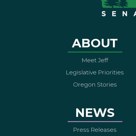
ABOUT
Meet Jeff
Legislative Priorities
Oregon Stories
NEWS
Press Releases