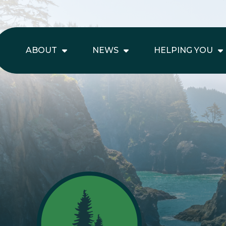
ABOUT
NEWS
HELPING YOU