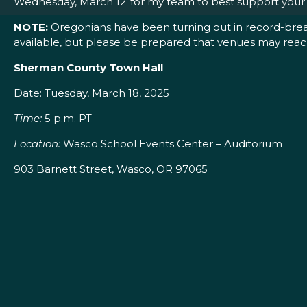
Wednesday, March 12 for my team to best support your p
NOTE:
Oregonians have been turning out in record-breaki
available, but please be prepared that venues may reac
Sherman County Town Hall
Date: Tuesday, March 18, 2025
Time:
5 p.m. PT
Location:
Wasco School Events Center – Auditorium
903 Barnett Street, Wasco, OR 97065