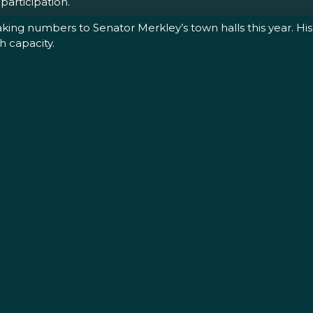
articipation.
ng numbers to Senator Merkley’s town halls this year. His 
h capacity.