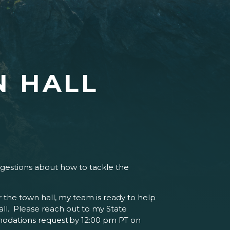
 HALL
uggestions about how to tackle the
for the town hall, my team is ready to help
ll. Please reach out to my State
odations request by 12:00 pm PT on