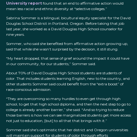
University report
found that an end to affirmative action would
mean less racial and ethnic diversity at “selective colleges.”
Sabrina Sommer is a bilingual, bicultural equity specialist for the David
Douglas School District in Portland, Oregon. Before taking that job
last year, she worked as a David Douglas High School counselor for
nine years.
Sommer, who said she benefited from affirmative action growing up,
said that while she wasn’t surprised by the decision, it still stung.
“My heart dropped, that sense of grief around the impact it could have
in our community, for our students,” Sommer said.
About 70% of David Douglas High School students are students of
color. That includes students learning English, new to the country, and
other students Sommer said could benefit from the “extra boost” of
race-conscious admission.
“They are overcoming so many hurdles to even get through high
school, to get that high school diploma, and then the next step to go to
college is already another barrier,” she said. “And so trying to reduce
those barriers is how we can see marginalized students get more access
not just to education, [but] to all that that brings with it.”
Sommer said she’s optimistic that her district and Oregon universities
will maintain support for students of color through efforts