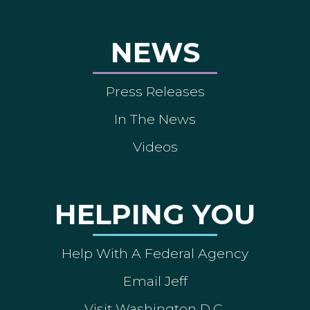
NEWS
Press Releases
In The News
Videos
HELPING YOU
Help With A Federal Agency
Email Jeff
Visit Washington D.C.