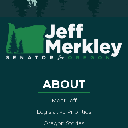
ABOUT
Meet Jeff
Legislative Priorities
Oregon Stories