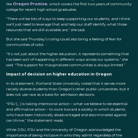
like
Oregon Promise
, which covers the first two years of community
college for recent high school graduates.
“There will be lots of ways to keep supporting our students, and I think
we’ll just need to leverage that and help our staff identify what those
resources that are still available are,” she said.
But she said Thursday’s ruling could also bring a feeling of fear for
communities of color.
“It’s not just about the higher education, it represents something that
has been sort of happening in different ways across our systems,” she
said. “The support for marginalized communities is always limited.”
Impact of decision on higher education in Oregon
In its statement, Portland State University noted that it serves more
racially diverse students than Oregon’s other public universities, but it
does not use race as a basis for admission decisions.
“PSU […] is taking intentional action – what we believe to be essential
and affirmative action – to work toward a society in which students
who have been historically disadvantaged and discriminated against
can thrive,” the statement reads.
While OSU, PSU and the University of Oregon acknowledged the
importance of being inclusive in who they admit regardless of the