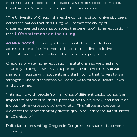
Supreme Court’s decision, the leaders also expressed concern about
how the court’s decision will impact future students.
“The University of Oregon shares the concerns of our university peers
across the nation that this ruling will impact the ability of
underrepresented students to access the benefits of higher education,”
read
UO’s statement on the ruling
.
As NPR noted
, Thursday’s decision could have an effect on
admissions practices in other institutions, including exclusive
elementary or high schools, or other academic programs.
Oregon’s private higher education institutions also weighed in on
Thursday’s ruling. Lewis & Clark president Robin Holmes-Sullivan
shared a message with students and staff noting that “diversity is a
strength.” She said the school will continue to follow all federal laws
and guidelines.
“Interacting with people from all kinds of different backgrounds is an
important aspect of students’ preparation to live, work, and lead in an
increasingly diverse society,” she wrote. “This fall we are excited to
welcome the most ethnically diverse group of undergraduate students
in LC’s history.”
Politicians representing Oregon in Congress also shared statements
Thursday.