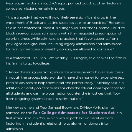
Rep. Suzanne Bonamici, D-Oregon, pointed out that other factors in
college admissions remain in place.
“It is a tragedy that we will now likely see a significant drop in the
enrollment of Black and Latino students at elite universities,” Bonamici
said in her statement, “and it is disingenuous for the Supreme Court to
block race-conscious admissions with the misguided presumption of
colorblindness while admissions practices that favor students from
privileged backgrounds, including legacy admissions and admissions
for family members of wealthy donors, are allowed to continue.”
In a statement, U.S. Sen. Jeff Merkley, D-Oregon, said he was the first in
his family to go to college.
“I know the struggles facing students whose parents have never been
through the process before or don’t have the money for expensive test
prep or advisors to help them craft the perfect essay,” Merkley said. “In
addition, diversity on campuses enriches the educational experience for
all students and can help our nation counter the injustices that flow
from ongoing systemic racial discrimination.”
Merkley said he and Rep. Jamaal Bowman, D-New York, plan to
reintroduce the
Fair College Admissions for Students Act
, a bill
first introduced in 2022, which would prohibit universities from
factoring in a student’s relationship to alumni or donors into
admission.