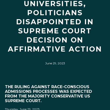
UNIVERSITIES,
POLITICIANS
DISAPPOINTED IN
SUPREME COURT
DECISION ON
AFFIRMATIVE ACTION
June 29, 2023
THE RULING AGAINST RACE-CONSCIOUS
ADMISSIONS PROCESSES WAS EXPECTED
FROM THE MAJORITY CONSERVATIVE US
SUPREME COURT.
Thursday, June 29, 2023