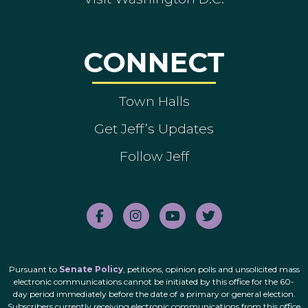
CONNECT
Town Halls
Get Jeff’s Updates
Follow Jeff
Pursuant to
Senate Policy
, petitions, opinion polls and unsolicited mass
electronic communications cannot be initiated by this office for the 60-
day period immediately before the date of a primary or general election.
Subscribers currently receiving electronic communications from this office