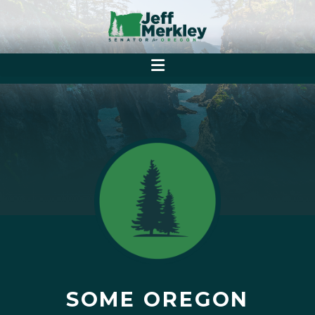
SOME OREGON