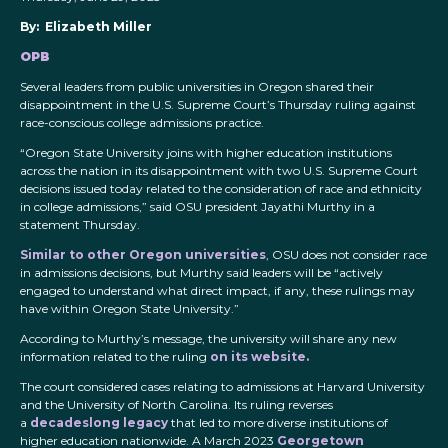
By: Elizabeth Miller
OPB
Several leaders from public universities in Oregon shared their
disappointment in the U.S. Supreme Court’s Thursday ruling against
race-conscious college admissions practice.
“Oregon State University joins with higher education institutions
across the nation in its disappointment with two U.S. Supreme Court
decisions issued today related to the consideration of race and ethnicity
in college admissions,” said OSU president Jayathi Murthy in a
statement Thursday.
Similar to other Oregon universities
, OSU does not consider race
in admissions decisions, but Murthy said leaders will be “actively
engaged to understand what direct impact, if any, these rulings may
have within Oregon State University.”
According to Murthy’s message, the university will share any new
information related to the ruling
on its website.
The court considered cases relating to admissions at Harvard University
and the University of North Carolina. Its ruling reverses
a
decadeslong legacy
that led to more diverse institutions of
higher education nationwide. A March 2023
Georgetown