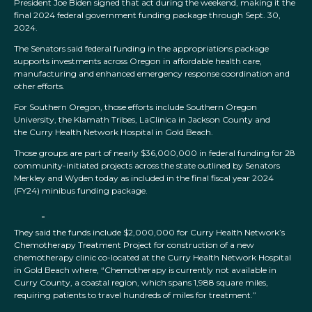
President Joe Biden signed that act during the weekend, making it the
final 2024 federal government funding package through Sept. 30,
2024.
The Senators said federal funding in the appropriations package
supports investments across Oregon in affordable health care,
manufacturing and enhanced emergency response coordination and
other efforts.
For Southern Oregon, those efforts include Southern Oregon
University, the Klamath Tribes, LaClinica in Jackson County and
the Curry Health Network Hospital in Gold Beach.
Those groups are part of nearly $36,000,000 in federal funding for 28
community-initiated projects across the state outlined by Senators
Merkley and Wyden today as included in the final fiscal year 2024
(FY24) minibus funding package.
They said the funds include $2,000,000 for Curry Health Network’s
Chemotherapy Treatment Project for construction of a new
chemotherapy clinic co-located at the Curry Health Network Hospital
in Gold Beach where, “Chemotherapy is currently not available in
Curry County, a coastal region, which spans 1,988 square miles,
requiring patients to travel hundreds of miles for treatment.”