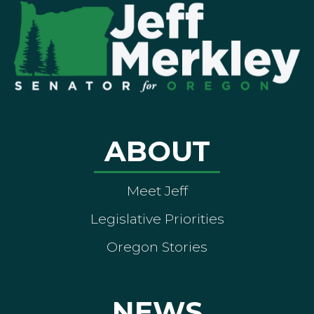
ABOUT
Meet Jeff
Legislative Priorities
Oregon Stories
NEWS