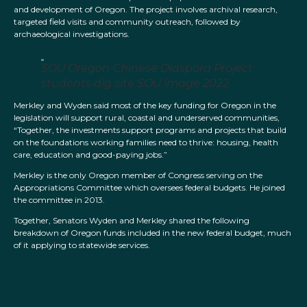
and development of Oregon. The project involves archival research,
targeted field visits and community outreach, followed by
archaeological investigations.
SOU Oregon Chinese Diaspora Project
students dig site SOU image 2022
Merkley and Wyden said most of the key funding for Oregon in the
legislation will support rural, coastal and underserved communities,
“Together, the investments support programs and projects that build
on the foundations working families need to thrive: housing, health
care, education and good-paying jobs.”
Merkley is the only Oregon member of Congress serving on the
Appropriations Committee which oversees federal budgets. He joined
the committee in 2013.
Together, Senators Wyden and Merkley shared the following
breakdown of Oregon funds included in the new federal budget, much
of it applying to statewide services.