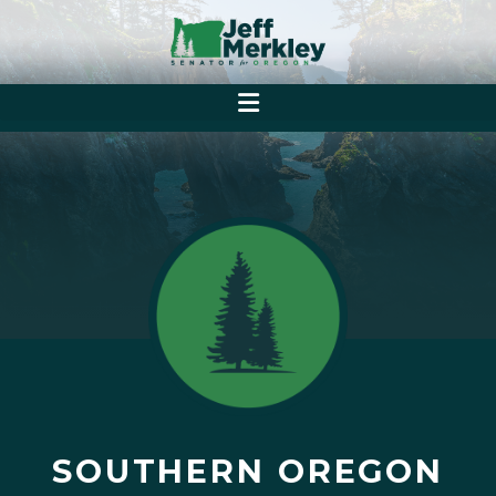
SOUTHERN OREGON