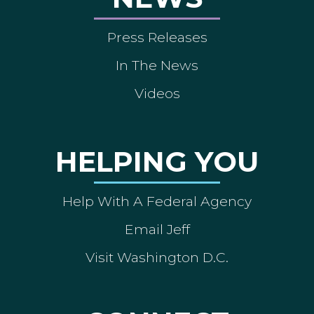
Press Releases
In The News
Videos
HELPING YOU
Help With A Federal Agency
Email Jeff
Visit Washington D.C.