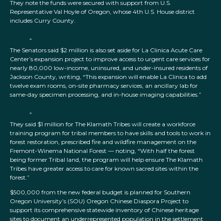
They note the funds were secured with support from U.S.
Representative Val Hoyle of Oregon, whose 4th U.S. House district
includes Curry County.
The Senators said $2 million is also set aside for La Clinica Acute Care
Center’s expansion project to improve access to urgent care services for
nearly 80,000 low-income, uninsured, and under-insured residents of
Jackson County, writing, “This expansion will enable La Clinica to add
twelve exam rooms, on-site pharmacy services, an ancillary lab for
same-day specimen processing, and in-house imaging capabilities.”
They said $1 million for The Klamath Tribes will create a workforce
training program for tribal members to have skills and tools to work in
forest restoration, prescribed fire and wildfire management on the
Fremont-Winema National Forest — noting, “With half the forest
being former Tribal land, the program will help ensure The Klamath
Tribes have greater access to care for known sacred sites within the
forest.”
$500,000 from the new federal budget is planned for Southern
Oregon University’s (SOU) Oregon Chinese Diaspora Project to
support its comprehensive statewide inventory of Chinese heritage
sites to document an underrepresented population in the settlement