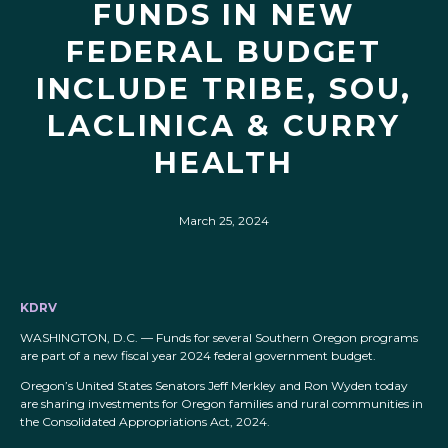
FUNDS IN NEW
FEDERAL BUDGET
INCLUDE TRIBE, SOU,
LACLINICA & CURRY
HEALTH
March 25, 2024
KDRV
WASHINGTON, D.C. — Funds for several Southern Oregon programs
are part of a new fiscal year 2024 federal government budget.
Oregon’s United States Senators Jeff Merkley and Ron Wyden today
are sharing investments for Oregon families and rural communities in
the Consolidated Appropriations Act, 2024.