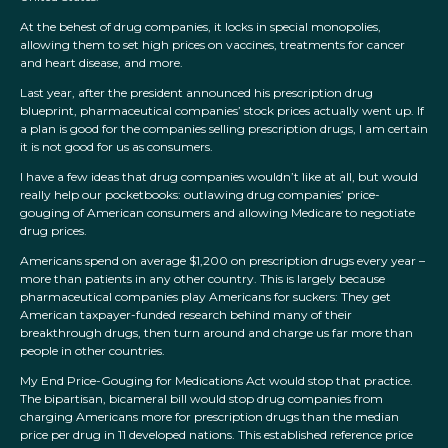
At the behest of drug companies, it locks in special monopolies,
allowing them to set high prices on vaccines, treatments for cancer
and heart disease, and more.
Last year, after the president announced his prescription drug
blueprint, pharmaceutical companies’ stock prices actually went up. If
a plan is good for the companies selling prescription drugs, I am certain
it is not good for us as consumers.
I have a few ideas that drug companies wouldn’t like at all, but would
really help our pocketbooks: outlawing drug companies’ price-
gouging of American consumers and allowing Medicare to negotiate
drug prices.
Americans spend on average $1,200 on prescription drugs every year –
more than patients in any other country. This is largely because
pharmaceutical companies play Americans for suckers: They get
American taxpayer-funded research behind many of their
breakthrough drugs, then turn around and charge us far more than
people in other countries.
My End Price-Gouging for Medications Act would stop that practice.
The bipartisan, bicameral bill would stop drug companies from
charging Americans more for prescription drugs than the median
price per drug in 11 developed nations. This established reference price