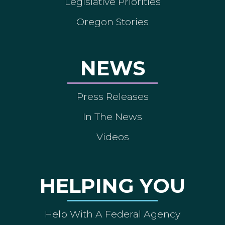
Legislative Priorities
Oregon Stories
NEWS
Press Releases
In The News
Videos
HELPING YOU
Help With A Federal Agency