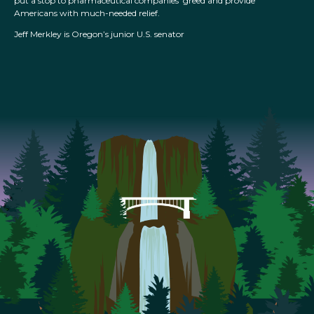
put a stop to pharmaceutical companies’ greed and provide
Americans with much-needed relief.
Jeff Merkley is Oregon’s junior U.S. senator