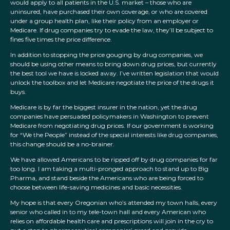
would apply to all patients in the U.S. market – those who are
uninsured, have purchased their own coverage, or who are covered
under a group health plan, like their policy from an employer or
Medicare. If drug companies try to evade the law, they’ll be subject to
fines five times the price difference.
In addition to stopping the price gouging by drug companies, we
should be using other means to bring down drug prices, but currently
the best tool we have is locked away. I’ve written legislation that would
unlock the toolbox and let Medicare negotiate the price of the drugs it
buys.
Medicare is by far the biggest insurer in the nation, yet the drug
companies have persuaded policymakers in Washington to prevent
Medicare from negotiating drug prices. If our government is working
for “We the People” instead of the special interests like drug companies,
this change should be a no-brainer.
We have allowed Americans to be ripped off by drug companies for far
too long. I am taking a multi-pronged approach to stand up to Big
Pharma, and stand beside the Americans who are being forced to
choose between life-saving medicines and basic necessities.
My hope is that every Oregonian who’s attended my town halls, every
senior who called in to my tele-town hall and every American who
relies on affordable health care and prescriptions will join in the cry to