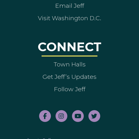
Email Jeff
Visit Washington D.C.
CONNECT
Town Halls
Get Jeff’s Updates
Follow Jeff