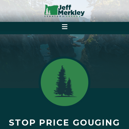
STOP PRICE GOUGING