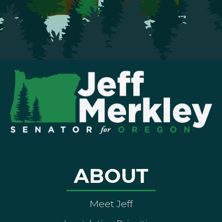
ABOUT
Meet Jeff