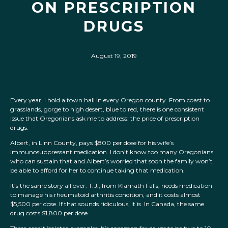
ON PRESCRIPTION
DRUGS
August 19, 2019
Every year, I hold a town hall in every Oregon county. From coast to
grasslands, gorge to high desert, blue to red, there is one consistent
issue that Oregonians ask me to address: the price of prescription
drugs.
Albert, in Linn County, pays $800 per dose for his wife’s
immunosuppressant medication. I don’t know too many Oregonians
who can sustain that and Albert’s worried that soon the family won’t
be able to afford for her to continue taking that medication.
It’s the same story all over. T.J., from Klamath Falls, needs medication
to manage his rheumatoid arthritis condition, and it costs almost
$5,500 per dose. If that sounds ridiculous, it is. In Canada, the same
drug costs $1,800 per dose.