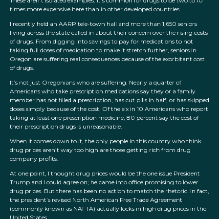
These aren’t isolated examples. It’s common for drugs to be two to 10
times more expensive here than in other developed countries.
I recently held an AARP tele-town hall and more than 1,650 seniors
living across the state called in about their concern over the rising costs
of drugs. From digging into savings to pay for medications to not
taking full doses of medication to make it stretch further, seniors in
Oregon are suffering real consequences because of the exorbitant cost
of drugs.
It’s not just Oregonians who are suffering. Nearly a quarter of
Americans who take prescription medications say they or a family
member has not filled a prescription, has cut pills in half, or has skipped
doses simply because of the cost. Of the six in 10 Americans who report
taking at least one prescription medicine, 80 percent say the cost of
their prescription drugs is unreasonable.
When it comes down to it, the only people in this country who think
drug prices aren’t way too high are those getting rich from drug
company profits.
At one point, I thought drug prices would be the one issue President
Trump and I could agree on; he came into office promising to lower
drug prices. But there has been no action to match the rhetoric. In fact,
the president’s revised North American Free Trade Agreement
(commonly known as NAFTA) actually locks in high drug prices in the
United States.