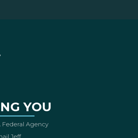
ING YOU
A Federal Agency
ail Jeff