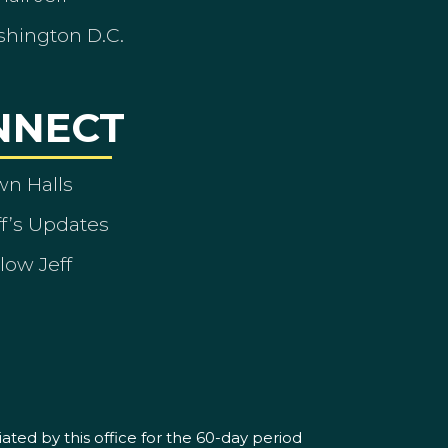
shington D.C.
NNECT
wn Halls
ff’s Updates
low Jeff
ated by this office for the 60-day period