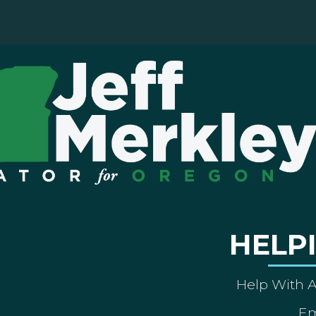
HELP
Help With 
Em