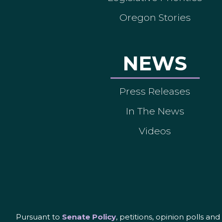
Oregon Stories
NEWS
Press Releases
In The News
Videos
Pursuant to
Senate Policy
, petitions, opinion polls a