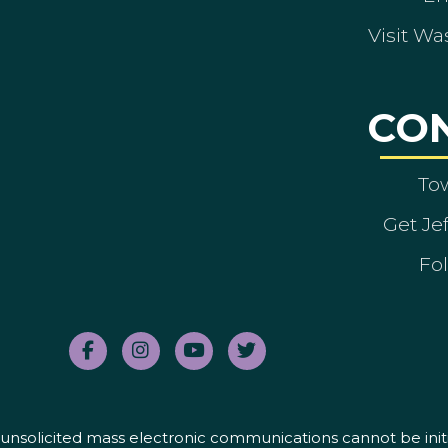
Visit Wa
CO
To
Get Je
Fol
nd unsolicited mass electronic communications cannot be initi