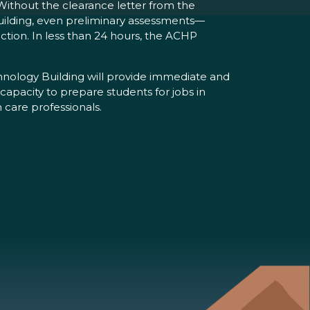
Without the clearance letter from the
building, even preliminary assessments—
ction. In less than 24 hours, the ACHP
ology Building will provide immediate and
 capacity to prepare students for jobs in
 care professionals.