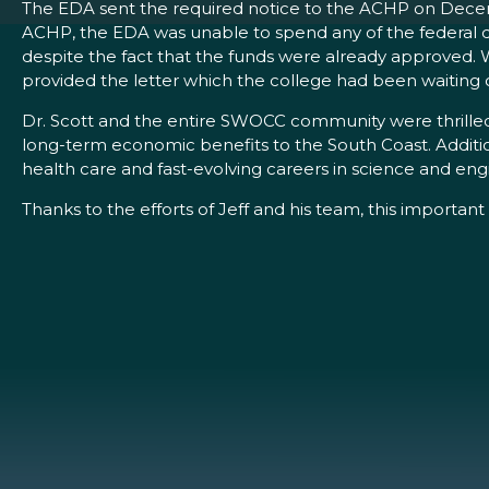
The EDA sent the required notice to the ACHP on Decemb
ACHP, the EDA was unable to spend any of the federal do
despite the fact that the funds were already approved. 
provided the letter which the college had been waitin
Dr. Scott and the entire SWOCC community were thrill
long-term economic benefits to the South Coast. Additiona
health care and fast-evolving careers in science and eng
Thanks to the efforts of Jeff and his team, this importan