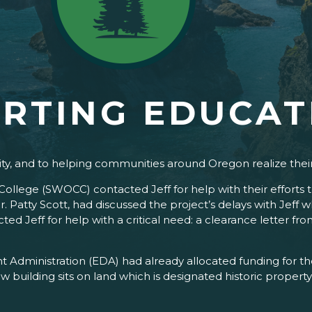
RTING EDUCAT
ity, and to helping communities around Oregon realize thei
llege (SWOCC) contacted Jeff for help with their efforts 
r. Patty Scott, had discussed the project’s delays with Jeff
ed Jeff for help with a critical need: a clearance letter fr
 Administration (EDA) had already allocated funding for th
w building sits on land which is designated historic property