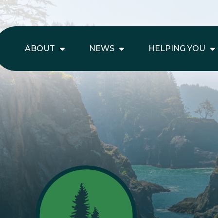
ABOUT
NEWS
HELPING YOU