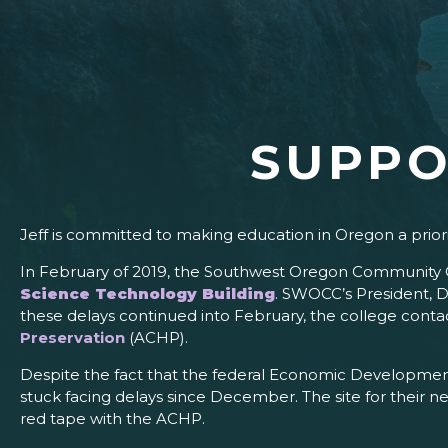
SUPPO
Jeff is committed to making education in Oregon a prior
In February of 2019, the Southwest Oregon Community Co
Science Technology Building
. SWOCC’s President, D
these delays continued into February, the college contact
Preservation
(ACHP).
Despite the fact that the federal Economic Development
stuck facing delays since December. The site for their ne
red tape with the ACHP.