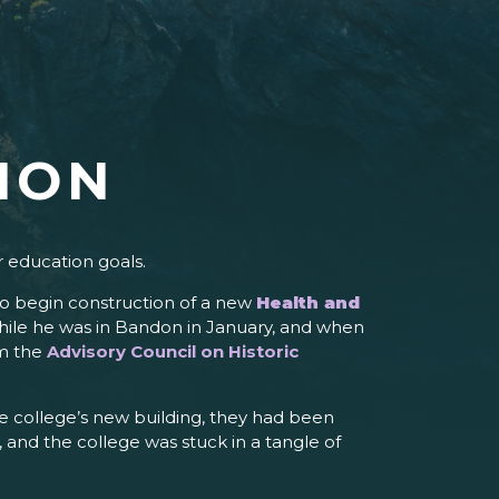
ION
r education goals.
to begin construction of a new
Health and
 while he was in Bandon in January, and when
om the
Advisory Council on Historic
e college’s new building, they had been
, and the college was stuck in a tangle of