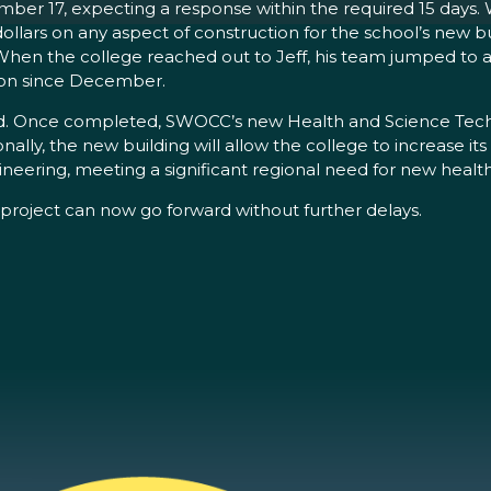
er 17, expecting a response within the required 15 days. 
llars on any aspect of construction for the school’s new 
When the college reached out to Jeff, his team jumped to a
g on since December.
ed. Once completed, SWOCC’s new Health and Science Techn
lly, the new building will allow the college to increase its
ineering, meeting a significant regional need for new health
t project can now go forward without further delays.