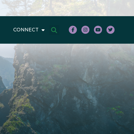
CONNECT