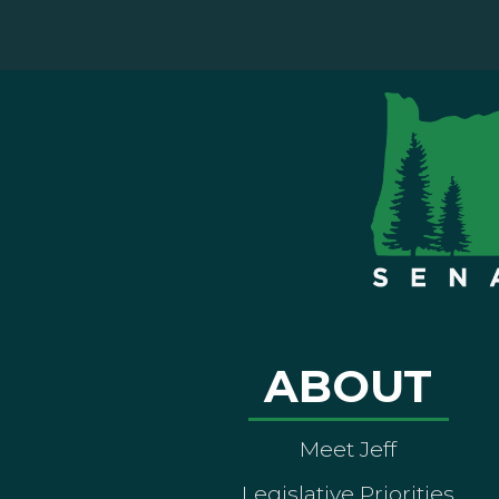
ABOUT
Meet Jeff
Legislative Priorities