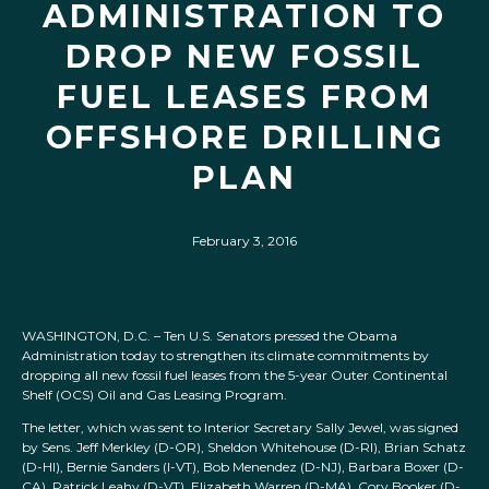
ADMINISTRATION TO
DROP NEW FOSSIL
FUEL LEASES FROM
OFFSHORE DRILLING
PLAN
February 3, 2016
WASHINGTON, D.C. – Ten U.S. Senators pressed the Obama
Administration today to strengthen its climate commitments by
dropping all new fossil fuel leases from the 5-year Outer Continental
Shelf (OCS) Oil and Gas Leasing Program.
The letter, which was sent to Interior Secretary Sally Jewel, was signed
by Sens. Jeff Merkley (D-OR), Sheldon Whitehouse (D-RI), Brian Schatz
(D-HI), Bernie Sanders (I-VT), Bob Menendez (D-NJ), Barbara Boxer (D-
CA), Patrick Leahy (D-VT), Elizabeth Warren (D-MA), Cory Booker (D-