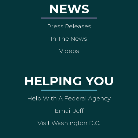
NEWS
Press Releases
In The News
Videos
HELPING YOU
Help With A Federal Agency
Email Jeff
Visit Washington D.C.