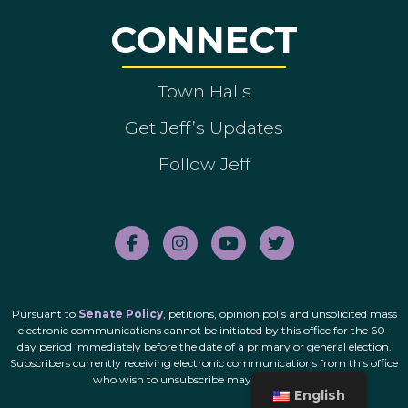
CONNECT
Town Halls
Get Jeff’s Updates
Follow Jeff
Pursuant to
Senate Policy
, petitions, opinion polls and unsolicited mass
electronic communications cannot be initiated by this office for the 60-
day period immediately before the date of a primary or general election.
Subscribers currently receiving electronic communications from this office
who wish to unsubscribe may do so
here
.
English