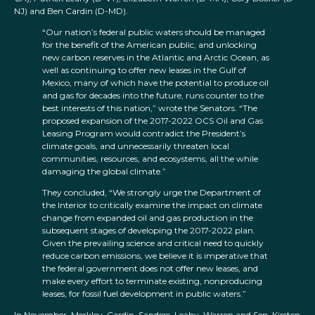
NJ) and Ben Cardin (D-MD).
“Our nation’s federal public waters should be managed
for the benefit of the American public, and unlocking
new carbon reserves in the Atlantic and Arctic Ocean, as
well as continuing to offer new leases in the Gulf of
Mexico, many of which have the potential to produce oil
and gas for decades into the future, runs counter to the
best interests of this nation,” wrote the Senators. “The
proposed expansion of the 2017-2022 OCS Oil and Gas
Leasing Program would contradict the President’s
climate goals, and unnecessarily threaten local
communities, resources, and ecosystems, all the while
damaging the global climate.”
They concluded, “We strongly urge the Department of
the Interior to critically examine the impact on climate
change from expanded oil and gas production in the
subsequent stages of developing the 2017-2022 plan.
Given the prevailing science and critical need to quickly
reduce carbon emissions, we believe it is imperative that
the federal government does not offer new leases, and
make every effort to terminate existing, nonproducing
leases, for fossil fuel development in public waters.”
In November, Merkley, Cardin, Sanders, Leahy, Warren and Sen. Kirsten