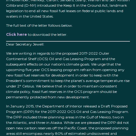
Gillibrand (D-NY) introduced the Keep It in the Ground Act, landmark
legislation to end all new fossil fuel leases on federal public lands and
waters in the United States.
The full text of the letter follows below.
Click here
to download the letter.
Dear Secretary Jewell:
We are writing in regards to the proposed 2017-2022 Outer
Continental Shelf (OCS) Oil and Gas Leasing Program and the
subsequent effects on our nation’s climate goals. We urge that the
upcoming five year OCS leasing program refrain from opening any
new fossil fuel reserves for development in order to keep with the
President’s commitment to keep the planet’s average temperature rise
under 2° Celsius. We believe that in order to maintain consistent
climate policy, fossil fuel reserves in the OCS program should be
permanently protected from new development.
In January 2015, the Department of Interior released a Draft Proposed
Program (DPP) for the 2017-2022 OCS Oil and Gas Leasing Program.
The DPP included three planning areas in the Gulf of Mexico, two in
the Atlantic, and three in Alaska. While we are pleased the DPP did not
open new carbon reserves off the Pacific Coast, the proposed planning
areas still encompass nearly 80% of estimated undiscovered and