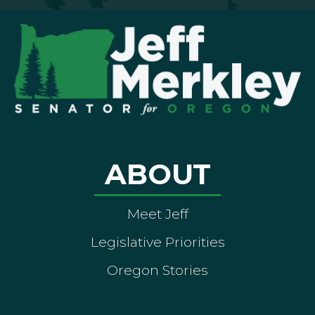
ABOUT
Meet Jeff
Legislative Priorities
Oregon Stories