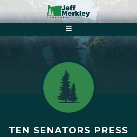
TEN SENATORS PRESS