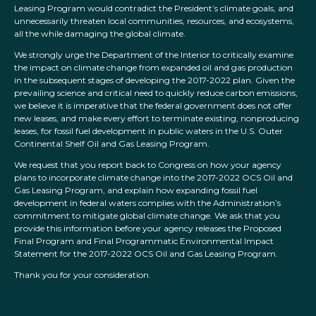
Leasing Program would contradict the President’s climate goals, and
unnecessarily threaten local communities, resources, and ecosystems,
all the while damaging the global climate.
We strongly urge the Department of the Interior to critically examine
the impact on climate change from expanded oil and gas production
in the subsequent stages of developing the 2017-2022 plan. Given the
prevailing science and critical need to quickly reduce carbon emissions,
we believe it is imperative that the federal government does not offer
new leases, and make every effort to terminate existing, nonproducing
leases, for fossil fuel development in public waters in the U.S. Outer
Continental Shelf Oil and Gas Leasing Program.
We request that you report back to Congress on how your agency
plans to incorporate climate change into the 2017-2022 OCS Oil and
Gas Leasing Program, and explain how expanding fossil fuel
development in federal waters complies with the Administration’s
commitment to mitigate global climate change. We ask that you
provide this information before your agency releases the Proposed
Final Program and Final Programmatic Environmental Impact
Statement for the 2017-2022 OCS Oil and Gas Leasing Program.
Thank you for your consideration.