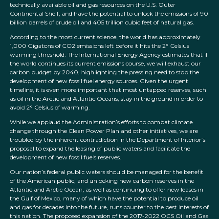
technically available oil and gas resources on the U.S. Outer
Continental Shelf, and have the potential to unlock the emissions of 90
billion barrels of crude oil and 405 trillion cubic feet of natural gas.
According to the most current science, the world has approximately
1,000 Gigatons of CO2 emissions left before it hits the 2° Celsius
warming threshold. The International Energy Agency estimates that if
the world continues its current emissions course, we will exhaust our
carbon budget by 2040, highlighting the pressing need to stop the
development of new fossil fuel energy sources. Given the urgent
timeline, it is even more important that most untapped reserves, such
as oil in the Arctic and Atlantic Oceans, stay in the ground in order to
avoid 2° Celsius of warming.
While we applaud the Administration’s efforts to combat climate
change through the Clean Power Plan and other initiatives, we are
troubled by the inherent contradiction in the Department of Interior’s
proposal to expand the leasing of public waters and facilitate the
development of new fossil fuels reserves.
Our nation’s federal public waters should be managed for the benefit
of the American public, and unlocking new carbon reserves in the
Atlantic and Arctic Ocean, as well as continuing to offer new leases in
the Gulf of Mexico, many of which have the potential to produce oil
and gas for decades into the future, runs counter to the best interests of
this nation. The proposed expansion of the 2017-2022 OCS Oil and Gas