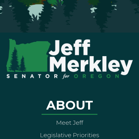
ABOUT
Meet Jeff
Legislative Priorities