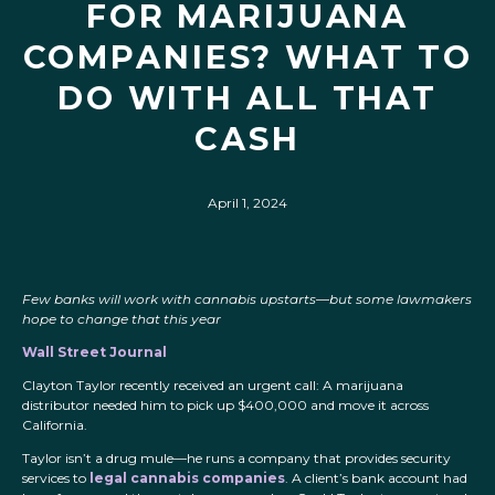
FOR MARIJUANA
COMPANIES? WHAT TO
DO WITH ALL THAT
CASH
April 1, 2024
Few banks will work with cannabis upstarts—but some lawmakers
hope to change that this year
Wall Street Journal
Clayton Taylor recently received an urgent call: A marijuana
distributor needed him to pick up $400,000 and move it across
California.
Taylor isn’t a drug mule—he runs a company that provides security
services to
legal cannabis companies
. A client’s bank account had