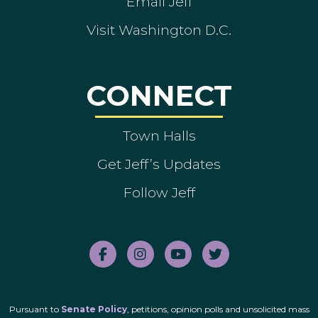
Email Jeff
Visit Washington D.C.
CONNECT
Town Halls
Get Jeff’s Updates
Follow Jeff
Pursuant to
Senate Policy
, petitions, opinion polls and unsolicited mass