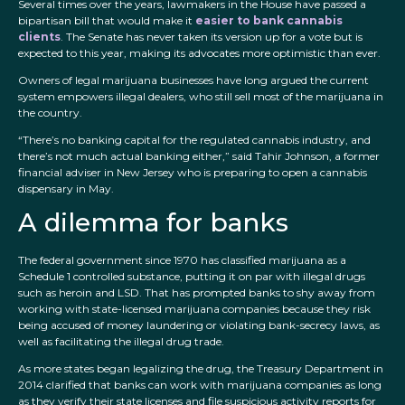
Several times over the years, lawmakers in the House have passed a
bipartisan bill that would make it
easier to bank cannabis
clients
. The Senate has never taken its version up for a vote but is
expected to this year, making its advocates more optimistic than ever.
Owners of legal marijuana businesses have long argued the current
system empowers illegal dealers, who still sell most of the marijuana in
the country.
“There’s no banking capital for the regulated cannabis industry, and
there’s not much actual banking either,” said Tahir Johnson, a former
financial adviser in New Jersey who is preparing to open a cannabis
dispensary in May.
A dilemma for banks
The federal government since 1970 has classified marijuana as a
Schedule 1 controlled substance, putting it on par with illegal drugs
such as heroin and LSD. That has prompted banks to shy away from
working with state-licensed marijuana companies because they risk
being accused of money laundering or violating bank-secrecy laws, as
well as facilitating the illegal drug trade.
As more states began legalizing the drug, the Treasury Department in
2014 clarified that banks can work with marijuana companies as long
as they verify their state licenses and file suspicious activity reports for