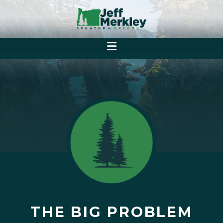
THE BIG PROBLEM