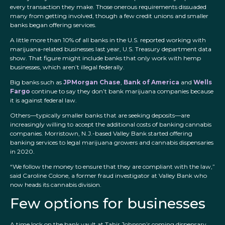
every transaction they make. Those onerous requirements dissuaded
many from getting involved, though a few credit unions and smaller
banks began offering services.
A little more than 10% of all banks in the U.S. reported working with
marijuana-related businesses last year, U.S. Treasury department data
show. That figure might include banks that only work with hemp
businesses, which aren’t illegal federally.
Big banks such as
JPMorgan Chase
,
Bank of America
and
Wells
Fargo
continue to say they don’t bank marijuana companies because
it is against federal law.
Others—typically smaller banks that are seeking deposits—are
increasingly willing to accept the additional costs of banking cannabis
companies. Morristown, N.J.-based Valley Bank started offering
banking services to legal marijuana growers and cannabis dispensaries
in 2020.
“We follow the money to ensure that they are compliant with the law,”
said Caroline Colone, a former fraud investigator at Valley Bank who
now heads its cannabis division.
Few options for businesses
A time lock on the bank vault at Tahir Johnson’s coming dispensary.