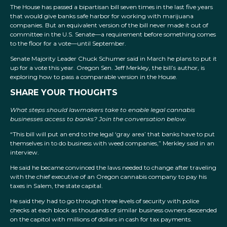
The House has passed a bipartisan bill seven times in the last five years
that would give banks safe harbor for working with marijuana
companies. But an equivalent version of the bill never made it out of
committee in the U.S. Senate—a requirement before something comes
to the floor for a vote—until September.
Senate Majority Leader Chuck Schumer said in March he plans to put it
up for a vote this year. Oregon Sen. Jeff Merkley, the bill’s author, is
exploring how to pass a comparable version in the House.
SHARE YOUR THOUGHTS
What steps should lawmakers take to enable legal cannabis
businesses access to banks? Join the conversation below.
“This bill will put an end to the legal ‘gray area’ that banks have to put
themselves in to do business with weed companies,” Merkley said in an
interview.
He said he became convinced the laws needed to change after traveling
with the chief executive of an Oregon cannabis company to pay his
taxes in Salem, the state capital.
He said they had to go through three levels of security with police
checks at each block as thousands of similar business owners descended
on the capitol with millions of dollars in cash for tax payments.