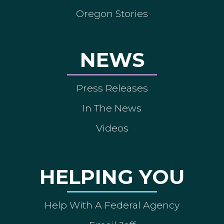
Oregon Stories
NEWS
Press Releases
In The News
Videos
HELPING YOU
Help With A Federal Agency