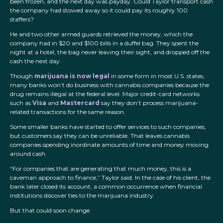
been frozen, and the next day was payday. Could Taylor transport cash
the company had stowed away so it could pay its roughly 100
staffers?
He and two other armed guards retrieved the money, which the
company had in $20 and $100 bills in a duffel bag. They spent the
night at a hotel, the bag never leaving their sight, and dropped off the
cash the next day.
Though
marijuana is now legal
in some form in most U.S. states,
many banks won’t do business with cannabis companies because the
drug remains illegal at the federal level. Major credit-card networks
such as
Visa
and
Mastercard
say they don’t process marijuana-
related transactions for the same reason.
Some smaller banks have started to offer services to such companies,
but customers say they can be unreliable. That leaves cannabis
companies spending inordinate amounts of time and money moving
around cash.
“For companies that are generating that much money, this is a
caveman approach to finance,” Taylor said. In the case of his client, the
bank later closed its account, a common occurrence when financial
institutions discover ties to the marijuana industry.
But that could soon change.