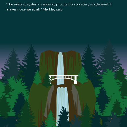
“The existing system is a losing proposition on every single level. It
makes no sense at all,” Merkley said.