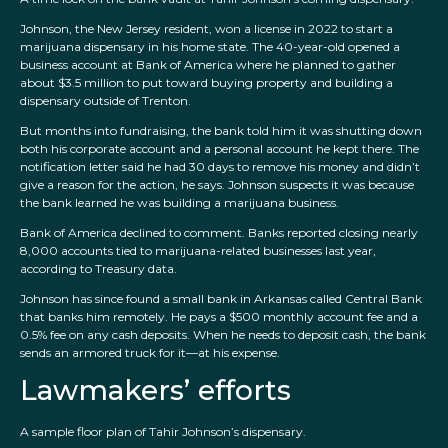
Johnson, the New Jersey resident, won a license in 2022 to start a
marijuana dispensary in his home state. The 40-year-old opened a
business account at Bank of America where he planned to gather
about $3.5 million to put toward buying property and building a
dispensary outside of Trenton.
But months into fundraising, the bank told him it was shutting down
both his corporate account and a personal account he kept there. The
notification letter said he had 30 days to remove his money and didn’t
give a reason for the action, he says. Johnson suspects it was because
the bank learned he was building a marijuana business.
Bank of America declined to comment. Banks reported closing nearly
8,000 accounts tied to marijuana-related businesses last year,
according to Treasury data.
Johnson has since found a small bank in Arkansas called Central Bank
that banks him remotely. He pays a $500 monthly account fee and a
0.5% fee on any cash deposits. When he needs to deposit cash, the bank
sends an armored truck for it—at his expense.
Lawmakers’ efforts
A sample floor plan of Tahir Johnson’s dispensary.