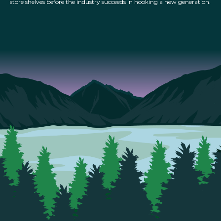
store shelves before the industry succeeds in hooking a new generation.