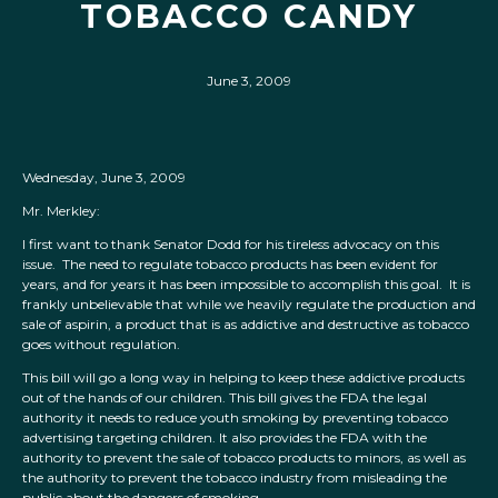
TOBACCO CANDY
June 3, 2009
Wednesday, June 3, 2009
Mr. Merkley:
I first want to thank Senator Dodd for his tireless advocacy on this
issue. The need to regulate tobacco products has been evident for
years, and for years it has been impossible to accomplish this goal. It is
frankly unbelievable that while we heavily regulate the production and
sale of aspirin, a product that is as addictive and destructive as tobacco
goes without regulation.
This bill will go a long way in helping to keep these addictive products
out of the hands of our children. This bill gives the FDA the legal
authority it needs to reduce youth smoking by preventing tobacco
advertising targeting children. It also provides the FDA with the
authority to prevent the sale of tobacco products to minors, as well as
the authority to prevent the tobacco industry from misleading the
public about the dangers of smoking.