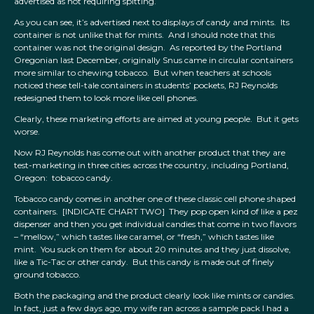
advertised as not requiring spitting.
As you can see, it’s advertised next to displays of candy and mints. Its
container is not unlike that for mints. And I should note that this
container was not the original design. As reported by the Portland
Oregonian last December, originally Snus came in circular containers
more similar to chewing tobacco. But when teachers at schools
noticed these tell-tale containers in students’ pockets, RJ Reynolds
redesigned them to look more like cell phones.
Clearly, these marketing efforts are aimed at young people. But it gets
worse.
Now RJ Reynolds has come out with another product that they are
test-marketing in three cities across the country, including Portland,
Oregon: tobacco candy.
Tobacco candy comes in another one of these classic cell phone shaped
containers. [INDICATE CHART TWO] They pop open kind of like a pez
dispenser and then you get individual candies that come in two flavors
– “mellow,” which tastes like caramel, or “fresh,” which tastes like
mint. You suck on them for about 20 minutes and they just dissolve,
like a Tic-Tac or other candy. But this candy is made out of finely
ground tobacco.
Both the packaging and the product clearly look like mints or candies.
In fact, just a few days ago, my wife ran across a sample pack I had a