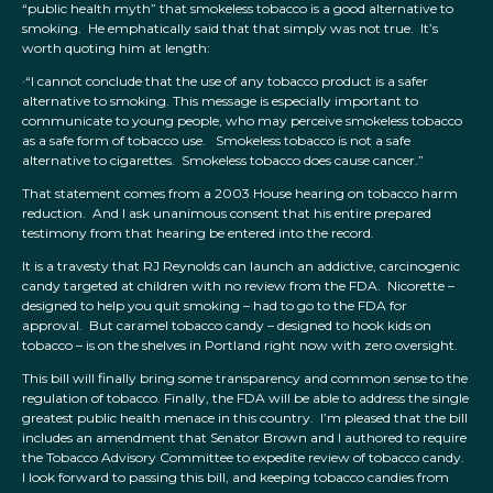
“public health myth” that smokeless tobacco is a good alternative to
smoking. He emphatically said that that simply was not true. It’s
worth quoting him at length:
·“I cannot conclude that the use of any tobacco product is a safer
alternative to smoking. This message is especially important to
communicate to young people, who may perceive smokeless tobacco
as a safe form of tobacco use. Smokeless tobacco is not a safe
alternative to cigarettes. Smokeless tobacco does cause cancer.”
That statement comes from a 2003 House hearing on tobacco harm
reduction. And I ask unanimous consent that his entire prepared
testimony from that hearing be entered into the record.
It is a travesty that RJ Reynolds can launch an addictive, carcinogenic
candy targeted at children with no review from the FDA. Nicorette –
designed to help you quit smoking – had to go to the FDA for
approval. But caramel tobacco candy – designed to hook kids on
tobacco – is on the shelves in Portland right now with zero oversight.
This bill will finally bring some transparency and common sense to the
regulation of tobacco. Finally, the FDA will be able to address the single
greatest public health menace in this country. I’m pleased that the bill
includes an amendment that Senator Brown and I authored to require
the Tobacco Advisory Committee to expedite review of tobacco candy.
I look forward to passing this bill, and keeping tobacco candies from