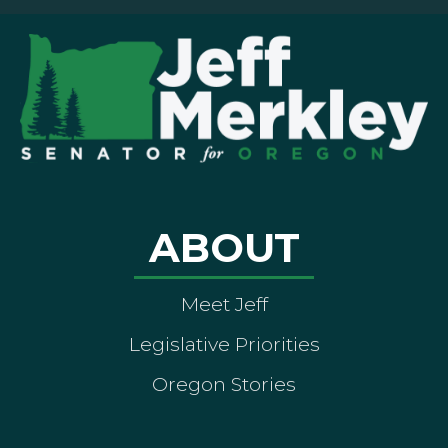
ABOUT
Meet Jeff
Legislative Priorities
Oregon Stories