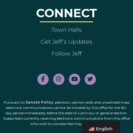
CONNECT
Town Halls
Get Jeff’s Updates
Follow Jeff
Pursuant to
Senate Policy
, petitions, opinion polls and unsolicited mass
electronic communications cannot be initiated by this office for the 60-
day period immediately before the date of a primary or general election.
Subscribers currently receiving electronic communications from this office
who wish to unsubscribe may do so
here
.
English