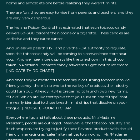
home and almost ate one before realizing they weren’t mints.
They are fun, they are easy to hide from parents and teachers, and they
are very, very dangerous.
The Indiana Poison Control has estimated that each tobacco candy
delivers 60-300 percent the nicotine of a cigarette. These candies are
addictive and they cause cancer.
And unless we pass this bill and give the FDA authority to regulate,
soon this tobacco candy will be coming to a convenience store near
you. And we’ll see more displays like the one shown in this photo
taken in Portland – tobacco candy advertised right next to ice cream.
[INDICATE THIRD CHART]
And once they’ve mastered the technique of turning tobacco into kid-
friendly candy, there is no end to the variety of products the industry
could turn out. Already, RJR is preparing to launch two new forms,
“Sticks” which are like toothpicks that you suck on and “Strips” that
are nearly identical to those breath mint strips that dissolve on your
tongue. [INDICATE FOURTH CHART]
Everywhere I go and talk about these products, Mr./Madame
President, people are outraged. Meanwhile, the tobacco industry and
its champions are trying to justify these flavored products with the kid-
friendly marketing as “safer” alternatives to smoking. Mr./Madame
President – this simply isn’t so. And this rhetoric poses a real danger to