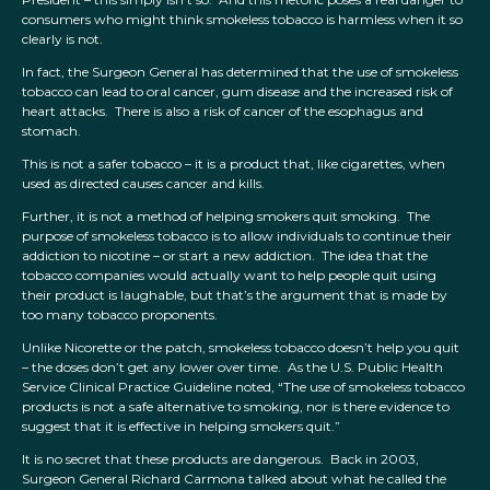
consumers who might think smokeless tobacco is harmless when it so
clearly is not.
In fact, the Surgeon General has determined that the use of smokeless
tobacco can lead to oral cancer, gum disease and the increased risk of
heart attacks. There is also a risk of cancer of the esophagus and
stomach.
This is not a safer tobacco – it is a product that, like cigarettes, when
used as directed causes cancer and kills.
Further, it is not a method of helping smokers quit smoking. The
purpose of smokeless tobacco is to allow individuals to continue their
addiction to nicotine – or start a new addiction. The idea that the
tobacco companies would actually want to help people quit using
their product is laughable, but that’s the argument that is made by
too many tobacco proponents.
Unlike Nicorette or the patch, smokeless tobacco doesn’t help you quit
– the doses don’t get any lower over time. As the U.S. Public Health
Service Clinical Practice Guideline noted, “The use of smokeless tobacco
products is not a safe alternative to smoking, nor is there evidence to
suggest that it is effective in helping smokers quit.”
It is no secret that these products are dangerous. Back in 2003,
Surgeon General Richard Carmona talked about what he called the