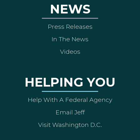
NEWS
Press Releases
In The News
Videos
HELPING YOU
Help With A Federal Agency
Email Jeff
Visit Washington D.C.