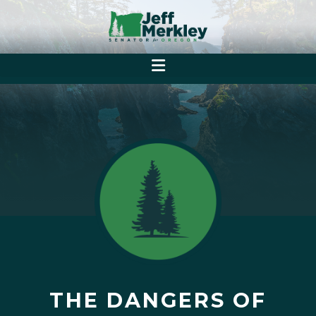
THE DANGERS OF