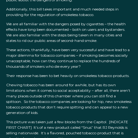
Additionally, this bill takes important and much needed steps in
providing for the regulation of smokeless tobacco.
We are all familiar with the dangers posed by cigarettes – the health
effects have long been documented – both on users and bystanders.
We are also familiar with the steps being taken in many cities and
states to rid our public areas of second-hand smoke.
These actions, thankfully, have been very successful and have lead to a
major dilemma for tobacco companies – if smoking becomes socially
unacceptable, how can they continue to replace the hundreds of
thousands of smokers who die every year?
Their response has been to bet heavily on smokeless tobacco products.
Chewing tobacco has been around for awhile, but has its own
limitations when it comes to social acceptability – after all, there aren’t
many places outside of this chamber where you can still find a
spittoon. So the tobacco companies are looking for hip, new smokeless
tobacco products that don’t require spitting and can appeal to a new
generation of kids.
This picture was taken just a few blocks from the Capitol. [INDICATE
FIRST CHART] It’s of a new product called “Snus” that RJ Reynolds is
selling nationwide. It’s a flavored, pouched tobacco product that is